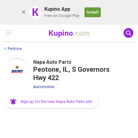
K
Kupino App
Install
Free on Google Play
Kupino
.com
Peotone
Napa Auto Parts
Peotone, IL, S Governors
Hwy 422
Automotive
Sign up for the new Napa Auto Parts ads