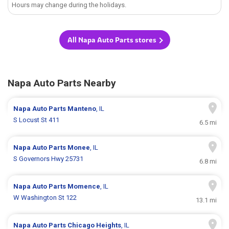
Hours may change during the holidays.
All Napa Auto Parts stores
Napa Auto Parts Nearby
Napa Auto Parts
Manteno
, IL
S Locust St 411
6.5 mi
Napa Auto Parts
Monee
, IL
S Governors Hwy 25731
6.8 mi
Napa Auto Parts
Momence
, IL
W Washington St 122
13.1 mi
Napa Auto Parts
Chicago Heights
, IL