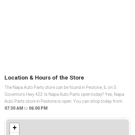
Location & Hours of the Store
The Napa Auto Parts store can be found in Peotone, IL on S
Governors Hwy 422. Is Napa Auto Parts open today? Yes, Napa
Auto Parts store in Peotone is open. You can shop today from
07:30 AM
to
06:00 PM
.
+