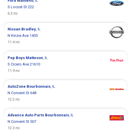
Ford
Manteno
, IL
S Locust St 222
6.3 mi
Nissan
Bradley
, IL
N Kinzie Ave 1405
11.4 mi
Pep Boys
Matteson
, IL
S Cicero Ave 21610
11.9 mi
AutoZone
Bourbonnais
, IL
N Convent St 648
12.2 mi
Advance Auto Parts
Bourbonnais
, IL
N Convent St 507
12.3 mi