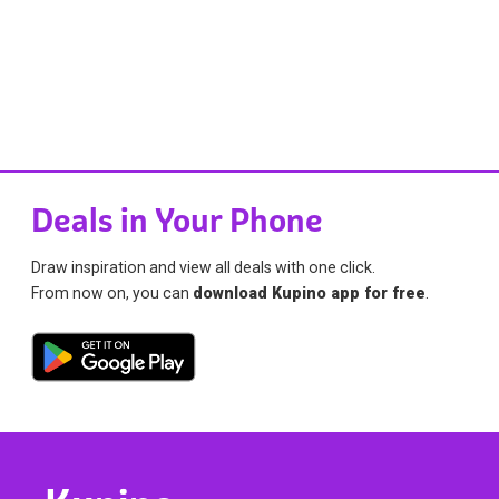
Deals in Your Phone
Draw inspiration and view all deals with one click.
From now on, you can
download Kupino app for free
.