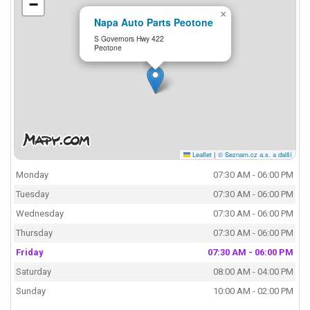
−
×
Napa Auto Parts Peotone
S Governors Hwy 422
Peotone
Leaflet
|
© Seznam.cz a.s. a další
Monday
07:30 AM - 06:00 PM
Tuesday
07:30 AM - 06:00 PM
Wednesday
07:30 AM - 06:00 PM
Thursday
07:30 AM - 06:00 PM
Friday
07:30 AM - 06:00 PM
Saturday
08:00 AM - 04:00 PM
Sunday
10:00 AM - 02:00 PM