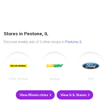
Stores in Peotone, IL
Discover weekly ads of 3 other shops in
Peotone, IL
.
Dollar General
Subway
Ford
View Illinois cities
View U.S. States