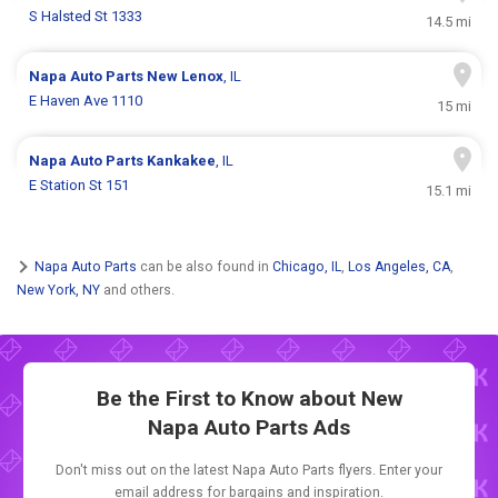
S Halsted St 1333
14.5 mi
Napa Auto Parts
New Lenox
, IL
E Haven Ave 1110
15 mi
Napa Auto Parts
Kankakee
, IL
E Station St 151
15.1 mi
Napa Auto Parts
can be also found in
Chicago, IL
,
Los Angeles, CA
,
New York, NY
and others.
Be the First to Know about New
Napa Auto Parts Ads
Don't miss out on the latest Napa Auto Parts flyers. Enter your
email address for bargains and inspiration.