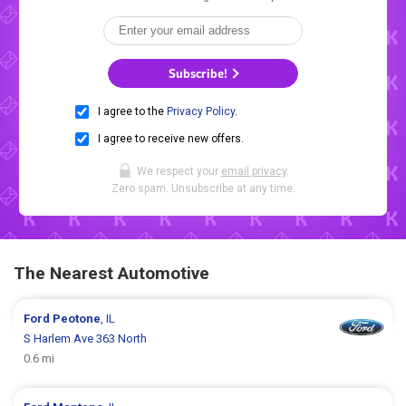
Subscribe!
I agree to the
Privacy Policy
.
I agree to receive new offers.
We respect your
email privacy
.
Zero spam. Unsubscribe at any time.
The Nearest Automotive
Ford
Peotone
, IL
S Harlem Ave 363 North
0.6 mi