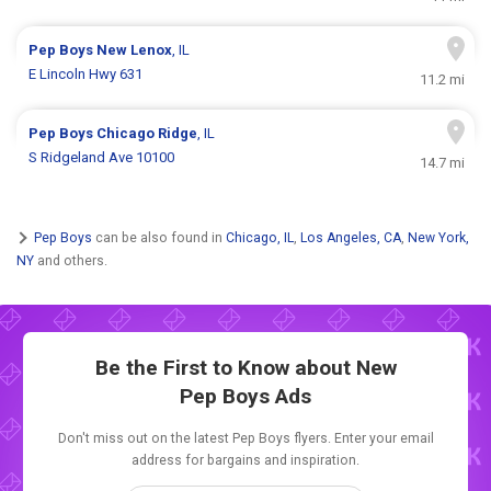
Pep Boys
New Lenox
, IL
E Lincoln Hwy 631
11.2 mi
Pep Boys
Chicago Ridge
, IL
S Ridgeland Ave 10100
14.7 mi
Pep Boys
can be also found in
Chicago, IL
,
Los Angeles, CA
,
New York,
NY
and others.
Be the First to Know about New
Pep Boys Ads
Don't miss out on the latest Pep Boys flyers. Enter your email
address for bargains and inspiration.