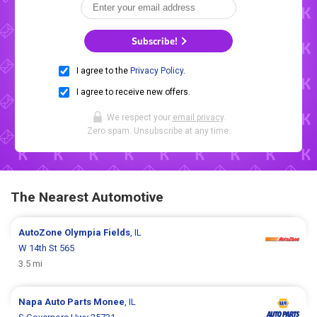
Subscribe!
I agree to the
Privacy Policy
.
I agree to receive new offers.
We respect your
email privacy
.
Zero spam. Unsubscribe at any time.
The Nearest Automotive
AutoZone
Olympia Fields
, IL
W 14th St 565
3.5 mi
Napa Auto Parts
Monee
, IL