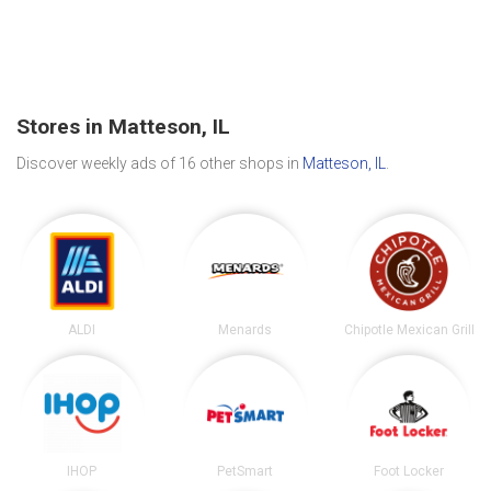
Stores in Matteson, IL
Discover weekly ads of 16 other shops in
Matteson, IL
.
ALDI
Menards
Chipotle Mexican Grill
IHOP
PetSmart
Foot Locker