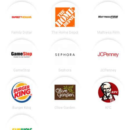
Family Dollar
The Home Depot
Mattress Firm
GameStop
Sephora
JCPenney
Burger King
Olive Garden
KFC