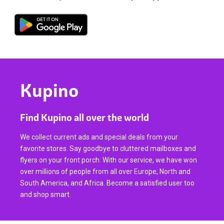
Kupino
Find Kupino all over the world
We collect current ads and special deals from your
favorite stores. Say goodbye to cluttered mailboxes and
flyers on your front porch. With our service, we have won
over millions of people from all over Europe, North and
South America, and Africa. Become a satisfied user too
and shop smart.