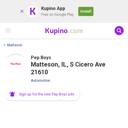
K
Kupino App
Install
Free on Google Play
Kupino
.com
Matteson
Pep Boys
Matteson, IL, S Cicero Ave
21610
Automotive
Sign up for the new Pep Boys ads