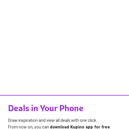
Deals in Your Phone
Draw inspiration and view all deals with one click.
From now on, you can
download Kupino app for free
.