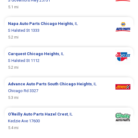
S Governors Hwy 25731
5.1 mi
Napa Auto Parts
Chicago Heights
, IL
S Halsted St 1333
5.2 mi
Carquest
Chicago Heights
, IL
S Halsted St 1112
5.2 mi
Advance Auto Parts
South Chicago Heights
, IL
Chicago Rd 3327
5.3 mi
O'Reilly Auto Parts
Hazel Crest
, IL
Kedzie Ave 17600
5.4 mi