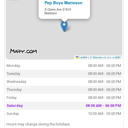
Pep Boys Matteson
S Cicero Ave 21610
Matteson
Leaflet
|
© Seznam.cz a.s. a další
Monday
08:00 AM - 06:00 PM
Tuesday
08:00 AM - 06:00 PM
Wednesday
08:00 AM - 06:00 PM
Thursday
08:00 AM - 06:00 PM
Friday
08:00 AM - 06:00 PM
Saturday
08:00 AM - 06:00 PM
Sunday
10:00 AM - 05:00 PM
Hours may change during the holidays.