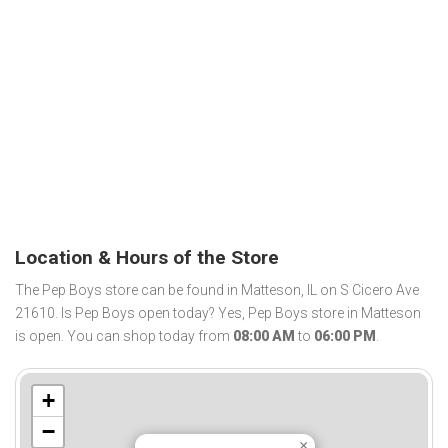
Location & Hours of the Store
The Pep Boys store can be found in Matteson, IL on S Cicero Ave
21610. Is Pep Boys open today? Yes, Pep Boys store in Matteson
is open. You can shop today from
08:00 AM
to
06:00 PM
.
+
−
×