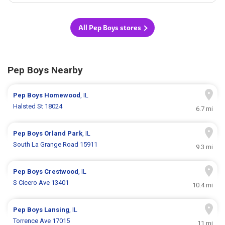
All Pep Boys stores
Pep Boys Nearby
Pep Boys
Homewood
, IL
Halsted St 18024
6.7 mi
Pep Boys
Orland Park
, IL
South La Grange Road 15911
9.3 mi
Pep Boys
Crestwood
, IL
S Cicero Ave 13401
10.4 mi
Pep Boys
Lansing
, IL
Torrence Ave 17015
11 mi