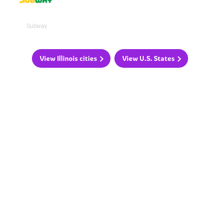
Subway
View Illinois cities
View U.S. States