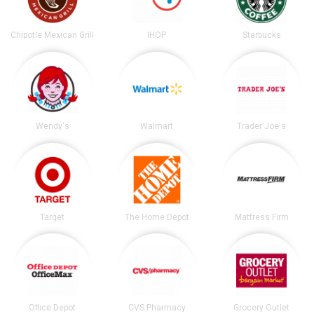
Chipotle Mexican Grill
IHOP
Starbucks
Wendy's
Walmart
Trader Joe's
Target
The Home Depot
Mattress Firm
Office Depot
CVS Pharmacy
Grocery Outlet