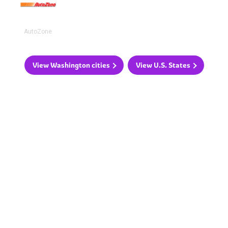
AutoZone
View Washington cities
View U.S. States