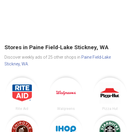
Stores in Paine Field-Lake Stickney, WA
Discover weekly ads of 25 other shops in
Paine Field-Lake
Stickney, WA
.
Rite Aid
Walgreens
Pizza Hut