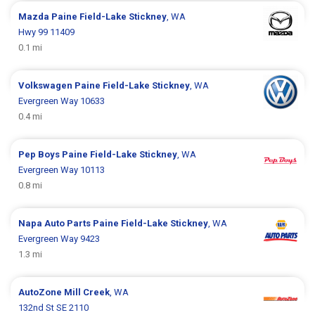
Mazda
Paine Field-Lake Stickney
, WA
Hwy 99 11409
0.1 mi
Volkswagen
Paine Field-Lake Stickney
, WA
Evergreen Way 10633
0.4 mi
Pep Boys
Paine Field-Lake Stickney
, WA
Evergreen Way 10113
0.8 mi
Napa Auto Parts
Paine Field-Lake Stickney
, WA
Evergreen Way 9423
1.3 mi
AutoZone
Mill Creek
, WA
132nd St SE 2110