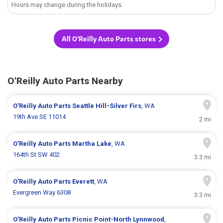
Hours may change during the holidays.
All O'Reilly Auto Parts stores
O'Reilly Auto Parts Nearby
O'Reilly Auto Parts
Seattle Hill-Silver Firs
, WA
19th Ave SE 11014
2 mi
O'Reilly Auto Parts
Martha Lake
, WA
164th St SW 402
3.3 mi
O'Reilly Auto Parts
Everett
, WA
Evergreen Way 6308
3.3 mi
O'Reilly Auto Parts
Picnic Point-North Lynnwood
,