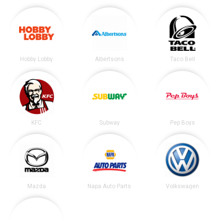
Hobby Lobby
Albertsons
Taco Bell
KFC
Subway
Pep Boys
Mazda
Napa Auto Parts
Volkswagen