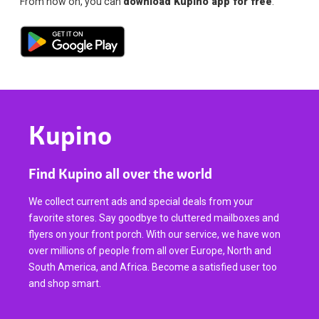
From now on, you can
download Kupino app for free
.
Kupino
Find Kupino all over the world
We collect current ads and special deals from your
favorite stores. Say goodbye to cluttered mailboxes and
flyers on your front porch. With our service, we have won
over millions of people from all over Europe, North and
South America, and Africa. Become a satisfied user too
and shop smart.