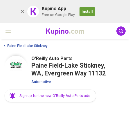
K
Kupino App
Install
Free on Google Play
Kupino
.com
Paine Field-Lake Stickney
O'Reilly Auto Parts
Paine Field-Lake Stickney,
WA, Evergreen Way 11132
Automotive
Sign up for the new O'Reilly Auto Parts ads