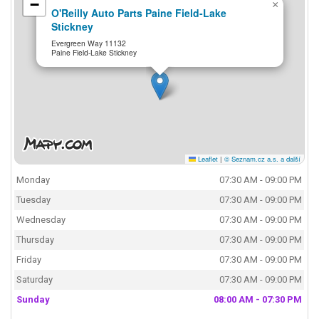
−
×
O'Reilly Auto Parts Paine Field-Lake
Stickney
Evergreen Way 11132
Paine Field-Lake Stickney
Leaflet
|
© Seznam.cz a.s. a další
Monday
07:30 AM - 09:00 PM
Tuesday
07:30 AM - 09:00 PM
Wednesday
07:30 AM - 09:00 PM
Thursday
07:30 AM - 09:00 PM
Friday
07:30 AM - 09:00 PM
Saturday
07:30 AM - 09:00 PM
Sunday
08:00 AM - 07:30 PM