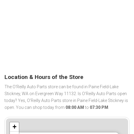
Location & Hours of the Store
The O'Reilly Auto Parts store can be found in Paine Field-Lake
Stickney, WA on Evergreen Way 11132. Is O'Reilly Auto Parts open
today? Yes, O'Reilly Auto Parts store in Paine Field-Lake Stickney is
open. You can shop today from
08:00 AM
to
07:30 PM
.
+