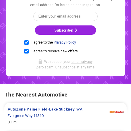
email address for bargains and inspiration.
Subscribe!
I agree to the
Privacy Policy
.
I agree to receive new offers.
We respect your
email privacy
.
Zero spam. Unsubscribe at any time.
The Nearest Automotive
AutoZone
Paine Field-Lake Stickney
, WA
Evergreen Way 11310
0.1 mi