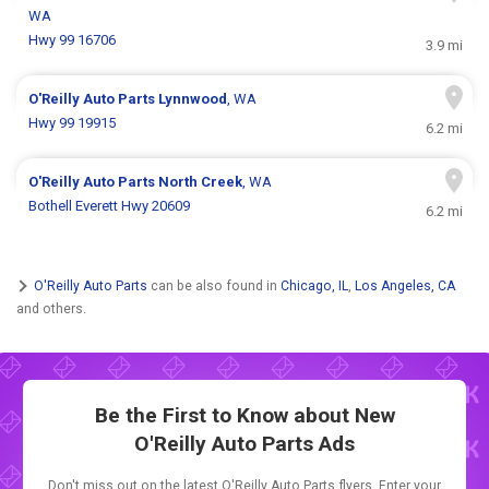
WA
Hwy 99 16706
3.9 mi
O'Reilly Auto Parts
Lynnwood
, WA
Hwy 99 19915
6.2 mi
O'Reilly Auto Parts
North Creek
, WA
Bothell Everett Hwy 20609
6.2 mi
O'Reilly Auto Parts
can be also found in
Chicago, IL
,
Los Angeles, CA
and others.
Be the First to Know about New
O'Reilly Auto Parts Ads
Don't miss out on the latest O'Reilly Auto Parts flyers. Enter your