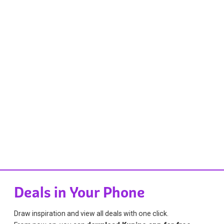
Deals in Your Phone
Draw inspiration and view all deals with one click.