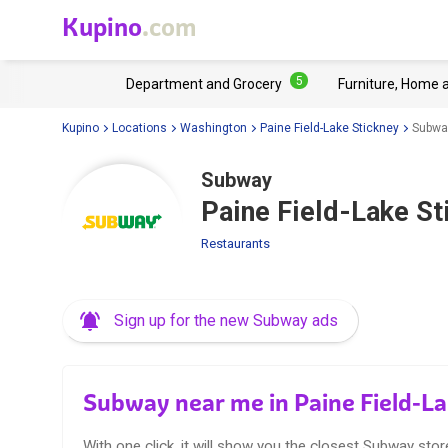
Kupino
.com
5
Department and Grocery
Furniture, Home 
Kupino
Locations
Washington
Paine Field-Lake Stickney
Subway
Subway
Paine Field-Lake St
Restaurants
Sign up for the new Subway ads
Subway near me in Paine Field-L
With one click, it will show you the closest Subway stor