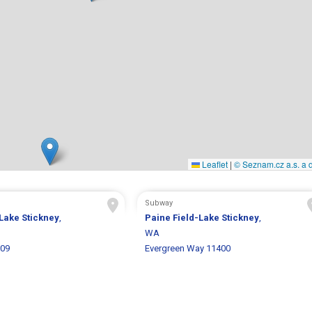
Leaflet
|
© Seznam.cz a.s. a d
Subway
Lake Stickney
,
Paine Field-Lake Stickney
,
WA
309
Evergreen Way 11400