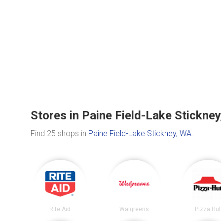
Stores in Paine Field-Lake Stickne
Find 25 shops in
Paine Field-Lake Stickney, WA
.
Rite Aid
Walgreens
Pizza Hu