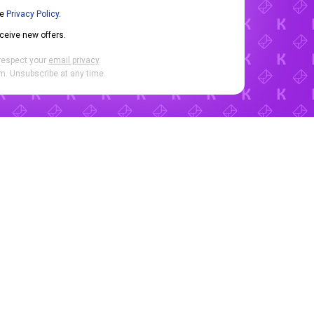
he
Privacy Policy
.
eceive new offers.
respect your
email privacy
.
. Unsubscribe at any time.