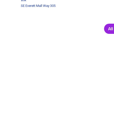
WA
SE Everett Mall Way 305
Al