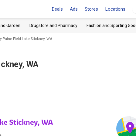
Deals
Ads
Stores
Locations
and Garden
Drugstore and Pharmacy
Fashion and Sporting Goo
 Paine Field-Lake Stickney, WA
ickney, WA
ake Stickney, WA
e.