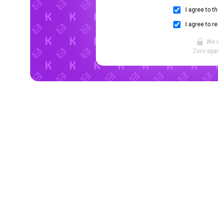
I agree to t
I agree to r
We 
Zero spam