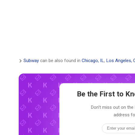
Subway
can be also found in
Chicago, IL
,
Los Angeles, 
Be the First to 
Don't miss out on the 
address fo