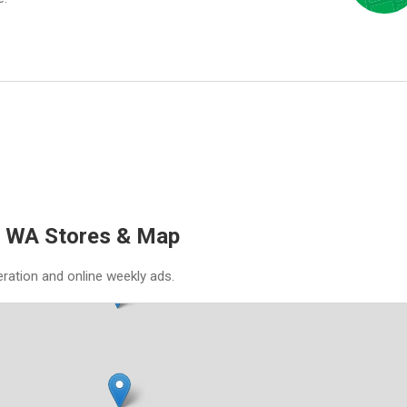
, WA Stores & Map
eration and online weekly ads.