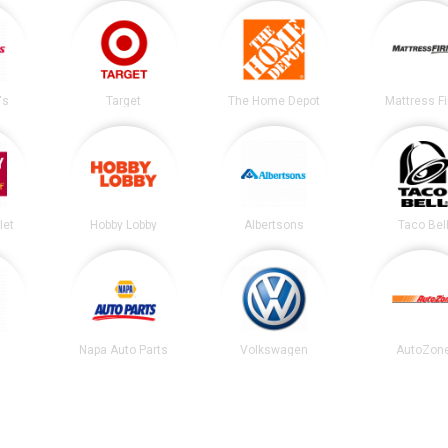
's
Target
The Home Depot
Mattress F
let
Hobby Lobby
Albertsons
Taco Bel
Napa Auto Parts
Volkswagen
AutoZon