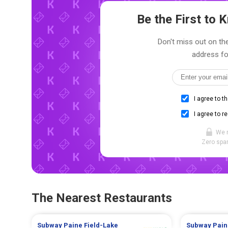
Be the First to
Don't miss out on the
address fo
I agree to t
I agree to r
We 
Zero spam
The Nearest Restaurants
Subway
Paine Field-Lake
Subway
Pain