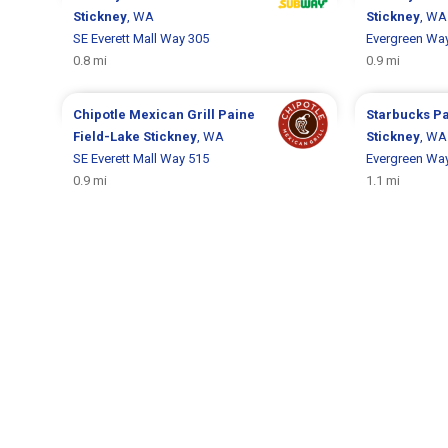
Stickney
, WA
Stickney
, WA
SE Everett Mall Way 305
Evergreen Wa
0.8 mi
0.9 mi
Chipotle Mexican Grill
Paine
Starbucks
Pa
Field-Lake Stickney
, WA
Stickney
, WA
SE Everett Mall Way 515
Evergreen Wa
0.9 mi
1.1 mi