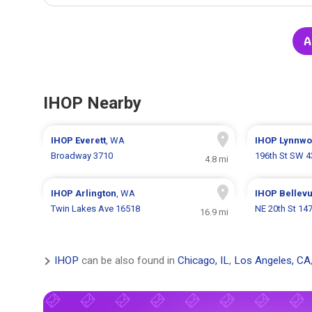
A
IHOP Nearby
IHOP
Everett
, WA
IHOP
Lynnw
Broadway 3710
196th St SW 
4.8 mi
IHOP
Arlington
, WA
IHOP
Bellev
Twin Lakes Ave 16518
NE 20th St 14
16.9 mi
IHOP
can be also found in
Chicago, IL
,
Los Angeles, CA