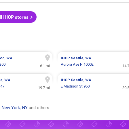
ll IHOP stores
ood
, WA
IHOP
Seattle
, WA
4300
Aurora Ave N 10002
6.1 mi
14.
ue
, WA
IHOP
Seattle
, WA
747
E Madison St 950
19.7 mi
20.
,
New York, NY
and others.