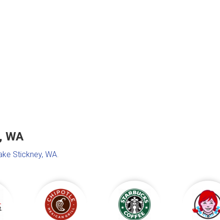
y, WA
Lake Stickney, WA
.