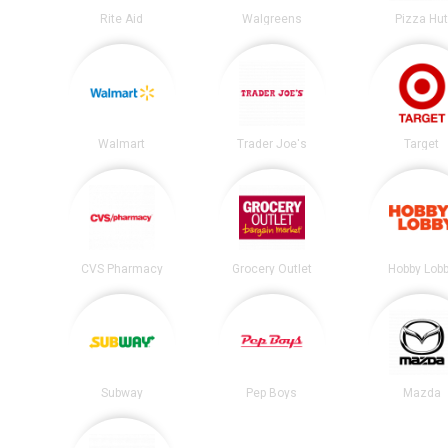
Rite Aid
Walgreens
Pizza Hu
Walmart
Trader Joe's
Target
CVS Pharmacy
Grocery Outlet
Hobby Lob
Subway
Pep Boys
Mazda