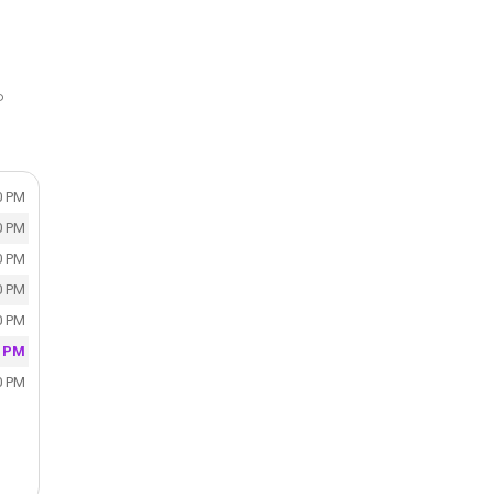
P
0 PM
0 PM
0 PM
0 PM
0 PM
0 PM
0 PM