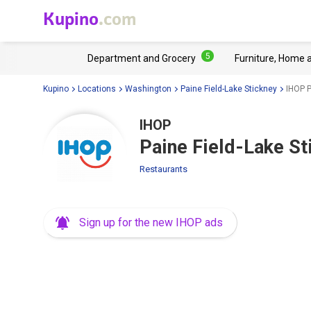
Kupino
.com
5
Department and Grocery
Furniture, Home 
Kupino
Locations
Washington
Paine Field-Lake Stickney
IHOP P
IHOP
Paine Field-Lake S
Restaurants
Sign up for the new IHOP ads