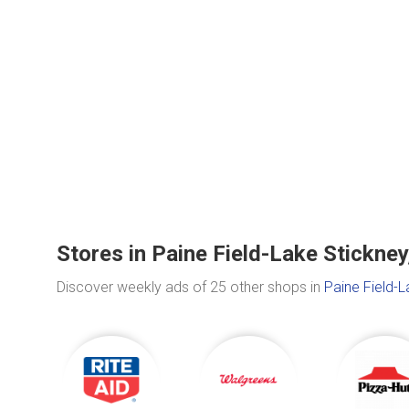
Stores in Paine Field-Lake Stickne
Discover weekly ads of 25 other shops in
Paine Field-