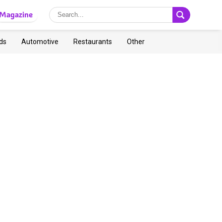
Magazine
ds
Automotive
Restaurants
Other