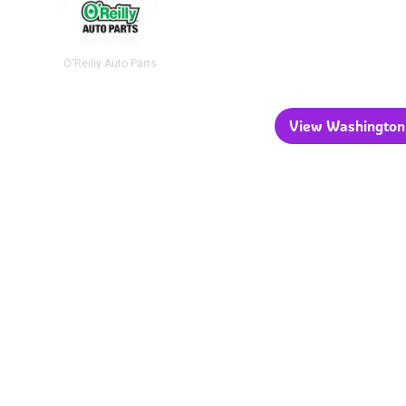
O'Reilly Auto Parts
View Washington 