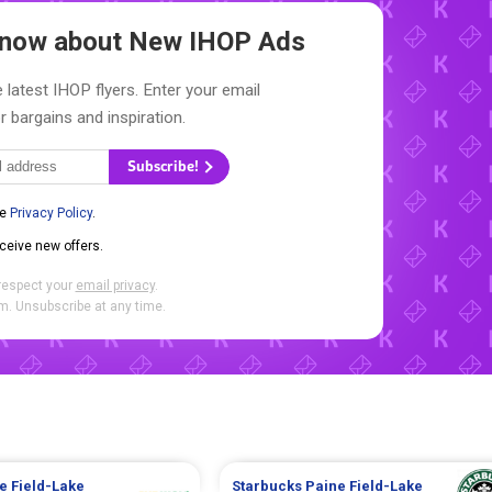
 Know about New
IHOP Ads
 latest IHOP flyers. Enter your email
r bargains and inspiration.
Subscribe!
he
Privacy Policy
.
eceive new offers.
respect your
email privacy
.
. Unsubscribe at any time.
e Field-Lake
Starbucks
Paine Field-Lake