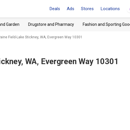
Deals
Ads
Stores
Locations
and Garden
Drugstore and Pharmacy
Fashion and Sporting Goo
aine Field-Lake Stickney, WA, Evergreen Way 10301
tickney, WA, Evergreen Way 10301