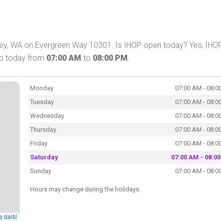
kney, WA on Evergreen Way 10301. Is IHOP open today? Yes, IHO
hop today from
07:00 AM
to
08:00 PM
.
Monday
07:00 AM - 08:0
Tuesday
07:00 AM - 08:0
Wednesday
07:00 AM - 08:0
Thursday
07:00 AM - 08:0
Friday
07:00 AM - 08:0
Saturday
07:00 AM - 08:0
Sunday
07:00 AM - 08:0
Hours may change during the holidays.
a další