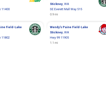
Stickney
, WA
y 11400
SE Everett Mall Way 515
0.9 mi
ine Field-Lake
Wendy's
Paine Field-Lake
Stickney
, WA
y 11802
Hwy 99 11905
1.1 mi