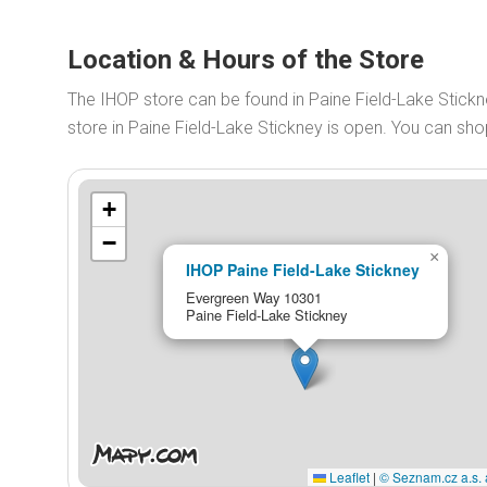
Location & Hours of the Store
The IHOP store can be found in Paine Field-Lake Stic
store in Paine Field-Lake Stickney is open. You can s
+
−
×
IHOP Paine Field-Lake Stickney
Evergreen Way 10301
Paine Field-Lake Stickney
Leaflet
|
© Seznam.cz a.s. 