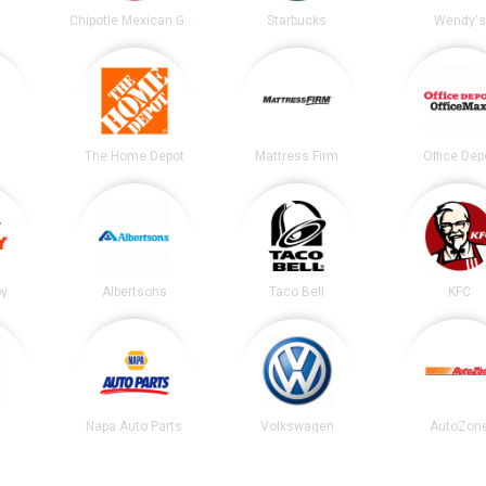
t
Chipotle Mexican Grill
Starbucks
Wendy's
The Home Depot
Mattress Firm
Office Dep
by
Albertsons
Taco Bell
KFC
Napa Auto Parts
Volkswagen
AutoZon