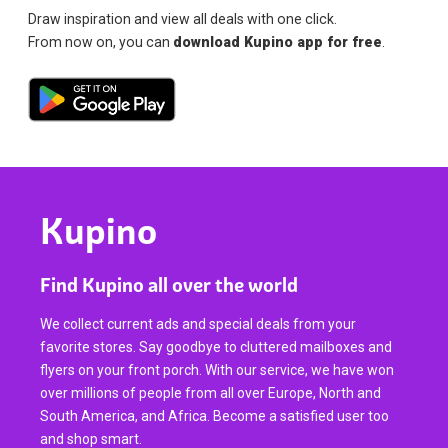
Draw inspiration and view all deals with one click.
From now on, you can
download Kupino app for free
.
Kupino
Find Kupino all over the world
We collect current ads and special deals from your
favorite stores. Say goodbye to cluttered mailboxes and
flyers on your front porch. With our service, we have won
over millions of people from all over Europe, North and
South America, and Africa. Become a satisfied user too
and shop smart.