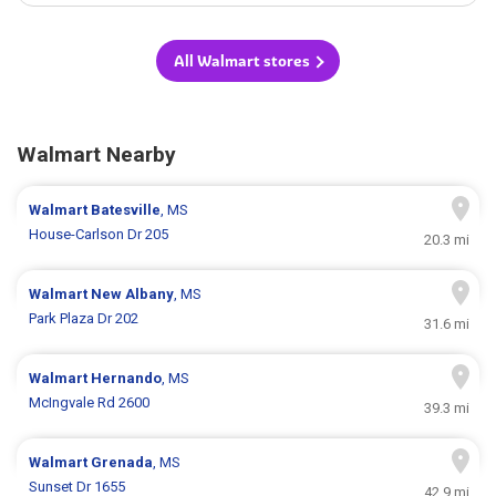
All Walmart stores
Walmart Nearby
Walmart
Batesville
, MS
House-Carlson Dr 205
20.3 mi
Walmart
New Albany
, MS
Park Plaza Dr 202
31.6 mi
Walmart
Hernando
, MS
McIngvale Rd 2600
39.3 mi
Walmart
Grenada
, MS
Sunset Dr 1655
42.9 mi