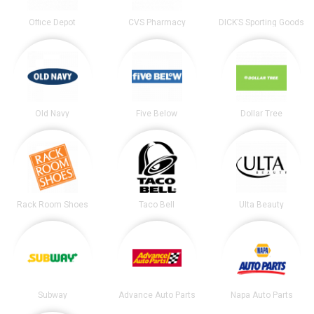
Office Depot
CVS Pharmacy
DICK’S Sporting Goods
Old Navy
Five Below
Dollar Tree
Rack Room Shoes
Taco Bell
Ulta Beauty
Subway
Advance Auto Parts
Napa Auto Parts