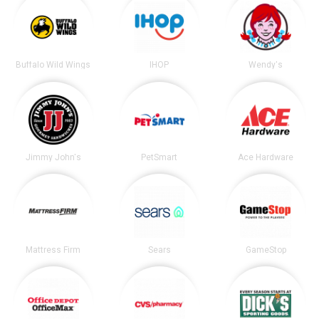
Buffalo Wild Wings
IHOP
Wendy's
Jimmy John's
PetSmart
Ace Hardware
Mattress Firm
Sears
GameStop