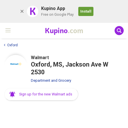
K
Kupino App
Install
Free on Google Play
Kupino
.com
Oxford
Walmart
Oxford, MS, Jackson Ave W
2530
Department and Grocery
Sign up for the new Walmart ads