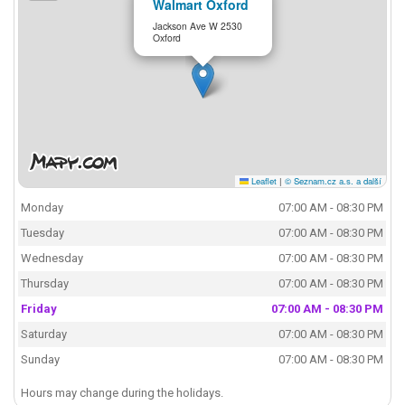
Walmart Oxford
Jackson Ave W 2530
Oxford
Leaflet
|
© Seznam.cz a.s. a další
Monday
07:00 AM - 08:30 PM
Tuesday
07:00 AM - 08:30 PM
Wednesday
07:00 AM - 08:30 PM
Thursday
07:00 AM - 08:30 PM
Friday
07:00 AM - 08:30 PM
Saturday
07:00 AM - 08:30 PM
Sunday
07:00 AM - 08:30 PM
Hours may change during the holidays.