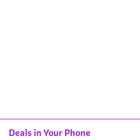
Deals in Your Phone