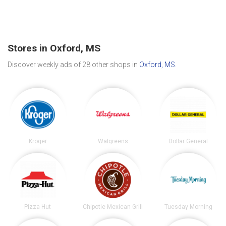
Stores in Oxford, MS
Discover weekly ads of 28 other shops in
Oxford, MS
.
Kroger
Walgreens
Dollar General
Pizza Hut
Chipotle Mexican Grill
Tuesday Morning