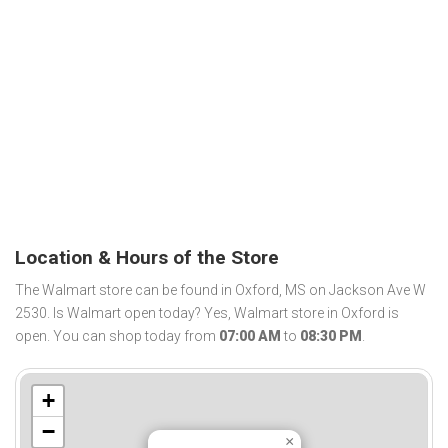
Location & Hours of the Store
The Walmart store can be found in Oxford, MS on Jackson Ave W
2530. Is Walmart open today? Yes, Walmart store in Oxford is
open. You can shop today from
07:00 AM
to
08:30 PM
.
+
−
×