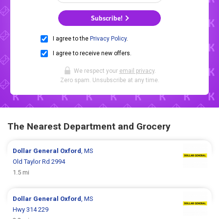
Subscribe!
I agree to the
Privacy Policy
.
I agree to receive new offers.
We respect your
email privacy
.
Zero spam. Unsubscribe at any time.
The Nearest Department and Grocery
Dollar General
Oxford
, MS
Old Taylor Rd 2994
1.5 mi
Dollar General
Oxford
, MS
Hwy 314 229