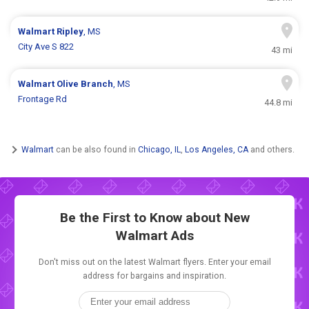
Walmart
Ripley
, MS
City Ave S 822
43 mi
Walmart
Olive Branch
, MS
Frontage Rd
44.8 mi
Walmart
can be also found in
Chicago, IL
,
Los Angeles, CA
and others.
Be the First to Know about New
Walmart Ads
Don't miss out on the latest Walmart flyers. Enter your email
address for bargains and inspiration.