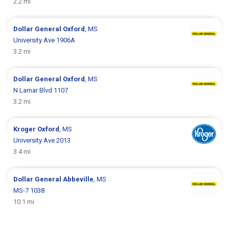
2.2 mi
Dollar General
Oxford
, MS
University Ave 1906A
3.2 mi
Dollar General
Oxford
, MS
N Lamar Blvd 1107
3.2 mi
Kroger
Oxford
, MS
University Ave 2013
3.4 mi
Dollar General
Abbeville
, MS
MS-7 1038
10.1 mi