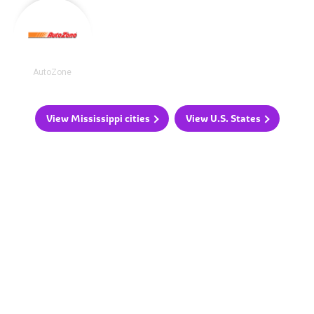
AutoZone
View Mississippi cities
View U.S. States