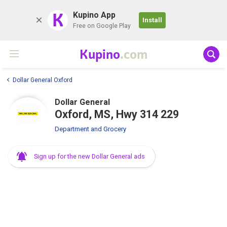
K
Kupino App
Install
Free on Google Play
Kupino
.com
Dollar General Oxford
Dollar General
Oxford, MS, Hwy 314 229
Department and Grocery
Sign up for the new Dollar General ads