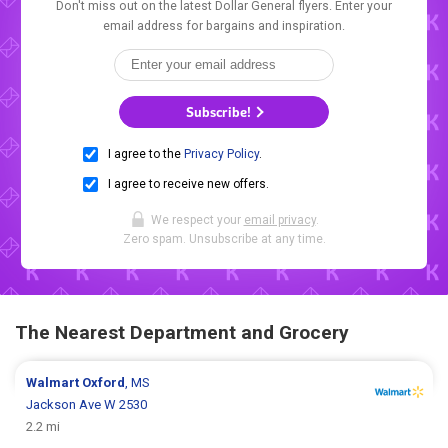
Don't miss out on the latest Dollar General flyers. Enter your
email address for bargains and inspiration.
Subscribe!
I agree to the
Privacy Policy
.
I agree to receive new offers.
We respect your
email privacy
.
Zero spam. Unsubscribe at any time.
The Nearest Department and Grocery
Walmart
Oxford
, MS
Jackson Ave W 2530
2.2 mi