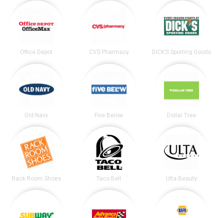
Office Depot
CVS Pharmacy
DICK’S Sporting Goods
Old Navy
Five Below
Dollar Tree
Rack Room Shoes
Taco Bell
Ulta Beauty