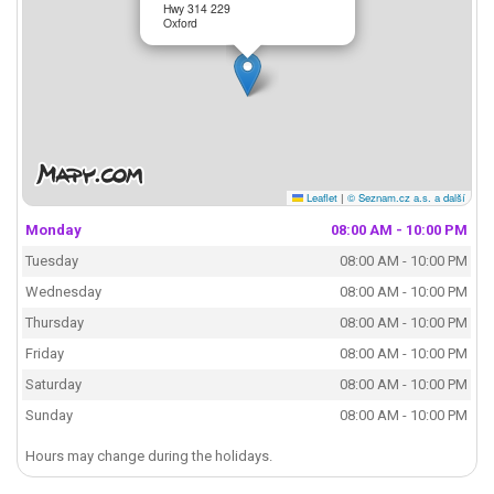
Hwy 314 229
Oxford
Leaflet
|
© Seznam.cz a.s. a další
Monday
08:00 AM - 10:00 PM
Tuesday
08:00 AM - 10:00 PM
Wednesday
08:00 AM - 10:00 PM
Thursday
08:00 AM - 10:00 PM
Friday
08:00 AM - 10:00 PM
Saturday
08:00 AM - 10:00 PM
Sunday
08:00 AM - 10:00 PM
Hours may change during the holidays.