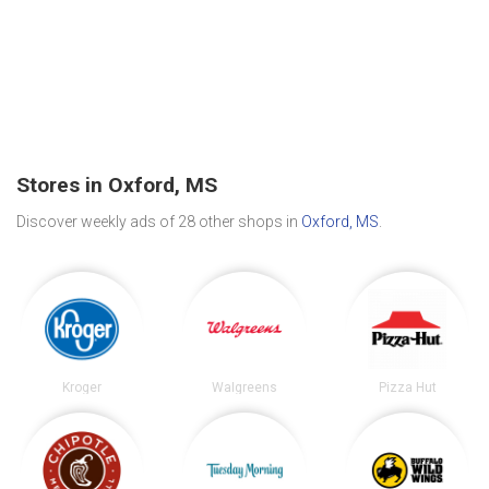
Stores in Oxford, MS
Discover weekly ads of 28 other shops in
Oxford, MS
.
Kroger
Walgreens
Pizza Hut