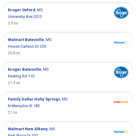
Kroger
Oxford
, MS
University Ave 2013
3.9 mi
Walmart
Batesville
, MS
House-Carlson Dr 205
20.8 mi
Kroger
Batesville
, MS
Keating Rd 110
21.4 mi
Family Dollar
Holly Springs
, MS
N Memphis St 183
27 mi
Walmart
New Albany
, MS
Park Plaza Dr 202