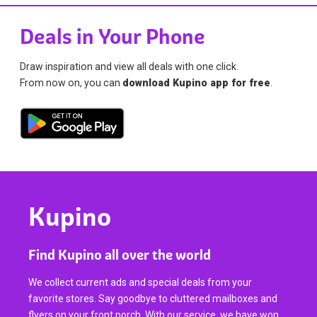
Deals in Your Phone
Draw inspiration and view all deals with one click.
From now on, you can
download Kupino app for free
.
Kupino
Find Kupino all over the world
We collect current ads and special deals from your
favorite stores. Say goodbye to cluttered mailboxes and
flyers on your front porch. With our service, we have won