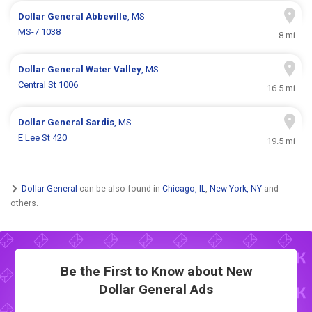
Dollar General
Abbeville
, MS
MS-7 1038
8 mi
Dollar General
Water Valley
, MS
Central St 1006
16.5 mi
Dollar General
Sardis
, MS
E Lee St 420
19.5 mi
Dollar General
can be also found in
Chicago, IL
,
New York, NY
and
others.
Be the First to Know about New
Dollar General Ads