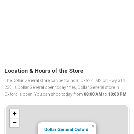
Location & Hours of the Store
The Dollar General store can be found in Oxford, MS on Hwy 314
229. Is Dollar General open today? Yes, Dollar General store in
Oxford is open. You can shop today from
08:00 AM
to
10:00 PM
.
+
−
×
Dollar General Oxford