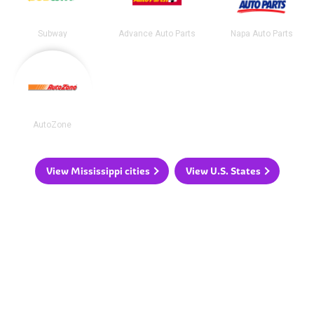
Subway
Advance Auto Parts
Napa Auto Parts
AutoZone
View Mississippi cities
View U.S. States