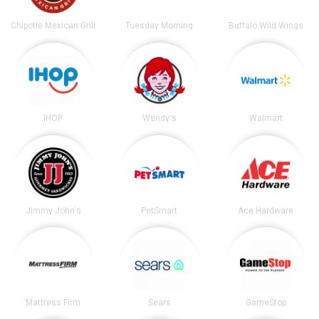
Chipotle Mexican Grill
Tuesday Morning
Buffalo Wild Wings
IHOP
Wendy's
Walmart
Jimmy John's
PetSmart
Ace Hardware
Mattress Firm
Sears
GameStop