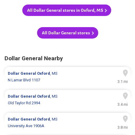
All Dollar General stores in Oxford, MS
All Dollar General stores
Dollar General Nearby
Dollar General
Oxford
, MS
N Lamar Blvd 1107
3.1 mi
Dollar General
Oxford
, MS
Old Taylor Rd 2994
3.4 mi
Dollar General
Oxford
, MS
University Ave 1906A
3.8 mi