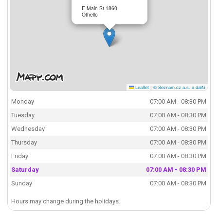
E Main St 1860
Othello
Leaflet
|
© Seznam.cz a.s. a další
Monday
07:00 AM - 08:30 PM
Tuesday
07:00 AM - 08:30 PM
Wednesday
07:00 AM - 08:30 PM
Thursday
07:00 AM - 08:30 PM
Friday
07:00 AM - 08:30 PM
Saturday
07:00 AM - 08:30 PM
Sunday
07:00 AM - 08:30 PM
Hours may change during the holidays.