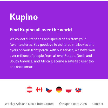
Kupino
Find Kupino all over the world
We collect current ads and special deals from your
favorite stores. Say goodbye to cluttered mailboxes and
flyers on your front porch. With our service, we have won
over millions of people from all over Europe, North and
South America, and Africa. Become a satisfied user too
and shop smart.
Weekly Ads and Deals from Stores
© Kupino.com 2026
Contact