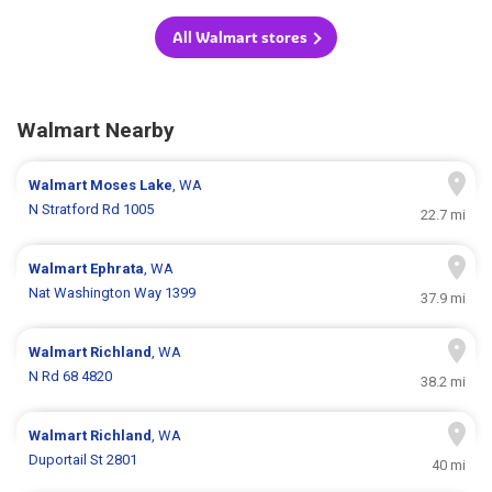
All Walmart stores
Walmart Nearby
Walmart
Moses Lake
, WA
N Stratford Rd 1005
22.7 mi
Walmart
Ephrata
, WA
Nat Washington Way 1399
37.9 mi
Walmart
Richland
, WA
N Rd 68 4820
38.2 mi
Walmart
Richland
, WA
Duportail St 2801
40 mi