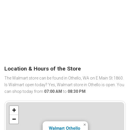
Location & Hours of the Store
The Walmart store can be found in Othello, WA on E Main St 1860.
Is Walmart open today? Yes, Walmart store in Othello is open. You
can shop today from
07:00 AM
to
08:30 PM
.
+
−
×
Walmart Othello