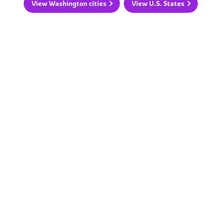
View Washington cities
View U.S. States