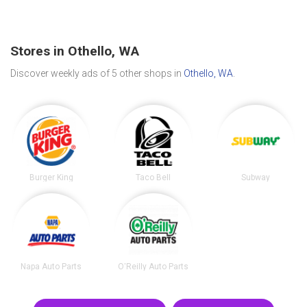
Stores in Othello, WA
Discover weekly ads of 5 other shops in
Othello, WA
.
Burger King
Taco Bell
Subway
Napa Auto Parts
O'Reilly Auto Parts