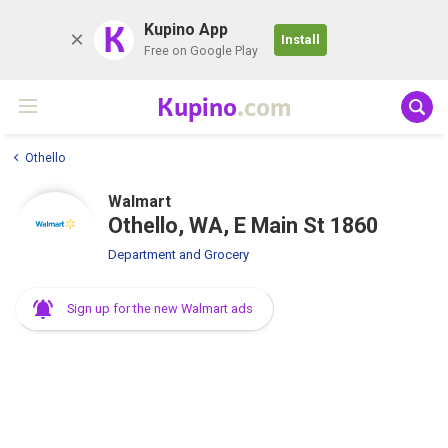
K
Kupino App
Install
Free on Google Play
Kupino
.com
Othello
Walmart
Othello, WA, E Main St 1860
Department and Grocery
Sign up for the new Walmart ads