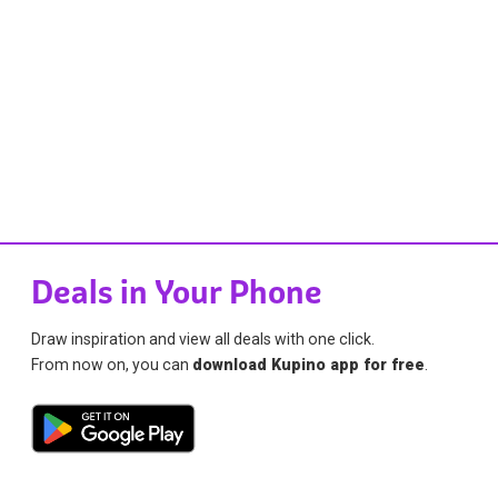
Deals in Your Phone
Draw inspiration and view all deals with one click.
From now on, you can
download Kupino app for free
.