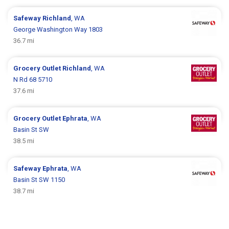
Safeway
Richland
, WA
George Washington Way 1803
36.7 mi
Grocery Outlet
Richland
, WA
N Rd 68 5710
37.6 mi
Grocery Outlet
Ephrata
, WA
Basin St SW
38.5 mi
Safeway
Ephrata
, WA
Basin St SW 1150
38.7 mi