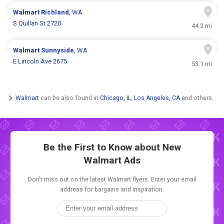
Walmart
Richland
, WA
S Quillan St 2720
44.3 mi
Walmart
Sunnyside
, WA
E Lincoln Ave 2675
53.1 mi
Walmart
can be also found in
Chicago, IL
,
Los Angeles, CA
and others.
Be the First to Know about New
Walmart Ads
Don't miss out on the latest Walmart flyers. Enter your email
address for bargains and inspiration.