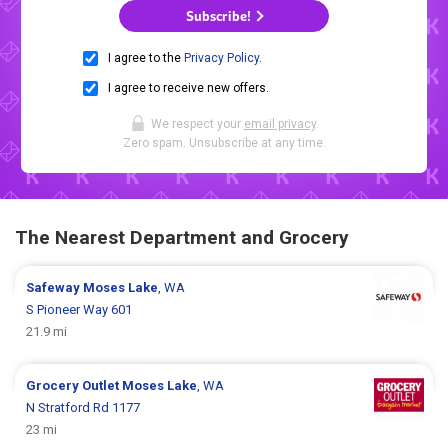
Subscribe!
I agree to the
Privacy Policy
.
I agree to receive new offers.
We respect your
email privacy
.
Zero spam. Unsubscribe at any time.
The Nearest Department and Grocery
Safeway
Moses Lake
, WA
S Pioneer Way 601
21.9 mi
Grocery Outlet
Moses Lake
, WA
N Stratford Rd 1177
23 mi