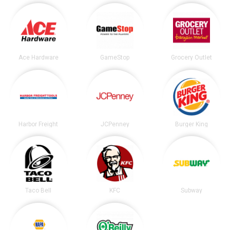
Ace Hardware
GameStop
Grocery Outlet
Harbor Freight
JCPenney
Burger King
Taco Bell
KFC
Subway