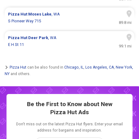
Pizza Hut
Moses Lake
, WA
S Pioneer Way 715
89.8 mi
Pizza Hut
Deer Park
, WA
E H St 11
99.1 mi
Pizza Hut
can be also found in
Chicago, IL
,
Los Angeles, CA
,
New York,
NY
and others.
Be the First to Know about New
Pizza Hut Ads
Don't miss out on the latest Pizza Hut flyers. Enter your email
address for bargains and inspiration.