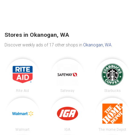
Stores in Okanogan, WA
Discover weekly ads of 17 other shops in
Okanogan, WA
.
Rite Aid
Safeway
Starbucks
Walmart
IGA
The Home Depot