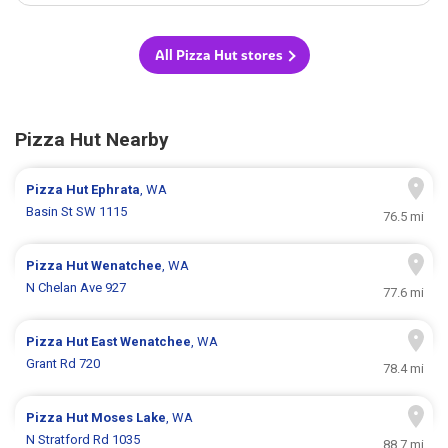
All Pizza Hut stores
Pizza Hut Nearby
Pizza Hut
Ephrata
, WA
Basin St SW 1115
76.5 mi
Pizza Hut
Wenatchee
, WA
N Chelan Ave 927
77.6 mi
Pizza Hut
East Wenatchee
, WA
Grant Rd 720
78.4 mi
Pizza Hut
Moses Lake
, WA
N Stratford Rd 1035
88.7 mi