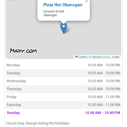
×
Pizza Hut Okanogan
Omache Dr 604
Okanogan
Leaflet
|
© Seznam.cz a.s. a další
Monday
10:30 AM - 10:00 PM
Tuesday
10:30 AM - 10:00 PM
Wednesday
10:30 AM - 10:00 PM
Thursday
10:30 AM - 10:00 PM
Friday
10:30 AM - 11:00 PM
Saturday
10:30 AM - 11:00 PM
Sunday
10:00 AM - 10:00 PM
Hours may change during the holidays.