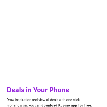
Deals in Your Phone
Draw inspiration and view all deals with one click.
From now on, you can
download Kupino app for free
.