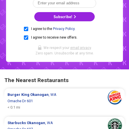
Subscribe!
I agree to the
Privacy Policy
.
I agree to receive new offers.
We respect your
email privacy
.
Zero spam. Unsubscribe at any time.
The Nearest Restaurants
Burger King
Okanogan
, WA
Omache Dr 601
< 0.1 mi
Starbucks
Okanogan
, WA