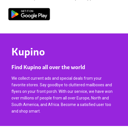
Kupino
Find Kupino all over the world
We collect current ads and special deals from your
favorite stores. Say goodbye to cluttered mailboxes and
flyers on your front porch. With our service, we have won
over millions of people from all over Europe, North and
South America, and Africa. Become a satisfied user too
and shop smart.