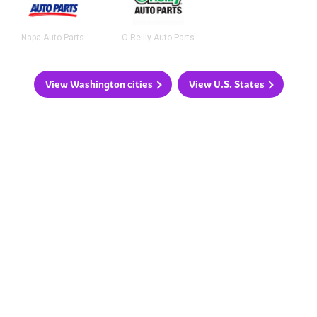
Napa Auto Parts
O'Reilly Auto Parts
View Washington cities
View U.S. States