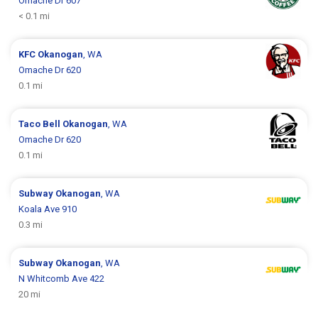
Omache Dr 607
< 0.1 mi
KFC
Okanogan
, WA
Omache Dr 620
0.1 mi
Taco Bell
Okanogan
, WA
Omache Dr 620
0.1 mi
Subway
Okanogan
, WA
Koala Ave 910
0.3 mi
Subway
Okanogan
, WA
N Whitcomb Ave 422
20 mi