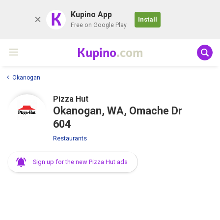
K
Kupino App
Install
Free on Google Play
Kupino
.com
Okanogan
Pizza Hut
Okanogan, WA, Omache Dr
604
Restaurants
Sign up for the new Pizza Hut ads