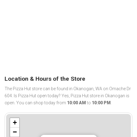
Location & Hours of the Store
The Pizza Hut store can be found in Okanogan, WA on Omache Dr
604. Is Pizza Hut open today? Yes, Pizza Hut store in Okanogan is
open. You can shop today from
10:00 AM
to
10:00 PM
.
+
−