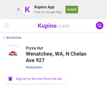
K
Kupino App
Install
Free on Google Play
Kupino
.com
Wenatchee
Pizza Hut
Wenatchee, WA, N Chelan
Ave 927
Restaurants
Sign up for the new Pizza Hut ads