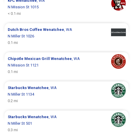
KFC
Wenatchee
, WA
N Mission St 1015
< 0.1 mi
Dutch Bros Coffee
Wenatchee
, WA
N Miller St 1026
0.1 mi
Chipotle Mexican Grill
Wenatchee
, WA
N Mission St 1121
0.1 mi
Starbucks
Wenatchee
, WA
N Miller St 1134
0.2 mi
Starbucks
Wenatchee
, WA
N Miller St 501
0.3 mi