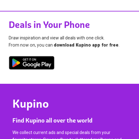
Deals in Your Phone
Draw inspiration and view all deals with one click.
From now on, you can
download Kupino app for free
.
Kupino
Find Kupino all over the world
We collect current ads and special deals from your