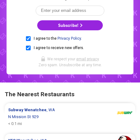
Subscribe!
I agree to the
Privacy Policy
.
I agree to receive new offers.
We respect your
email privacy
.
Zero spam. Unsubscribe at any time.
The Nearest Restaurants
Subway
Wenatchee
, WA
N Mission St 929
< 0.1 mi