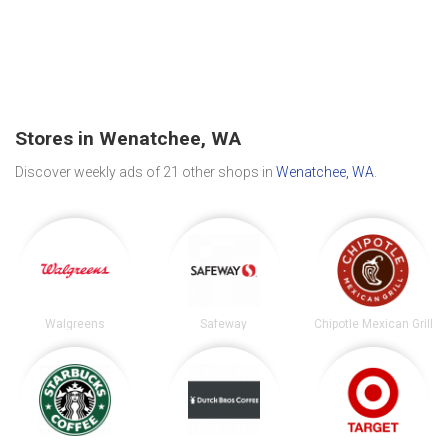
Stores in Wenatchee, WA
Discover weekly ads of 21 other shops in
Wenatchee, WA
.
Walgreens
Safeway
Chipotle Mexican Grill