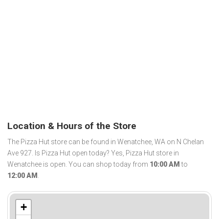
Location & Hours of the Store
The Pizza Hut store can be found in Wenatchee, WA on N Chelan
Ave 927. Is Pizza Hut open today? Yes, Pizza Hut store in
Wenatchee is open. You can shop today from
10:00 AM
to
12:00 AM
.
+