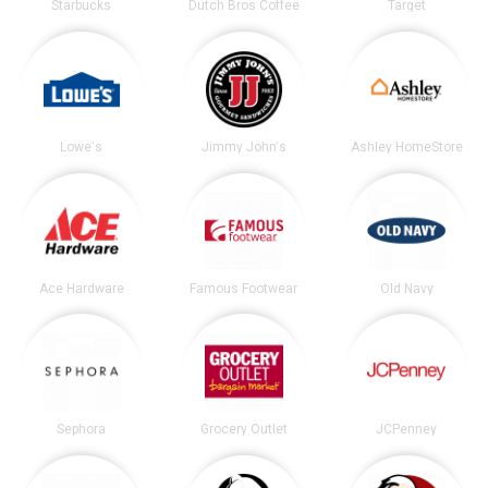
Starbucks
Dutch Bros Coffee
Target
Lowe's
Jimmy John's
Ashley HomeStore
Ace Hardware
Famous Footwear
Old Navy
Sephora
Grocery Outlet
JCPenney