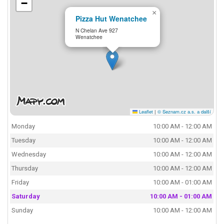
−
×
Pizza Hut Wenatchee
N Chelan Ave 927
Wenatchee
Leaflet
|
© Seznam.cz a.s. a další
Monday
10:00 AM - 12:00 AM
Tuesday
10:00 AM - 12:00 AM
Wednesday
10:00 AM - 12:00 AM
Thursday
10:00 AM - 12:00 AM
Friday
10:00 AM - 01:00 AM
Saturday
10:00 AM - 01:00 AM
Sunday
10:00 AM - 12:00 AM