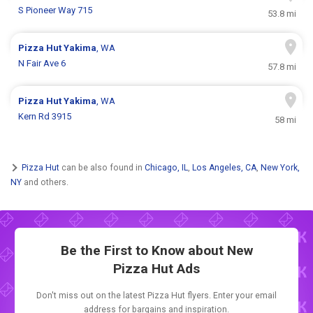
S Pioneer Way 715
53.8 mi
Pizza Hut
Yakima
, WA
N Fair Ave 6
57.8 mi
Pizza Hut
Yakima
, WA
Kern Rd 3915
58 mi
Pizza Hut
can be also found in
Chicago, IL
,
Los Angeles, CA
,
New York,
NY
and others.
Be the First to Know about New
Pizza Hut Ads
Don't miss out on the latest Pizza Hut flyers. Enter your email
address for bargains and inspiration.