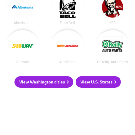
Albertsons
Taco Bell
KFC
Subway
AutoZone
O'Reilly Auto Parts
View Washington cities
View U.S. States