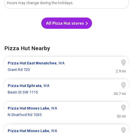
Hours may change during the holidays.
All Pizza Hut stores
Pizza Hut Nearby
Pizza Hut
East Wenatchee
, WA
Grant Rd 720
2.9 mi
Pizza Hut
Ephrata
, WA
Basin St SW 1115
36.7 mi
Pizza Hut
Moses Lake
, WA
N Stratford Rd 1035
53 mi
Pizza Hut
Moses Lake
, WA