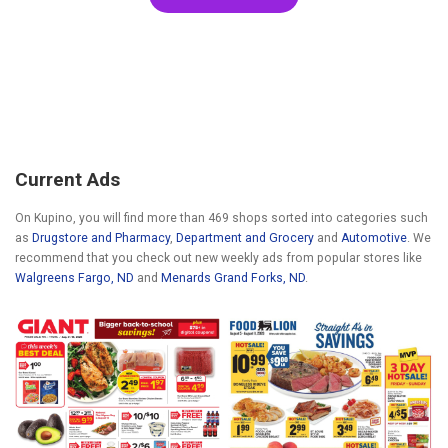
Current Ads
On Kupino, you will find more than 469 shops sorted into categories such
as
Drugstore and Pharmacy
,
Department and Grocery
and
Automotive
. We
recommend that you check out new weekly ads from popular stores like
Walgreens Fargo, ND
and
Menards Grand Forks, ND
.