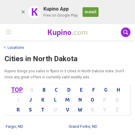
K
Kupino App
Install
Free on Google Play
Kupino
.com
Locations
Cities in North Dakota
Kupino brings you sales in flyers in 3 cities in North Dakota state. Don't
miss any great offers in currently valid weekly ads.
TOP
A
B
C
D
E
F
G
H
I
J
K
L
M
N
O
P
Q
R
S
T
U
V
W
X
Y
Z
Fargo, ND
Grand Forks, ND