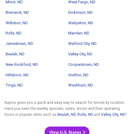
Minot, ND
West Fargo, ND
Bismarck, ND
Dickinson, ND
Williston, ND
Wahpeton, ND
Rolla, ND
Mandan, ND
Jamestown, ND
Watford City, ND
Beulah, ND
Valley City, ND
New Rockford, ND
Cooperstown, ND
Hillsboro, ND
Grafton, ND
Tioga, ND
Washburn, ND
Kupino gives you a quick and easy way to search for stores by location.
Have you seen the weekly specials, sales, stores and their operating
hours in popular cities such as
Beulah, ND
,
Rolla, ND
and
Valley City, ND
?
View U.S. States