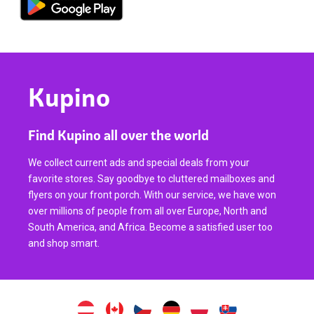
Kupino
Find Kupino all over the world
We collect current ads and special deals from your
favorite stores. Say goodbye to cluttered mailboxes and
flyers on your front porch. With our service, we have won
over millions of people from all over Europe, North and
South America, and Africa. Become a satisfied user too
and shop smart.