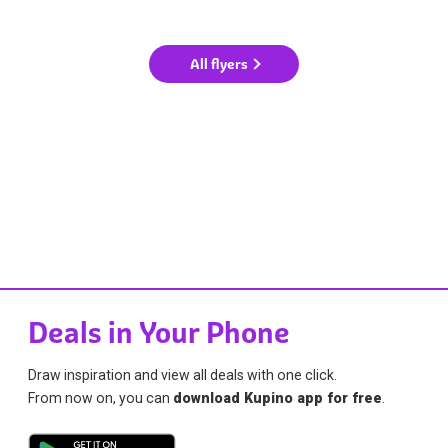
All flyers
Deals in Your Phone
Draw inspiration and view all deals with one click.
From now on, you can
download Kupino app for free
.