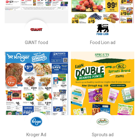
GIANT food
Food Lion ad
Kroger Ad
Sprouts ad