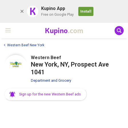
K
Kupino App
Install
Free on Google Play
Kupino
.com
Western Beef New York
Western Beef
New York, NY, Prospect Ave
1041
Department and Grocery
Sign up for the new Western Beef ads