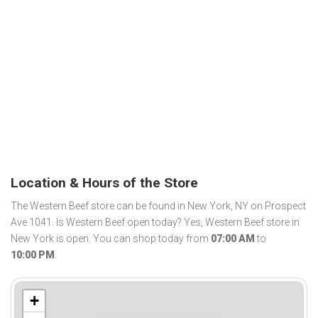
Location & Hours of the Store
The Western Beef store can be found in New York, NY on Prospect
Ave 1041. Is Western Beef open today? Yes, Western Beef store in
New York is open. You can shop today from
07:00 AM
to
10:00 PM
.
+