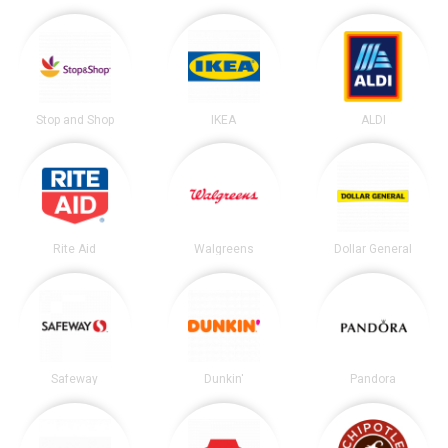
Stop and Shop
IKEA
ALDI
Rite Aid
Walgreens
Dollar General
Safeway
Dunkin'
Pandora