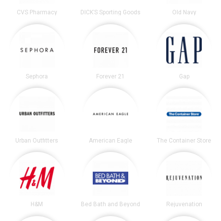
CVS Pharmacy
DICK’S Sporting Goods
Old Navy
Sephora
Forever 21
Gap
Urban Outfitters
American Eagle
The Container Store
H&M
Bed Bath and Beyond
Rejuvenation