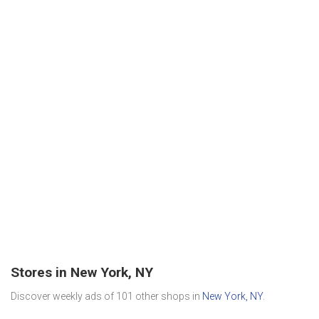
Stores in New York, NY
Discover weekly ads of 101 other shops in
New York, NY
.