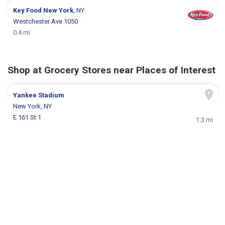
Key Food
New York
, NY
Westchester Ave 1050
0.4 mi
Shop at Grocery Stores near Places of Interest
Yankee Stadium
New York, NY
E 161 St 1
1.3 mi