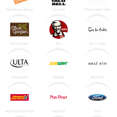
Rack Room Shoes
Taco Bell
Pottery Barn Teen
Olive Garden
KFC
Sur la Table
Ulta Beauty
Subway
West Elm
Advance Auto Parts
Pep Boys
Ford