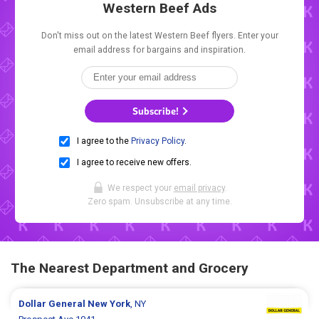
Western Beef Ads
Don't miss out on the latest Western Beef flyers. Enter your
email address for bargains and inspiration.
Subscribe!
I agree to the
Privacy Policy
.
I agree to receive new offers.
We respect your
email privacy
.
Zero spam. Unsubscribe at any time.
The Nearest Department and Grocery
Dollar General
New York
, NY