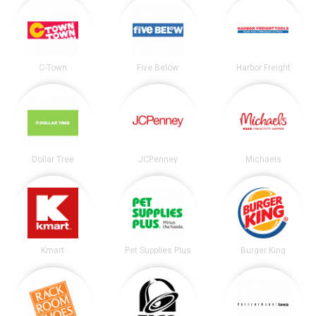
C-Town
Five Below
Harbor Freight
Dollar Tree
JCPenney
Michaels
Kmart
Pet Supplies Plus
Burger King