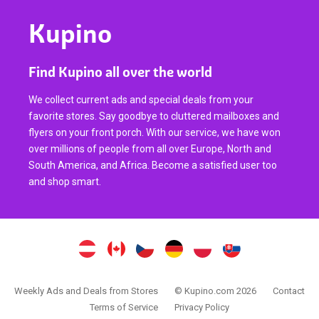
Kupino
Find Kupino all over the world
We collect current ads and special deals from your
favorite stores. Say goodbye to cluttered mailboxes and
flyers on your front porch. With our service, we have won
over millions of people from all over Europe, North and
South America, and Africa. Become a satisfied user too
and shop smart.
Weekly Ads and Deals from Stores
© Kupino.com 2026
Contact
Terms of Service
Privacy Policy