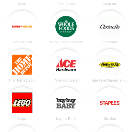
Avon
Foot Locker
ShopRite
Family Dollar
Whole Foods Market
Christofle
The Home Depot
Ace Hardware
Fine Fare Supermarkets
Lego
buybuy Baby
Staples