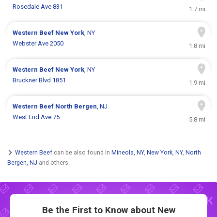
Rosedale Ave 831
1.7 mi
Western Beef
New York
, NY
Webster Ave 2050
1.8 mi
Western Beef
New York
, NY
Bruckner Blvd 1851
1.9 mi
Western Beef
North Bergen
, NJ
West End Ave 75
5.8 mi
Western Beef
can be also found in
Mineola, NY
,
New York, NY
,
North
Bergen, NJ
and others.
Be the First to Know about New