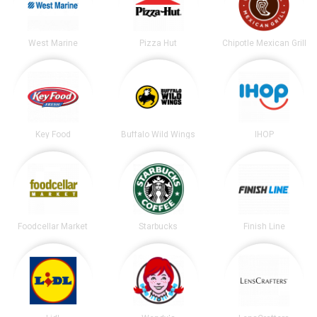
West Marine
Pizza Hut
Chipotle Mexican Grill
Key Food
Buffalo Wild Wings
IHOP
Foodcellar Market
Starbucks
Finish Line