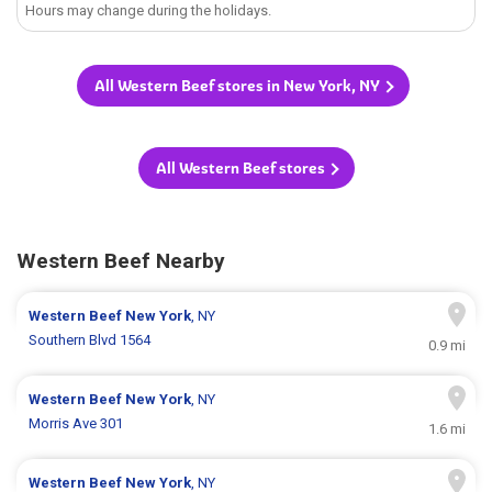
Hours may change during the holidays.
All Western Beef stores in New York, NY
All Western Beef stores
Western Beef Nearby
Western Beef
New York
, NY
Southern Blvd 1564
0.9 mi
Western Beef
New York
, NY
Morris Ave 301
1.6 mi
Western Beef
New York
, NY