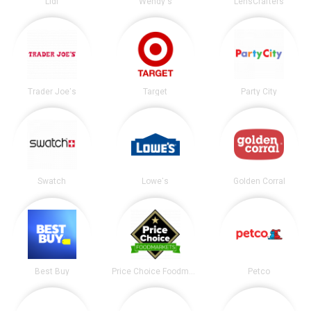
Lidl
Wendy's
LensCrafters
Trader Joe's
Target
Party City
Swatch
Lowe's
Golden Corral
Best Buy
Price Choice Foodmarket
Petco