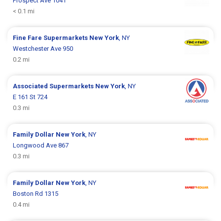
Prospect Ave 1041
< 0.1 mi
Fine Fare Supermarkets
New York
, NY
Westchester Ave 950
0.2 mi
Associated Supermarkets
New York
, NY
E 161 St 724
0.3 mi
Family Dollar
New York
, NY
Longwood Ave 867
0.3 mi
Family Dollar
New York
, NY
Boston Rd 1315
0.4 mi