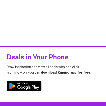
Deals in Your Phone
Draw inspiration and view all deals with one click.
From now on, you can
download Kupino app for free
.