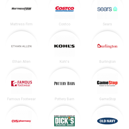
Mattress Firm
Costco
Sears
Ethan Allen
Kohl's
Burlington
Famous Footwear
Pottery Barn
GameStop