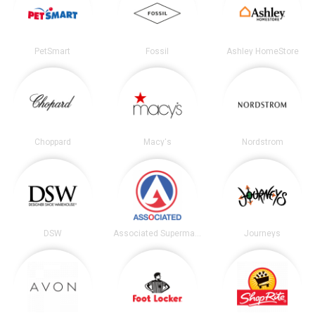
PetSmart
Fossil
Ashley HomeStore
Choppard
Macy's
Nordstrom
DSW
Associated Supermarkets
Journeys