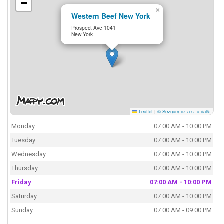
−
×
Western Beef New York
Prospect Ave 1041
New York
Leaflet
|
© Seznam.cz a.s. a další
Monday
07:00 AM - 10:00 PM
Tuesday
07:00 AM - 10:00 PM
Wednesday
07:00 AM - 10:00 PM
Thursday
07:00 AM - 10:00 PM
Friday
07:00 AM - 10:00 PM
Saturday
07:00 AM - 10:00 PM
Sunday
07:00 AM - 09:00 PM