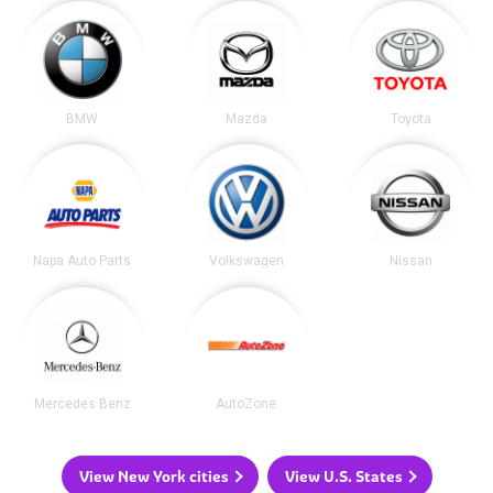
BMW
Mazda
Toyota
Napa Auto Parts
Volkswagen
Nissan
Mercedes Benz
AutoZone
View New York cities
View U.S. States