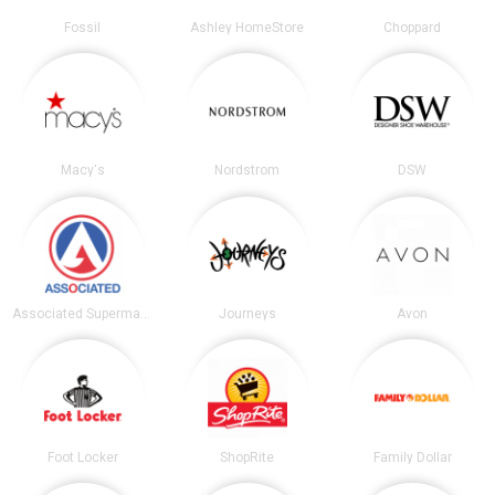
Fossil
Ashley HomeStore
Choppard
Macy's
Nordstrom
DSW
Associated Supermarkets
Journeys
Avon
Foot Locker
ShopRite
Family Dollar