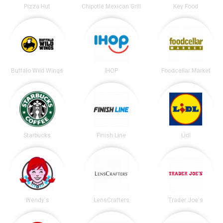
Pizza Hut
Chipotle Mexican Grill
Key Food
Buffalo Wild Wings
IHOP
Foodcellar Market
Starbucks
Finish Line
Lidl
Wendy's
LensCrafters
Trader Joe's