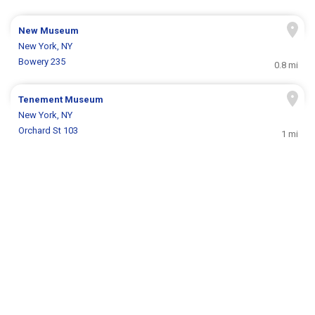
New Museum
New York, NY
Bowery 235
0.8 mi
Tenement Museum
New York, NY
Orchard St 103
1 mi