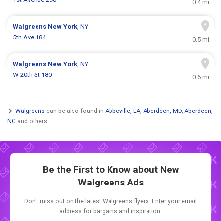
0.4 mi
Walgreens
New York
, NY
5th Ave 184
0.5 mi
Walgreens
New York
, NY
W 20th St 180
0.6 mi
Walgreens
can be also found in
Abbeville, LA
,
Aberdeen, MD
,
Aberdeen,
NC
and others.
Be the First to Know about New
Walgreens Ads
Don't miss out on the latest Walgreens flyers. Enter your email
address for bargains and inspiration.