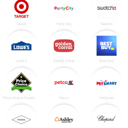
Target
Party City
Swatch
Lowe's
Golden Corral
Best Buy
Price Choice Foodmarket
Petco
PetSmart