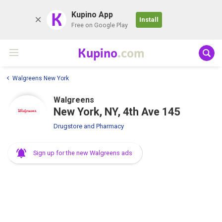
K
Kupino App
Install
Free on Google Play
Kupino
.com
Walgreens New York
Walgreens
New York, NY, 4th Ave 145
Drugstore and Pharmacy
Sign up for the new Walgreens ads