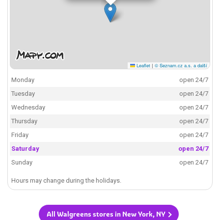
Leaflet
|
© Seznam.cz a.s. a další
Monday
open 24/7
Tuesday
open 24/7
Wednesday
open 24/7
Thursday
open 24/7
Friday
open 24/7
Saturday
open 24/7
Sunday
open 24/7
Hours may change during the holidays.
All Walgreens stores in New York, NY