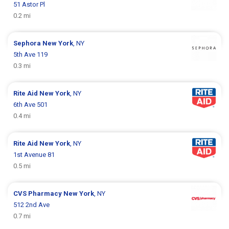
51 Astor Pl
0.2 mi
Sephora
New York
, NY
5th Ave 119
0.3 mi
Rite Aid
New York
, NY
6th Ave 501
0.4 mi
Rite Aid
New York
, NY
1st Avenue 81
0.5 mi
CVS Pharmacy
New York
, NY
512 2nd Ave
0.7 mi