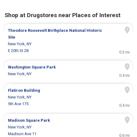
Shop at Drugstores near Places of Interest
Theodore Roosevelt Birthplace National Historic
Site
New York, NY
E 20th St 28
0.3 mi
Washington Square Park
New York, NY
0.4 mi
Flatiron Building
New York, NY
5th Ave 175
0.4 mi
Madison Square Park
New York, NY
Madison Ave 11
0.6 mi