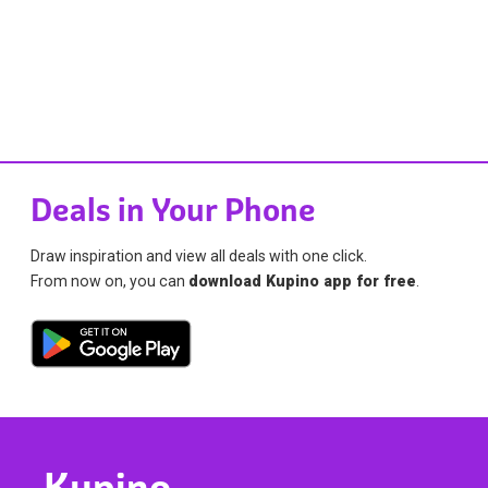
Deals in Your Phone
Draw inspiration and view all deals with one click.
From now on, you can
download Kupino app for free
.
Kupino