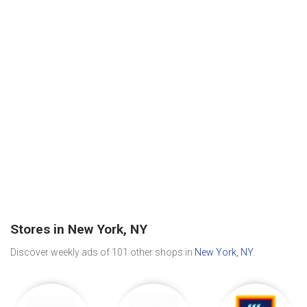
Stores in New York, NY
Discover weekly ads of 101 other shops in
New York, NY
.