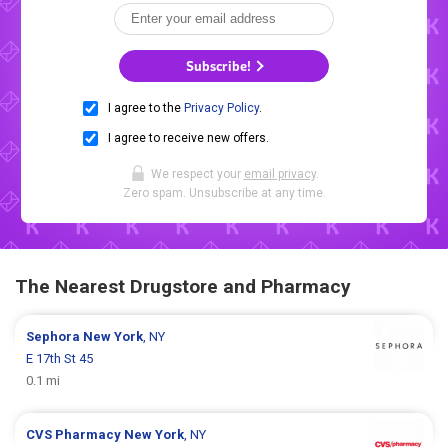
Subscribe!
I agree to the
Privacy Policy
.
I agree to receive new offers.
We respect your
email privacy
.
Zero spam. Unsubscribe at any time.
The Nearest Drugstore and Pharmacy
Sephora
New York
, NY
E 17th St 45
0.1 mi
CVS Pharmacy
New York
, NY