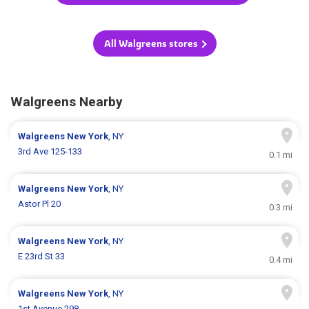
All Walgreens stores
Walgreens Nearby
Walgreens
New York
, NY
3rd Ave 125-133
0.1 mi
Walgreens
New York
, NY
Astor Pl 20
0.3 mi
Walgreens
New York
, NY
E 23rd St 33
0.4 mi
Walgreens
New York
, NY
1st Avenue 298