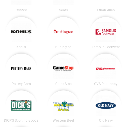
Costco
Sears
Ethan Allen
Kohl's
Burlington
Famous Footwear
Pottery Barn
GameStop
CVS Pharmacy
DICK’S Sporting Goods
Western Beef
Old Navy