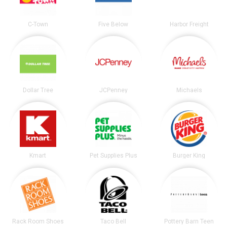
C-Town
Five Below
Harbor Freight
Dollar Tree
JCPenney
Michaels
Kmart
Pet Supplies Plus
Burger King
Rack Room Shoes
Taco Bell
Pottery Barn Teen