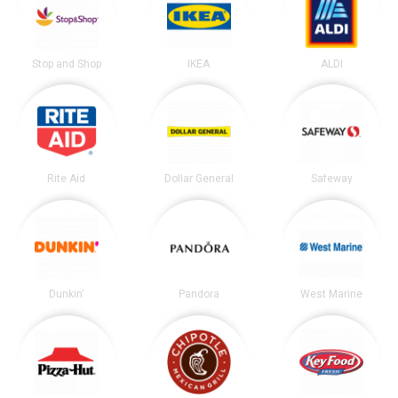
Stop and Shop
IKEA
ALDI
Rite Aid
Dollar General
Safeway
Dunkin'
Pandora
West Marine