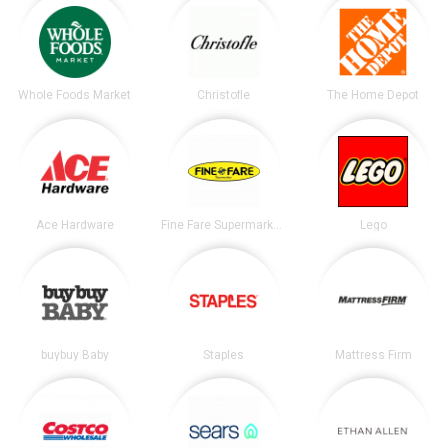
Whole Foods Market
Christofle
The Home Depot
Ace Hardware
Fine Fare Supermarkets
Lego
buybuy Baby
Staples
Mattress Firm