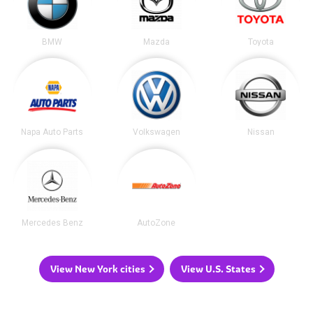
BMW
Mazda
Toyota
Napa Auto Parts
Volkswagen
Nissan
Mercedes Benz
AutoZone
View New York cities
View U.S. States