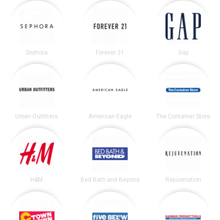
Sephora
Forever 21
Gap
Urban Outfitters
American Eagle
The Container Store
H&M
Bed Bath and Beyond
Rejuvenation