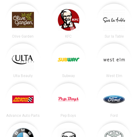
Olive Garden
KFC
Sur la Table
Ulta Beauty
Subway
West Elm
Advance Auto Parts
Pep Boys
Ford