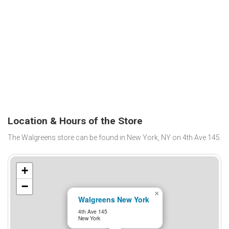
Location & Hours of the Store
The Walgreens store can be found in New York, NY on 4th Ave 145.
+
−
×
Walgreens New York
4th Ave 145
New York