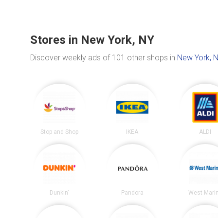
Stores in New York, NY
Discover weekly ads of 101 other shops in
New York, 
Stop and Shop
IKEA
ALDI
Dunkin'
Pandora
West Mari