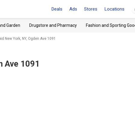
Deals
Ads
Stores
Locations
and Garden
Drugstore and Pharmacy
Fashion and Sporting Goo
Aid New York, NY, Ogden Ave 1091
n Ave 1091