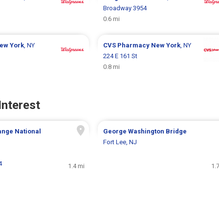
Broadway 3954
0.6 mi
ew York
, NY
CVS Pharmacy
New York
, NY
224 E 161 St
0.8 mi
Interest
ange National
George Washington Bridge
Fort Lee, NJ
4
1.4 mi
1.