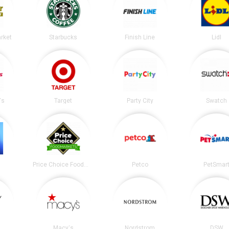
arket
Starbucks
Finish Line
Lidl
's
Target
Party City
Swatch
Price Choice Foodmarket
Petco
PetSmar
Macy's
Nordstrom
DSW