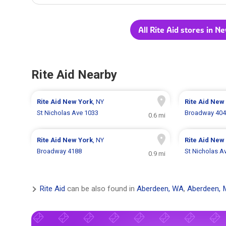
All Rite Aid stores in N
Rite Aid Nearby
Rite Aid
New York
, NY
Rite Aid
New 
St Nicholas Ave 1033
Broadway 40
0.6 mi
Rite Aid
New York
, NY
Rite Aid
New 
Broadway 4188
St Nicholas A
0.9 mi
Rite Aid
can be also found in
Aberdeen, WA
,
Aberdeen, 