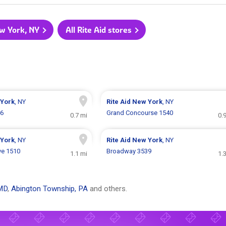
ew York, NY
All Rite Aid stores
York
, NY
Rite Aid
New York
, NY
46
Grand Concourse 1540
0.7 mi
0.
York
, NY
Rite Aid
New York
, NY
ve 1510
Broadway 3539
1.1 mi
1.
MD
,
Abington Township, PA
and others.