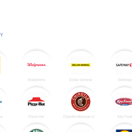
NY
.
Walgreens
Dollar General
Safeway
ne
Pizza Hut
Chipotle Mexican Grill
Key Foo