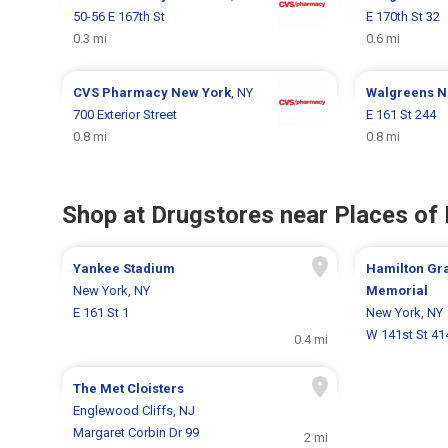
50-56 E 167th St
E 170th St 32
0.3 mi
0.6 mi
CVS Pharmacy
New York
, NY
Walgreens
N
700 Exterior Street
E 161 St 244
0.8 mi
0.8 mi
Shop at Drugstores near Places of 
Yankee Stadium
Hamilton Gr
New York, NY
Memorial
E 161 St 1
New York, NY
W 141st St 41
0.4 mi
The Met Cloisters
Englewood Cliffs, NJ
Margaret Corbin Dr 99
2 mi