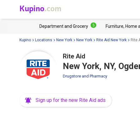
Kupino
.com
5
Department and Grocery
Furniture, Home 
Kupino
Locations
New York
New York
Rite Aid New York
Rite 
Rite Aid
New York, NY, Ogde
Drugstore and Pharmacy
Sign up for the new Rite Aid ads