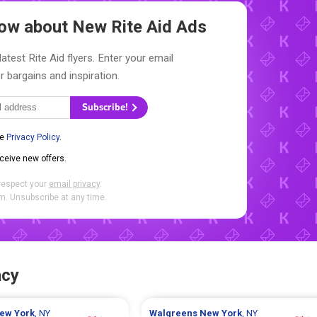
Know about New
Rite Aid Ads
atest Rite Aid flyers. Enter your email
r bargains and inspiration.
Subscribe!
he
Privacy Policy
.
eceive new offers.
respect your
email privacy
.
. Unsubscribe at any time.
acy
ew York
, NY
Walgreens
New York
, NY