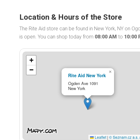
Location & Hours of the Store
The Rite Aid store can be found in New York, NY on Ogd
is open. You can shop today from
08:00 AM
to
10:00
+
−
×
Rite Aid New York
Ogden Ave 1091
New York
Leaflet
|
© Seznam.cz a.s. 