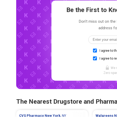
Be the First to 
Don't miss out on the l
address fo
I agree to t
I agree to r
We 
Zero spam
The Nearest Drugstore and Pharm
CVS Pharmacy
New York
, NY
Walgreens
N