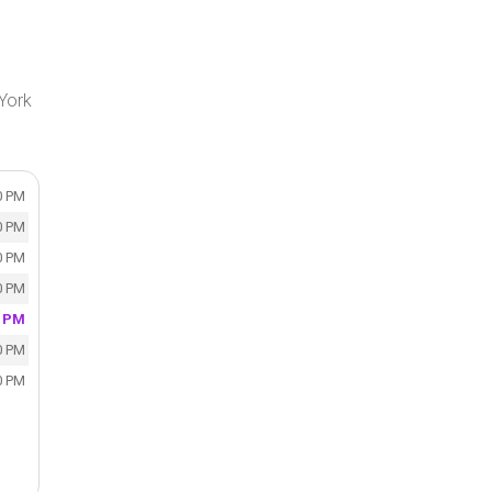
 York
0 PM
0 PM
0 PM
0 PM
0 PM
0 PM
0 PM