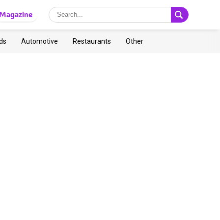
Magazine
ds
Automotive
Restaurants
Other