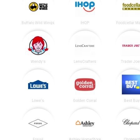
Buffalo Wild Wings
IHOP
Foodcellar M
Wendy's
LensCrafters
Trader Joe
Lowe's
Golden Corral
Best Buy
Fossil
Ashley HomeStore
Choppard