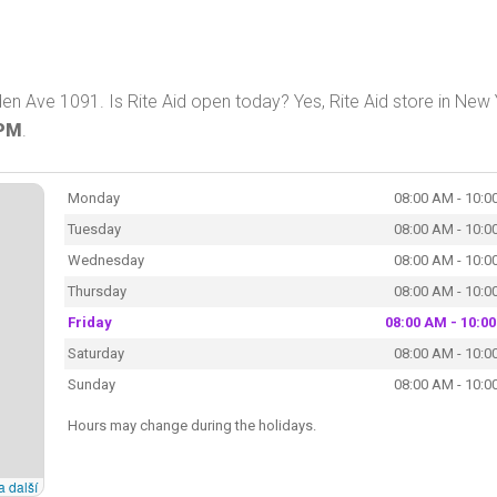
en Ave 1091. Is Rite Aid open today? Yes, Rite Aid store in New
 PM
.
Monday
08:00 AM - 10:0
Tuesday
08:00 AM - 10:0
Wednesday
08:00 AM - 10:0
Thursday
08:00 AM - 10:0
Friday
08:00 AM - 10:0
Saturday
08:00 AM - 10:0
Sunday
08:00 AM - 10:0
Hours may change during the holidays.
a další