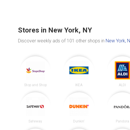
Stores in New York, NY
Discover weekly ads of 101 other shops in
New York, 
Stop and Shop
IKEA
ALDI
Safeway
Dunkin'
Pandora