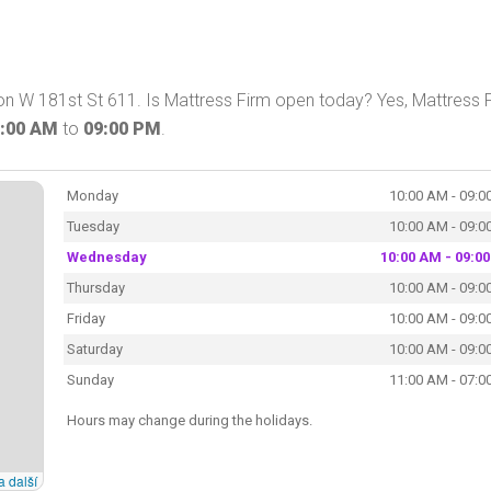
on W 181st St 611. Is Mattress Firm open today? Yes, Mattress 
:00 AM
to
09:00 PM
.
Monday
10:00 AM - 09:0
Tuesday
10:00 AM - 09:0
Wednesday
10:00 AM - 09:0
Thursday
10:00 AM - 09:0
Friday
10:00 AM - 09:0
Saturday
10:00 AM - 09:0
Sunday
11:00 AM - 07:0
Hours may change during the holidays.
a další