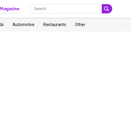
Magazine
ds
Automotive
Restaurants
Other