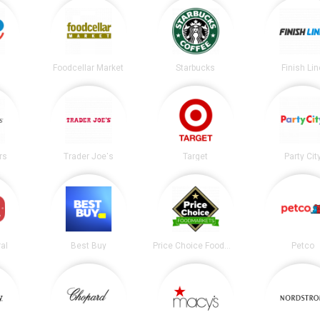
Foodcellar Market
Starbucks
Finish Lin
rs
Trader Joe's
Target
Party Cit
al
Best Buy
Price Choice Foodmarket
Petco