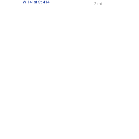
W 141st St 414
2 mi