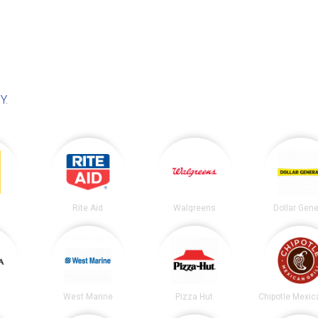
NY
.
Rite Aid
Walgreens
Dollar Gene
West Marine
Pizza Hut