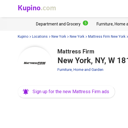
Kupino
.com
5
Department and Grocery
Furniture, Home 
Kupino
Locations
New York
New York
Mattress Firm New York
Mattress Firm
New York, NY, W 18
Furniture, Home and Garden
Sign up for the new Mattress Firm ads