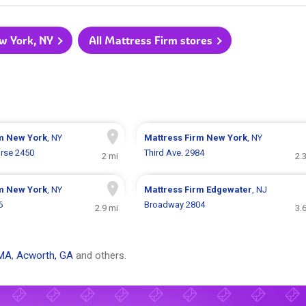
ew York, NY
All Mattress Firm stores
rm
New York
, NY
Mattress Firm
New York
, NY
rse 2450
Third Ave. 2984
2 mi
2.
rm
New York
, NY
Mattress Firm
Edgewater
, NJ
6
Broadway 2804
2.9 mi
3.
 MA
,
Acworth, GA
and others.