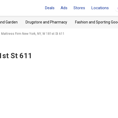
Deals
Ads
Stores
Locations
and Garden
Drugstore and Pharmacy
Fashion and Sporting Goo
Mattress Firm New York, NY, W 181st St 611
1st St 611