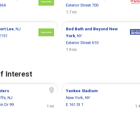
364
Exterior Street 700
1.7 mi
ort Lee
, NJ
Bed Bath and Beyond
New
2151
York
, NY
Exterior Street 610
1.9 mi
f Interest
sters
Yankee Stadium
ffs, NJ
New York, NY
in Dr 99
E 161 St 1
1 mi
1.