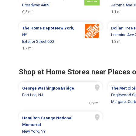
Broadway 4469
Jerome Ave 1
0.5 mi
1.1 mi
The Home Depot
New York
,
Dollar Tree
F
NY
Lemoine Ave 
Exterior Street 600
1.8 mi
1.7 mi
Shop at Home Stores near Places o
George Washington Bridge
The Met Cloi
Fort Lee, NJ
Englewood Cli
Margaret Corb
0.9 mi
Hamilton Grange National
Memorial
New York, NY