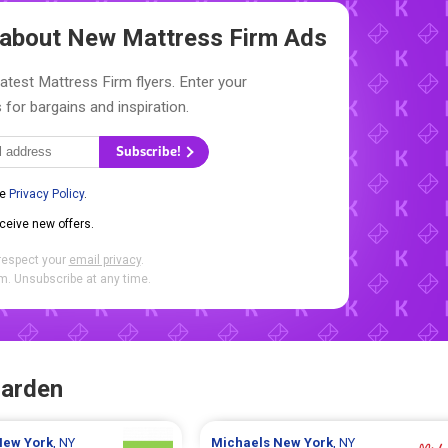
w about New
Mattress Firm Ads
latest Mattress Firm flyers. Enter your
 for bargains and inspiration.
Subscribe!
he
Privacy Policy
.
eceive new offers.
respect your
email privacy
.
. Unsubscribe at any time.
Garden
New York
, NY
Michaels
New York
, NY