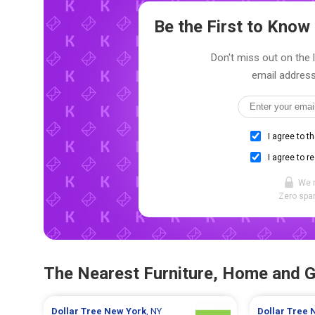
Be the First to Kno
Don't miss out on the 
email address
I agree to t
I agree to r
We 
Zero spam
The Nearest Furniture, Home and 
Dollar Tree
New York
, NY
Dollar Tree