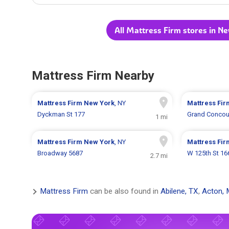
All Mattress Firm stores in N
Mattress Firm Nearby
Mattress Firm
New York
, NY
Mattress Fi
Dyckman St 177
Grand Concou
1 mi
Mattress Firm
New York
, NY
Mattress Fi
Broadway 5687
W 125th St 16
2.7 mi
Mattress Firm
can be also found in
Abilene, TX
,
Acton,