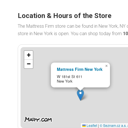
Location & Hours of the Store
The Mattress Firm store can be found in New York, NY 
store in New York is open. You can shop today from
10
+
−
×
Mattress Firm New York
W 181st St 611
New York
Leaflet
|
© Seznam.cz a.s. 