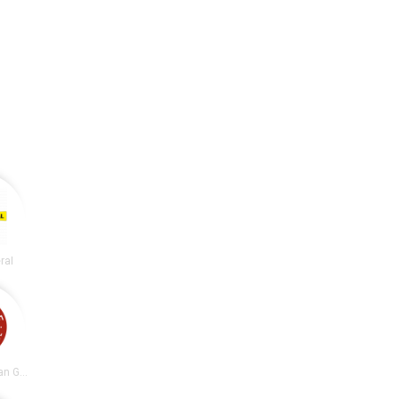
ral
Chipotle Mexican Grill