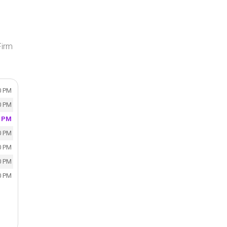
Firm
0 PM
0 PM
0 PM
0 PM
0 PM
0 PM
0 PM