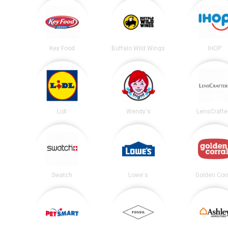
Key Food
Buffalo Wild Wings
IHOP
Lidl
Wendy's
LensCrafte
Swatch
Lowe's
Golden Corr