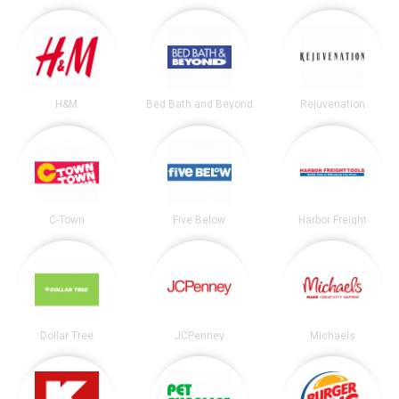
H&M
Bed Bath and Beyond
Rejuvenation
C-Town
Five Below
Harbor Freight
Dollar Tree
JCPenney
Michaels