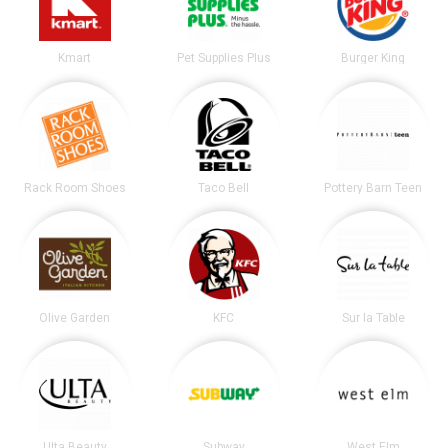
Kmart
Pet Supplies Plus
Burger King
Rack Room Shoes
Taco Bell
Pottery Barn Teen
Olive Garden
KFC
Sur la Table
Ulta Beauty
Subway
West Elm