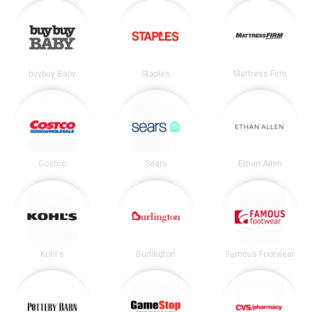
buybuy Baby
Staples
Mattress Firm
Costco
Sears
Ethan Allen
Kohl's
Burlington
Famous Footwear