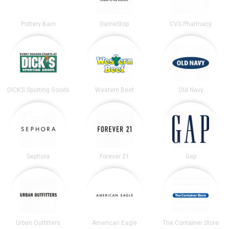
Pottery Barn
GameStop
CVS Pharmacy
DICK’S Sporting Goods
Western Beef
Old Navy
Sephora
Forever 21
Gap
Urban Outfitters
American Eagle
The Container Store