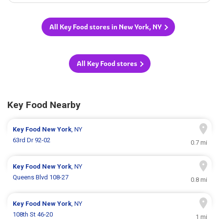
All Key Food stores in New York, NY
All Key Food stores
Key Food Nearby
Key Food
New York
, NY
63rd Dr 92-02
0.7 mi
Key Food
New York
, NY
Queens Blvd 108-27
0.8 mi
Key Food
New York
, NY
108th St 46-20
1 mi