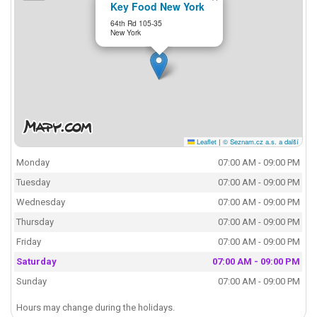
Key Food New York
64th Rd 105-35
New York
Leaflet
|
© Seznam.cz a.s. a další
Monday
07:00 AM - 09:00 PM
Tuesday
07:00 AM - 09:00 PM
Wednesday
07:00 AM - 09:00 PM
Thursday
07:00 AM - 09:00 PM
Friday
07:00 AM - 09:00 PM
Saturday
07:00 AM - 09:00 PM
Sunday
07:00 AM - 09:00 PM
Hours may change during the holidays.