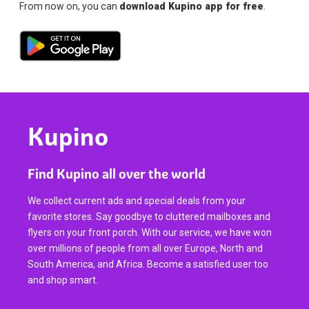
From now on, you can
download Kupino app for free
.
Kupino
Find Kupino all over the world
We collect current ads and special deals from your
favorite stores. Say goodbye to cluttered mailboxes and
flyers on your front porch. With our service, we have won
over millions of people from all over Europe, North and
South America, and Africa. Become a satisfied user too
and shop smart.