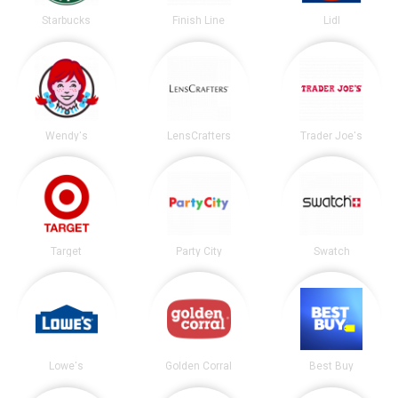
Starbucks
Finish Line
Lidl
Wendy's
LensCrafters
Trader Joe's
Target
Party City
Swatch
Lowe's
Golden Corral
Best Buy