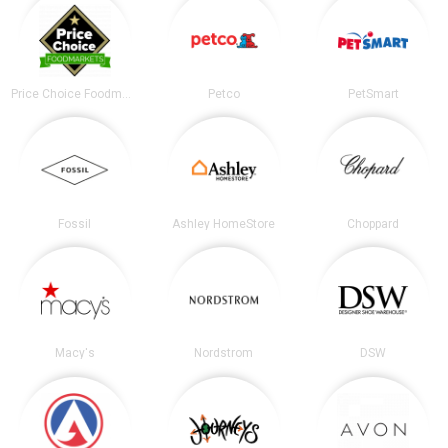
Price Choice Foodmarket
Petco
PetSmart
Fossil
Ashley HomeStore
Choppard
Macy's
Nordstrom
DSW