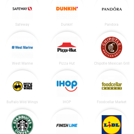
Safeway
Dunkin'
Pandora
West Marine
Pizza Hut
Chipotle Mexican Grill
Buffalo Wild Wings
IHOP
Foodcellar Market