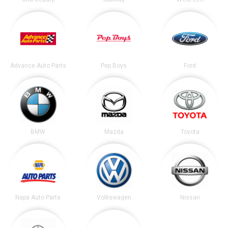
Advance Auto Parts
Pep Boys
Ford
BMW
Mazda
Toyota
Napa Auto Parts
Volkswagen
Nissan