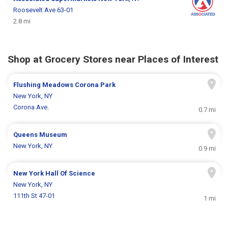
Roosevelt Ave 63-01
2.8 mi
Shop at Grocery Stores near Places of Interest
Flushing Meadows Corona Park
New York, NY
Corona Ave.
0.7 mi
Queens Museum
New York, NY
0.9 mi
New York Hall Of Science
New York, NY
111th St 47-01
1 mi