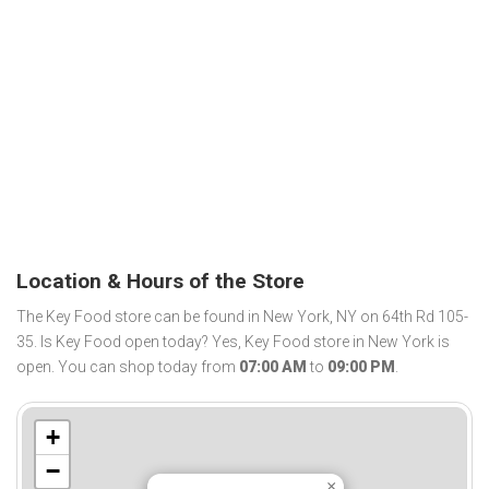
Location & Hours of the Store
The Key Food store can be found in New York, NY on 64th Rd 105-
35. Is Key Food open today? Yes, Key Food store in New York is
open. You can shop today from
07:00 AM
to
09:00 PM
.
+
−
×