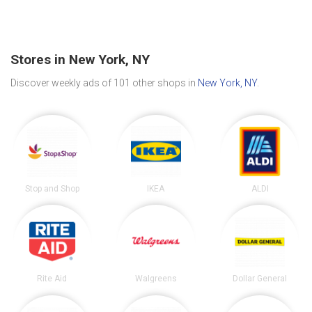
Stores in New York, NY
Discover weekly ads of 101 other shops in
New York, NY
.
Stop and Shop
IKEA
ALDI
Rite Aid
Walgreens
Dollar General