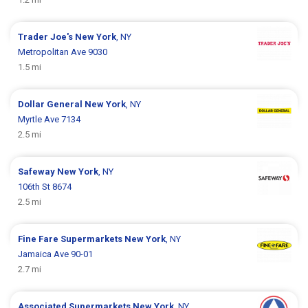
Trader Joe's
New York
, NY
Metropolitan Ave 9030
1.5 mi
Dollar General
New York
, NY
Myrtle Ave 7134
2.5 mi
Safeway
New York
, NY
106th St 8674
2.5 mi
Fine Fare Supermarkets
New York
, NY
Jamaica Ave 90-01
2.7 mi
Associated Supermarkets
New York
, NY