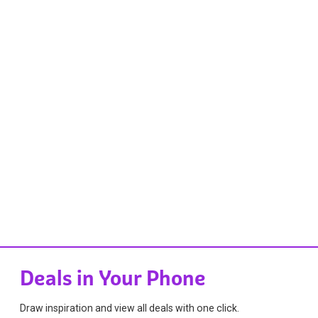
Deals in Your Phone
Draw inspiration and view all deals with one click.