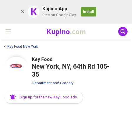
K
Kupino App
Install
Free on Google Play
Kupino
.com
Key Food New York
Key Food
New York, NY, 64th Rd 105-
35
Department and Grocery
Sign up for the new Key Food ads