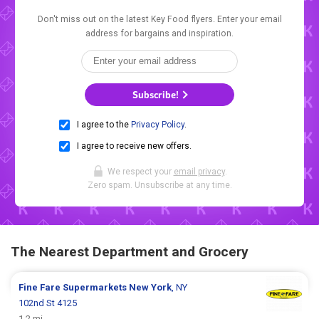
Don't miss out on the latest Key Food flyers. Enter your email
address for bargains and inspiration.
Subscribe!
I agree to the
Privacy Policy
.
I agree to receive new offers.
We respect your
email privacy
.
Zero spam. Unsubscribe at any time.
The Nearest Department and Grocery
Fine Fare Supermarkets
New York
, NY
102nd St 4125
1.2 mi