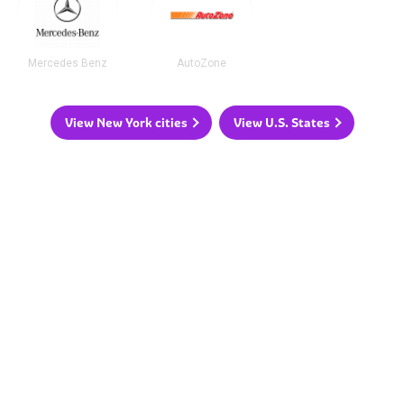
Mercedes Benz
AutoZone
View New York cities
View U.S. States