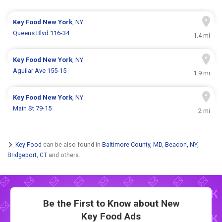
Key Food
New York
, NY
Queens Blvd 116-34
1.4 mi
Key Food
New York
, NY
Aguilar Ave 155-15
1.9 mi
Key Food
New York
, NY
Main St 79-15
2 mi
Key Food
can be also found in
Baltimore County, MD
,
Beacon, NY
,
Bridgeport, CT
and others.
Be the First to Know about New
Key Food Ads