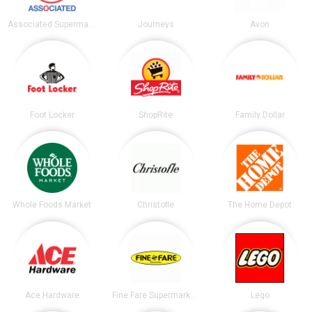
Associated Supermarkets
Journeys
Avon
Foot Locker
ShopRite
Family Dollar
Whole Foods Market
Christofle
The Home Depot
Ace Hardware
Fine Fare Supermarkets
Lego