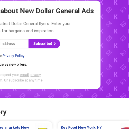
w about New
Dollar General Ads
atest Dollar General flyers. Enter your
 for bargains and inspiration.
Subscribe!
he
Privacy Policy
.
eceive new offers.
respect your
email privacy
.
. Unsubscribe at any time.
ry
upermarkets
New
Key Food
New York
, NY