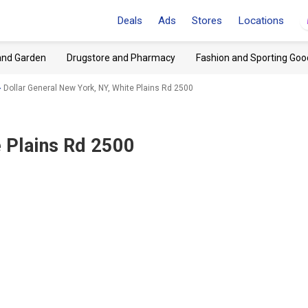
Deals
Ads
Stores
Locations
and Garden
Drugstore and Pharmacy
Fashion and Sporting Goo
Dollar General New York, NY, White Plains Rd 2500
e Plains Rd 2500