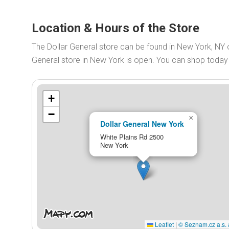
Location & Hours of the Store
The Dollar General store can be found in New York, NY 
General store in New York is open. You can shop toda
+
−
×
Dollar General New York
White Plains Rd 2500
New York
Leaflet
|
© Seznam.cz a.s. 