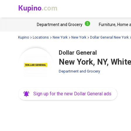
Kupino
.com
5
Department and Grocery
Furniture, Home 
Kupino
Locations
New York
New York
Dollar General New York
Dollar General
New York, NY, Whit
Department and Grocery
Sign up for the new Dollar General ads