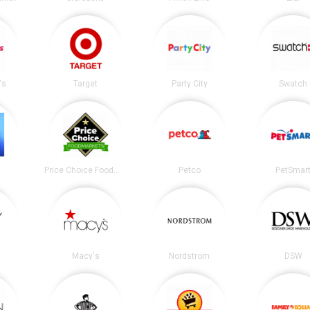
's
Target
Party City
Swatch
Price Choice Foodmarket
Petco
PetSmar
Macy's
Nordstrom
DSW