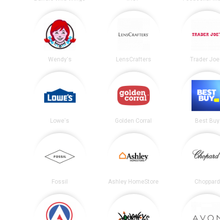
Wendy's
LensCrafters
Trader Joe
Lowe's
Golden Corral
Best Buy
Fossil
Ashley HomeStore
Choppard