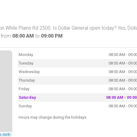
on White Plains Rd 2500. Is Dollar General open today? Yes, Doll
y from
08:00 AM
to
09:00 PM
.
Monday
08:00 AM - 09:0
Tuesday
08:00 AM - 09:0
Wednesday
08:00 AM - 09:0
Thursday
08:00 AM - 09:0
Friday
08:00 AM - 09:0
Saturday
08:00 AM - 09:0
Sunday
08:00 AM - 09:0
Hours may change during the holidays.
a další