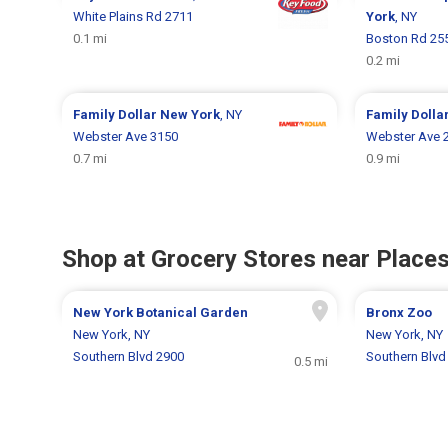
White Plains Rd 2711
York
, NY
0.1 mi
Boston Rd 25
0.2 mi
Family Dollar
New York
, NY
Family Dolla
Webster Ave 3150
Webster Ave 
0.7 mi
0.9 mi
Shop at Grocery Stores near Places
New York Botanical Garden
Bronx Zoo
New York, NY
New York, NY
Southern Blvd 2900
Southern Blvd
0.5 mi