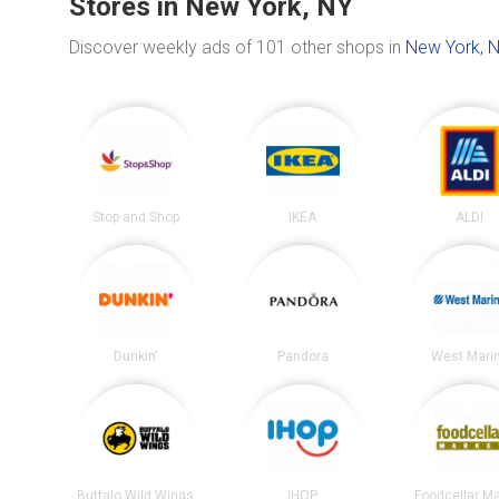
Stores in New York, NY
Discover weekly ads of 101 other shops in
New York, 
Stop and Shop
IKEA
ALDI
Dunkin'
Pandora
West Mari
Buffalo Wild Wings
IHOP
Foodcellar M