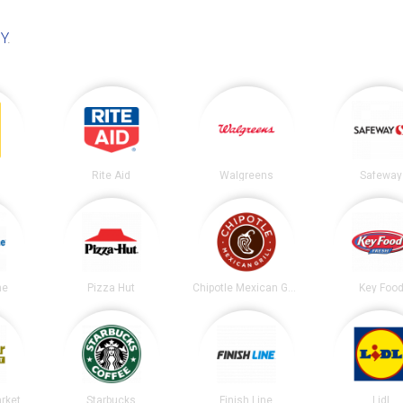
NY
.
Rite Aid
Walgreens
Safeway
ne
Pizza Hut
Chipotle Mexican Grill
Key Foo
arket
Starbucks
Finish Line
Lidl