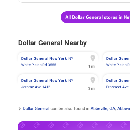
All Dollar General stores in N
Dollar General Nearby
Dollar General
New York
, NY
Dollar Gene
White Plains Rd 3555
White Plains 
1 mi
Dollar General
New York
, NY
Dollar Gene
Jerome Ave 1412
Prospect Ave
3 mi
Dollar General
can be also found in
Abbeville, GA
,
Abbevi