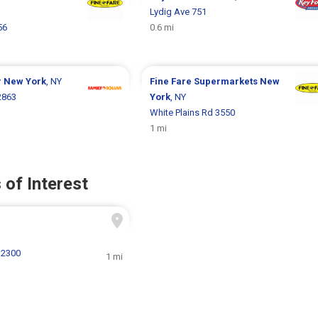
Lydig Ave 751
56
0.6 mi
r
New York
, NY
Fine Fare Supermarkets
New
2863
York
, NY
White Plains Rd 3550
1 mi
 of Interest
 2300
1 mi