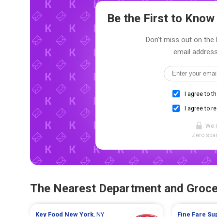
Be the First to Kno
Don't miss out on the l
email address
I agree to t
I agree to r
We 
Zero spam
The Nearest Department and Groce
Key Food
New York
, NY
Fine Fare S