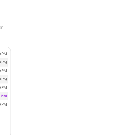
ar
0 PM
0 PM
0 PM
0 PM
0 PM
0 PM
0 PM