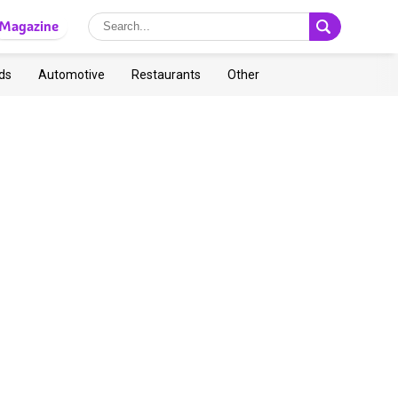
Magazine
ds
Automotive
Restaurants
Other