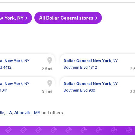
ew York, NY
All Dollar General stores
ral
New York
, NY
Dollar General
New York
, NY
Rd 4412
Southern Blvd 1312
2.5 mi
2.
ral
New York
, NY
Dollar General
New York
, NY
 1041
Southern Blvd 900
3.1 mi
3.
lle, LA
,
Abbeville, MS
and others.