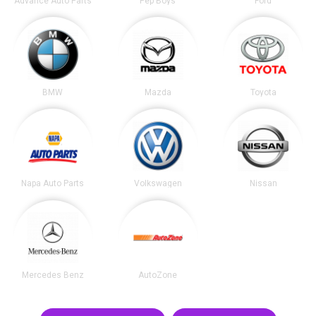
Advance Auto Parts
Pep Boys
Ford
BMW
Mazda
Toyota
Napa Auto Parts
Volkswagen
Nissan
Mercedes Benz
AutoZone