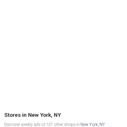
Stores in New York, NY
Discover weekly ads of 101 other shops in
New York, NY
.