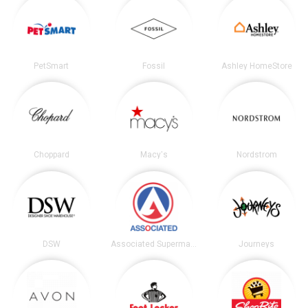
PetSmart
Fossil
Ashley HomeStore
Choppard
Macy's
Nordstrom
DSW
Associated Supermarkets
Journeys