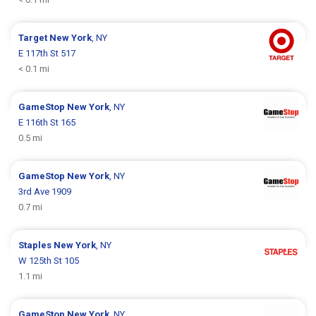
Target
New York
, NY
E 117th St 517
< 0.1 mi
GameStop
New York
, NY
E 116th St 165
0.5 mi
GameStop
New York
, NY
3rd Ave 1909
0.7 mi
Staples
New York
, NY
W 125th St 105
1.1 mi
GameStop
New York
, NY