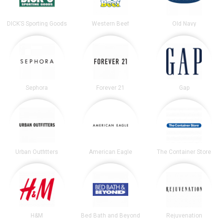
DICK’S Sporting Goods
Western Beef
Old Navy
Sephora
Forever 21
Gap
Urban Outfitters
American Eagle
The Container Store
H&M
Bed Bath and Beyond
Rejuvenation