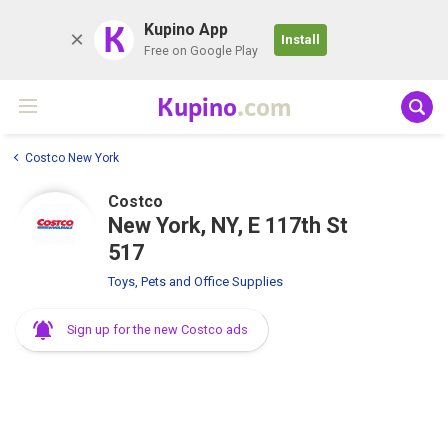
K
Kupino App
Install
Free on Google Play
Kupino
.com
Costco New York
Costco
New York, NY, E 117th St
517
Toys, Pets and Office Supplies
Sign up for the new Costco ads