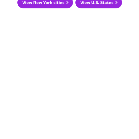
View New York cities
View U.S. States