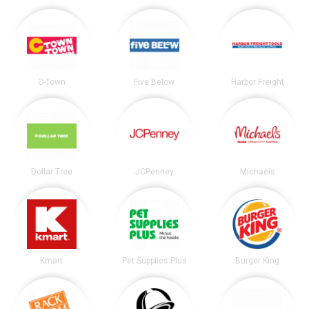
C-Town
Five Below
Harbor Freight
Dollar Tree
JCPenney
Michaels
Kmart
Pet Supplies Plus
Burger King