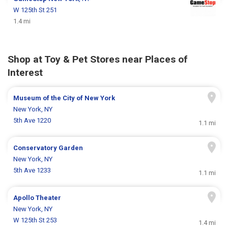
W 125th St 251
1.4 mi
Shop at Toy & Pet Stores near Places of
Interest
Museum of the City of New York
New York, NY
5th Ave 1220
1.1 mi
Conservatory Garden
New York, NY
5th Ave 1233
1.1 mi
Apollo Theater
New York, NY
W 125th St 253
1.4 mi