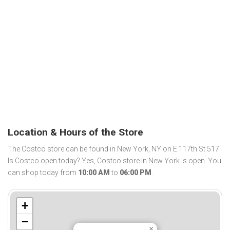
Location & Hours of the Store
The Costco store can be found in New York, NY on E 117th St 517.
Is Costco open today? Yes, Costco store in New York is open. You
can shop today from
10:00 AM
to
06:00 PM
.
+
−
×