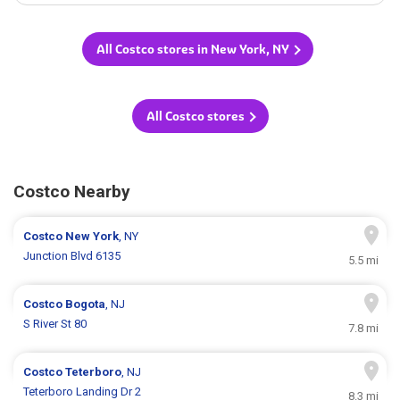
All Costco stores in New York, NY
All Costco stores
Costco Nearby
Costco
New York
, NY
Junction Blvd 6135
5.5 mi
Costco
Bogota
, NJ
S River St 80
7.8 mi
Costco
Teterboro
, NJ
Teterboro Landing Dr 2
8.3 mi