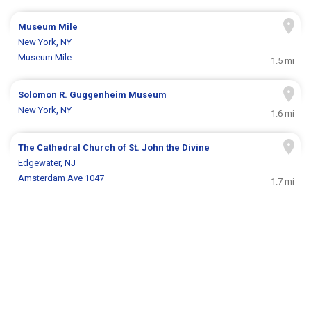
Museum Mile
New York, NY
Museum Mile
1.5 mi
Solomon R. Guggenheim Museum
New York, NY
1.6 mi
The Cathedral Church of St. John the Divine
Edgewater, NJ
Amsterdam Ave 1047
1.7 mi