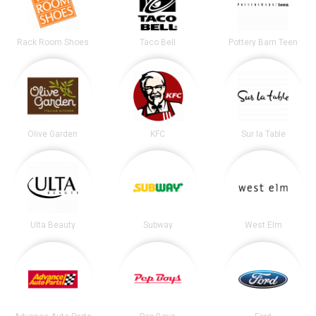
Rack Room Shoes
Taco Bell
Pottery Barn Teen
Olive Garden
KFC
Sur la Table
Ulta Beauty
Subway
West Elm