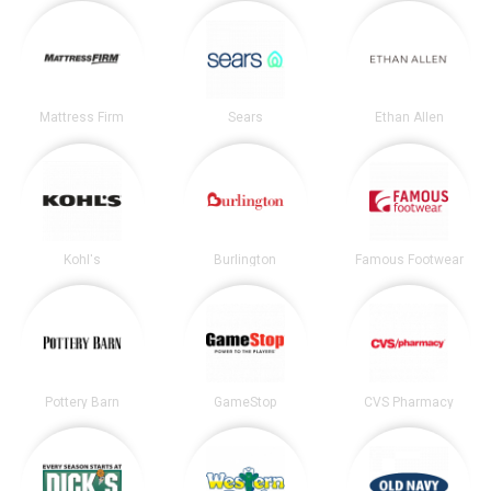
Mattress Firm
Sears
Ethan Allen
Kohl's
Burlington
Famous Footwear
Pottery Barn
GameStop
CVS Pharmacy