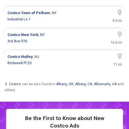
Costco
Town of Pelham
, NY
Industrial Ln 1
9.9 mi
Costco
New York
, NY
3rd Ave 976
10.4 mi
Costco
Nutley
, NJ
Bridewell Pl 20
11 mi
Costco
can be also found in
Albany, OR
,
Albany, CA
,
Albemarle, VA
and
others.
Be the First to Know about New
Costco Ads