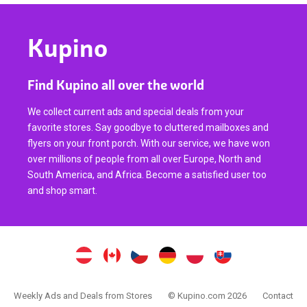
Kupino
Find Kupino all over the world
We collect current ads and special deals from your
favorite stores. Say goodbye to cluttered mailboxes and
flyers on your front porch. With our service, we have won
over millions of people from all over Europe, North and
South America, and Africa. Become a satisfied user too
and shop smart.
Weekly Ads and Deals from Stores
© Kupino.com 2026
Contact