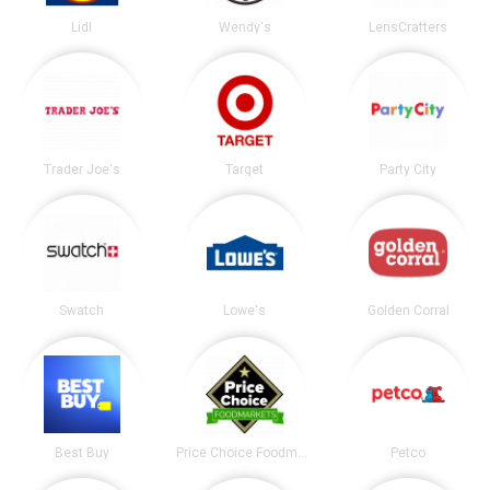
Lidl
Wendy's
LensCrafters
Trader Joe's
Target
Party City
Swatch
Lowe's
Golden Corral
Best Buy
Price Choice Foodmarket
Petco