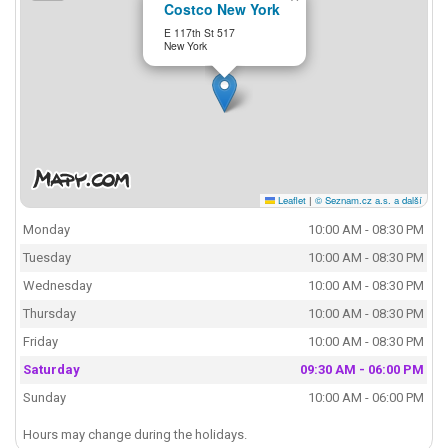
Costco New York
E 117th St 517
New York
Leaflet
|
© Seznam.cz a.s. a další
Monday
10:00 AM - 08:30 PM
Tuesday
10:00 AM - 08:30 PM
Wednesday
10:00 AM - 08:30 PM
Thursday
10:00 AM - 08:30 PM
Friday
10:00 AM - 08:30 PM
Saturday
09:30 AM - 06:00 PM
Sunday
10:00 AM - 06:00 PM
Hours may change during the holidays.