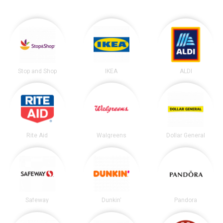
Stop and Shop
IKEA
ALDI
Rite Aid
Walgreens
Dollar General
Safeway
Dunkin'
Pandora