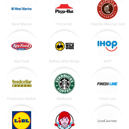
West Marine
Pizza Hut
Chipotle Mexican Grill
Key Food
Buffalo Wild Wings
IHOP
Foodcellar Market
Starbucks
Finish Line