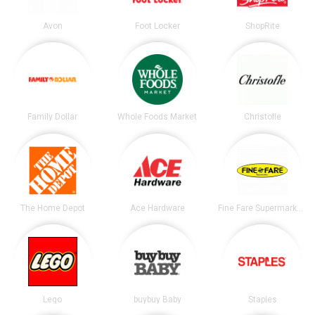
Avon
Foot Locker
ShopRite
Family Dollar
Whole Foods Market
Christofle
The Home Depot
Ace Hardware
Fine Fare Supermarkets
Lego
buybuy Baby
Staples