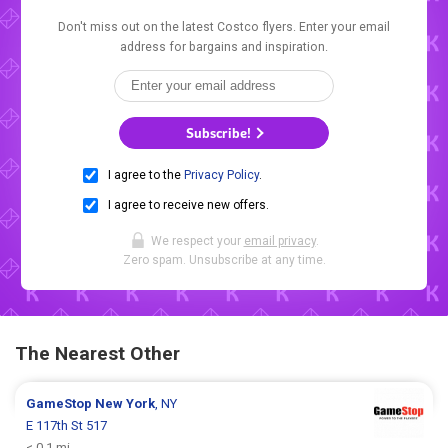
Don't miss out on the latest Costco flyers. Enter your email
address for bargains and inspiration.
Subscribe!
I agree to the
Privacy Policy
.
I agree to receive new offers.
We respect your
email privacy
.
Zero spam. Unsubscribe at any time.
The Nearest Other
GameStop
New York
, NY
E 117th St 517
< 0.1 mi