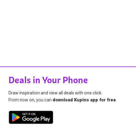
Deals in Your Phone
Draw inspiration and view all deals with one click.
From now on, you can
download Kupino app for free
.