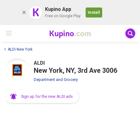
K
Kupino App
Install
Free on Google Play
Kupino
.com
ALDI New York
ALDI
New York, NY, 3rd Ave 3006
Department and Grocery
Sign up for the new ALDI ads