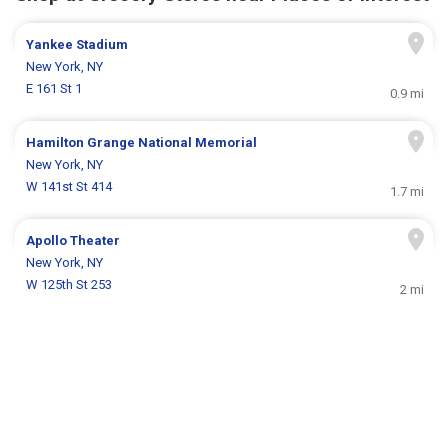
Yankee Stadium
New York, NY
E 161 St 1
0.9 mi
Hamilton Grange National Memorial
New York, NY
W 141st St 414
1.7 mi
Apollo Theater
New York, NY
W 125th St 253
2 mi