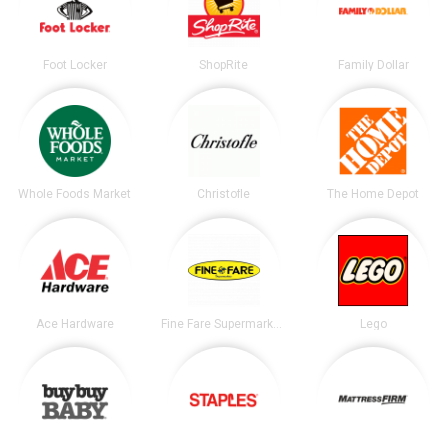
Foot Locker
ShopRite
Family Dollar
Whole Foods Market
Christofle
The Home Depot
Ace Hardware
Fine Fare Supermarkets
Lego