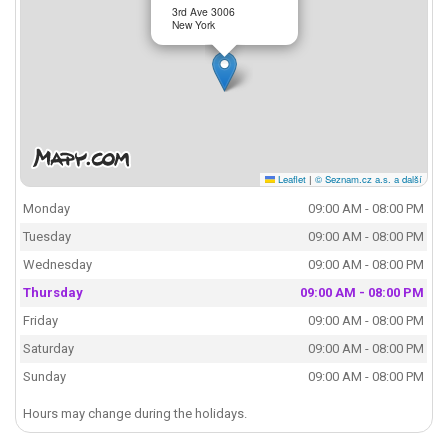
3rd Ave 3006
New York
Leaflet
|
© Seznam.cz a.s. a další
Monday
09:00 AM - 08:00 PM
Tuesday
09:00 AM - 08:00 PM
Wednesday
09:00 AM - 08:00 PM
Thursday
09:00 AM - 08:00 PM
Friday
09:00 AM - 08:00 PM
Saturday
09:00 AM - 08:00 PM
Sunday
09:00 AM - 08:00 PM
Hours may change during the holidays.