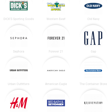
DICK’S Sporting Goods
Western Beef
Old Navy
Sephora
Forever 21
Gap
Urban Outfitters
American Eagle
The Container Store