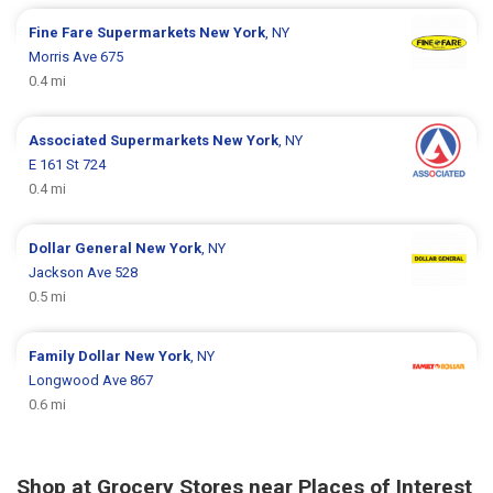
Fine Fare Supermarkets
New York
, NY
Morris Ave 675
0.4 mi
Associated Supermarkets
New York
, NY
E 161 St 724
0.4 mi
Dollar General
New York
, NY
Jackson Ave 528
0.5 mi
Family Dollar
New York
, NY
Longwood Ave 867
0.6 mi
Shop at Grocery Stores near Places of Interest