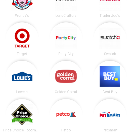
Wendy's
LensCrafters
Trader Joe's
Target
Party City
Swatch
Lowe's
Golden Corral
Best Buy
Price Choice Foodmarket
Petco
PetSmart