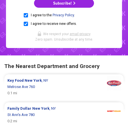
Subscribe!
I agree to the
Privacy Policy
.
I agree to receive new offers.
We respect your
email privacy
.
Zero spam. Unsubscribe at any time.
The Nearest Department and Grocery
Key Food
New York
, NY
Melrose Ave 760
0.1 mi
Family Dollar
New York
, NY
St Ann's Ave 780
0.2 mi