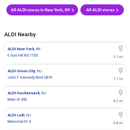
All ALDI stores in New York, NY
All ALDI stores
ALDI Nearby
ALDI
New York
, NY
E Gun Hill Rd 1750
5.1 mi
ALDI
Union City
, NJ
John F. Kennedy Blvd 2819
7.1 mi
ALDI
Hackensack
, NJ
Main St 492
8.3 mi
ALDI
Lodi
, NJ
Memorial Dr 4
9.8 mi