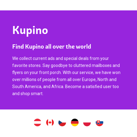
Kupino
Find Kupino all over the world
We collect current ads and special deals from your
favorite stores. Say goodbye to cluttered mailboxes and
flyers on your front porch. With our service, we have won
over millions of people from all over Europe, North and
South America, and Africa. Become a satisfied user too
and shop smart.