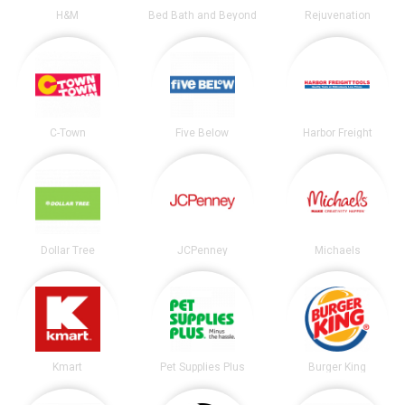
H&M
Bed Bath and Beyond
Rejuvenation
C-Town
Five Below
Harbor Freight
Dollar Tree
JCPenney
Michaels
Kmart
Pet Supplies Plus
Burger King