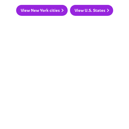
View New York cities
View U.S. States