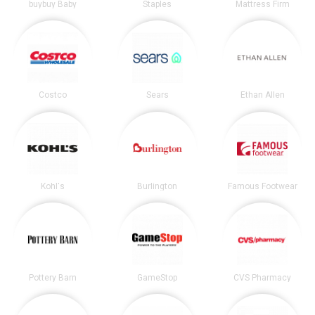
buybuy Baby
Staples
Mattress Firm
Costco
Sears
Ethan Allen
Kohl's
Burlington
Famous Footwear
Pottery Barn
GameStop
CVS Pharmacy