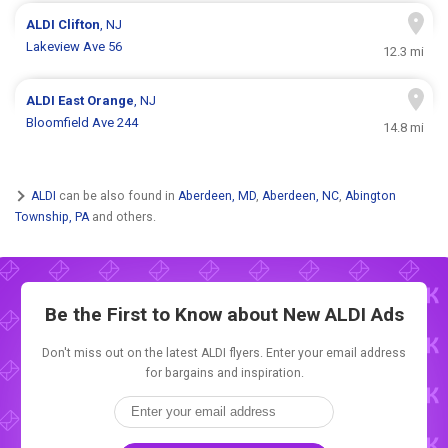
ALDI
Clifton
, NJ
Lakeview Ave 56
12.3 mi
ALDI
East Orange
, NJ
Bloomfield Ave 244
14.8 mi
ALDI
can be also found in
Aberdeen, MD
,
Aberdeen, NC
,
Abington
Township, PA
and others.
Be the First to Know about New
ALDI Ads
Don't miss out on the latest ALDI flyers. Enter your email address
for bargains and inspiration.