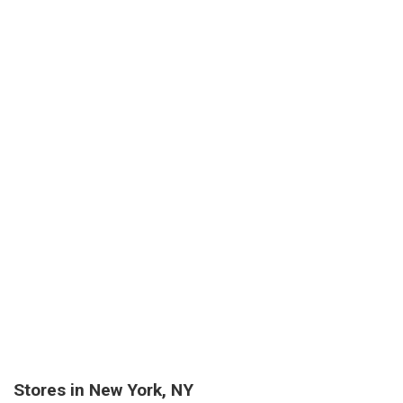
Stores in New York, NY