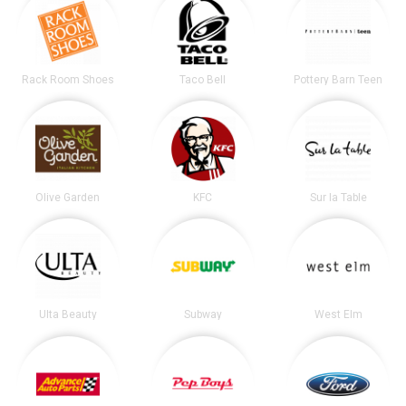
Rack Room Shoes
Taco Bell
Pottery Barn Teen
Olive Garden
KFC
Sur la Table
Ulta Beauty
Subway
West Elm