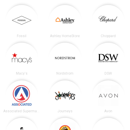
Fossil
Ashley HomeStore
Choppard
Macy's
Nordstrom
DSW
Associated Supermarkets
Journeys
Avon