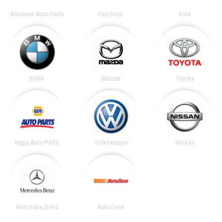
Advance Auto Parts
Pep Boys
Ford
BMW
Mazda
Toyota
Napa Auto Parts
Volkswagen
Nissan
Mercedes Benz
AutoZone