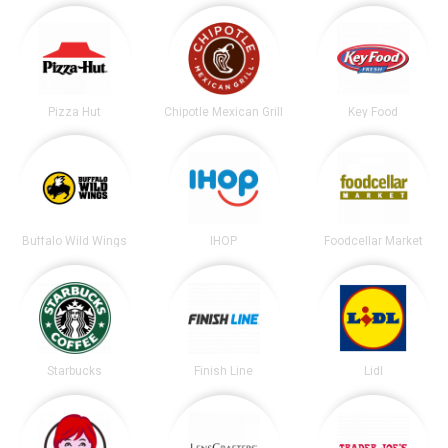
Pizza Hut
Chipotle Mexican Grill
Key Food
Buffalo Wild Wings
IHOP
Foodcellar Market
Starbucks
Finish Line
Lidl