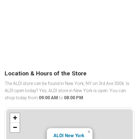
Location & Hours of the Store
The ALDI store can be found in New York, NY on 3rd Ave 3006. Is
ALDI open today? Yes, ALDI store in New York is open. You can
shop today from
09:00 AM
to
08:00 PM
.
+
−
×
ALDI New York