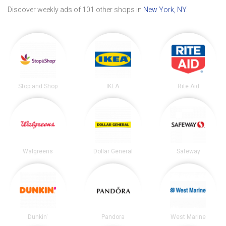
Discover weekly ads of 101 other shops in
New York, NY
.
Stop and Shop
IKEA
Rite Aid
Walgreens
Dollar General
Safeway
Dunkin'
Pandora
West Marine