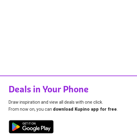
Deals in Your Phone
Draw inspiration and view all deals with one click.
From now on, you can
download Kupino app for free
.