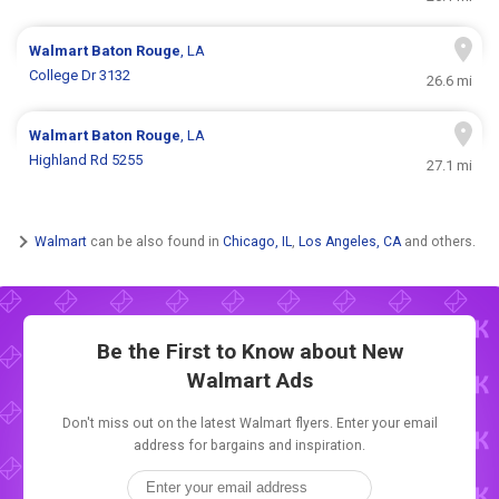
Walmart
Baton Rouge
, LA
College Dr 3132
26.6 mi
Walmart
Baton Rouge
, LA
Highland Rd 5255
27.1 mi
Walmart
can be also found in
Chicago, IL
,
Los Angeles, CA
and others.
Be the First to Know about New
Walmart Ads
Don't miss out on the latest Walmart flyers. Enter your email
address for bargains and inspiration.