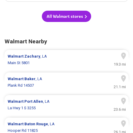
All Walmart stores
Walmart Nearby
Walmart
Zachary
, LA
Main St 5801
19.3 mi
Walmart
Baker
, LA
Plank Rd 14507
21.1 mi
Walmart
Port Allen
, LA
La Hwy 1 S 3255
23.6 mi
Walmart
Baton Rouge
, LA
Hooper Rd 11825
26.1 mi