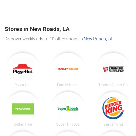
Stores in New Roads, LA
Discover weekly ads of 10 other shops in
New Roads, LA
.
Pizza Hut
Family Dollar
Tractor Supply Co.
Dollar Tree
Super 1 Foods
Burger King