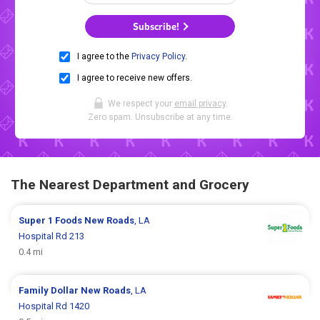
Subscribe!
I agree to the
Privacy Policy
.
I agree to receive new offers.
We respect your
email privacy
.
Zero spam. Unsubscribe at any time.
The Nearest Department and Grocery
Super 1 Foods
New Roads
, LA
Hospital Rd 213
0.4 mi
Family Dollar
New Roads
, LA
Hospital Rd 1420