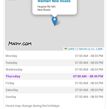
Walmart New Roads
Hospital Rd 460
New Roads
Leaflet
|
© Seznam.cz a.s. a další
Monday
07:00 AM - 08:30 PM
Tuesday
07:00 AM - 08:30 PM
Wednesday
07:00 AM - 08:30 PM
Thursday
07:00 AM - 08:30 PM
Friday
07:00 AM - 08:30 PM
Saturday
07:00 AM - 08:30 PM
Sunday
07:00 AM - 08:30 PM
Hours may change during the holidays.