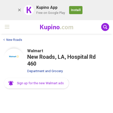
K
Kupino App
Install
Free on Google Play
Kupino
.com
New Roads
Walmart
New Roads, LA, Hospital Rd
460
Department and Grocery
Sign up for the new Walmart ads