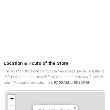
Location & Hours of the Store
The Walmart store can be found in New Roads, LA on Hospital Rd
460. Is Walmart open today? Yes, Walmart store in New Roads is
open. You can shop today from
07:00 AM
to
08:30 PM
.
+
−
×