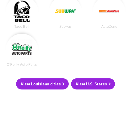
Taco Bell
Subway
AutoZone
O'Reilly Auto Parts
View Louisiana cities
View U.S. States