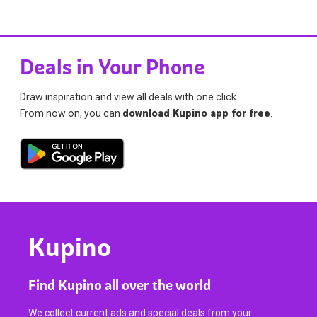
Deals in Your Phone
Draw inspiration and view all deals with one click.
From now on, you can
download Kupino app for free
.
Kupino
Find Kupino all over the world
We collect current ads and special deals from your