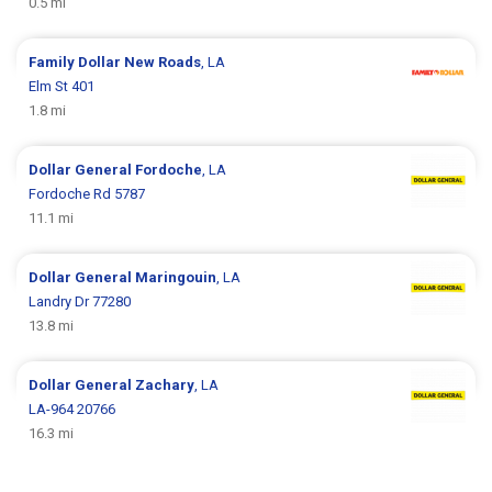
0.5 mi
Family Dollar
New Roads
, LA
Elm St 401
1.8 mi
Dollar General
Fordoche
, LA
Fordoche Rd 5787
11.1 mi
Dollar General
Maringouin
, LA
Landry Dr 77280
13.8 mi
Dollar General
Zachary
, LA
LA-964 20766
16.3 mi