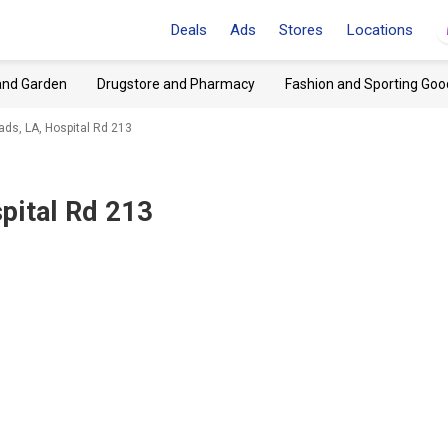
Deals
Ads
Stores
Locations
and Garden
Drugstore and Pharmacy
Fashion and Sporting Goo
ds, LA, Hospital Rd 213
pital Rd 213