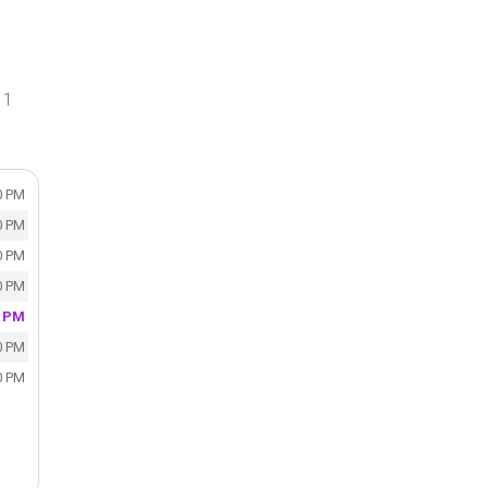
 1
0 PM
0 PM
0 PM
0 PM
0 PM
0 PM
0 PM