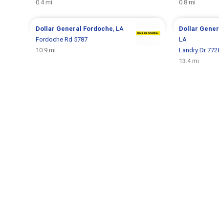
0.4 mi
0.8 mi
Dollar General
Fordoche
, LA
Dollar Gene
Fordoche Rd 5787
LA
10.9 mi
Landry Dr 772
13.4 mi