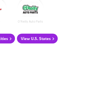
e
O'Reilly Auto Parts
ities
View U.S. States