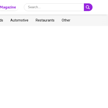
Magazine
ds
Automotive
Restaurants
Other