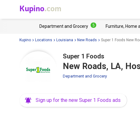
Kupino
.com
5
Department and Grocery
Furniture, Home 
Kupino
Locations
Louisiana
New Roads
Super 1 Foods New Roa
Super 1 Foods
New Roads, LA, Hos
Department and Grocery
Sign up for the new Super 1 Foods ads