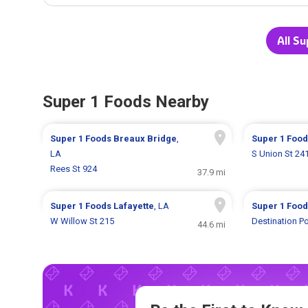
All Su
Super 1 Foods Nearby
Super 1 Foods
Breaux Bridge
,
Super 1 Foo
LA
S Union St 24
Rees St 924
37.9 mi
Super 1 Foods
Lafayette
, LA
Super 1 Foo
W Willow St 215
Destination Po
44.6 mi