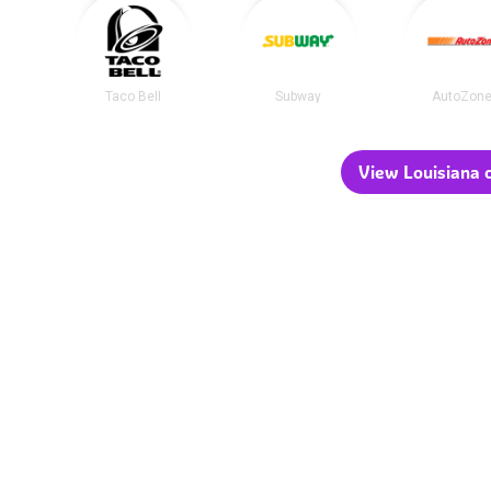
Taco Bell
Subway
AutoZon
View Louisiana c