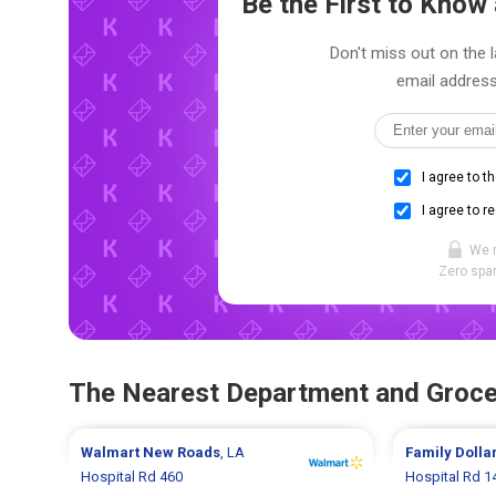
Be the First to Kno
Don't miss out on the l
email address
I agree to t
I agree to r
We 
Zero spam
The Nearest Department and Groce
Walmart
New Roads
, LA
Family Dolla
Hospital Rd 460
Hospital Rd 1