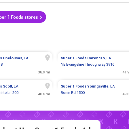
per 1 Foods stores
ds
Opelousas
, LA
Super 1 Foods
Carencro
, LA
18
NE Evangeline Throughway 3916
38.9 mi
41.
ds
Scott
, LA
Super 1 Foods
Youngsville
, LA
inte Ln 200
Bonin Rd 1500
48.6 mi
49.