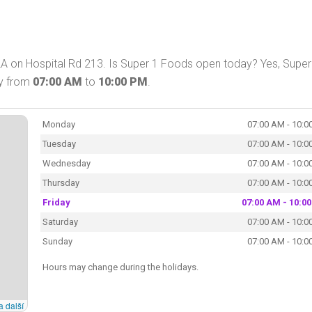
A on Hospital Rd 213. Is Super 1 Foods open today? Yes, Super
ay from
07:00 AM
to
10:00 PM
.
Monday
07:00 AM - 10:0
Tuesday
07:00 AM - 10:0
Wednesday
07:00 AM - 10:0
Thursday
07:00 AM - 10:0
Friday
07:00 AM - 10:0
Saturday
07:00 AM - 10:0
Sunday
07:00 AM - 10:0
Hours may change during the holidays.
a další