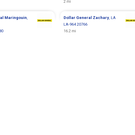
2 mi
ral
Maringouin
,
Dollar General
Zachary
, LA
LA-964 20766
80
16.2 mi