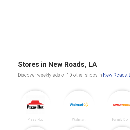
Stores in New Roads, LA
Discover weekly ads of 10 other shops in
New Roads, 
Pizza Hut
Walmart
Family Doll