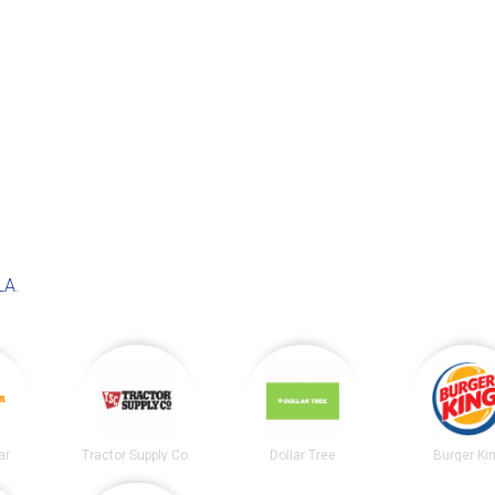
LA
.
ar
Tractor Supply Co.
Dollar Tree
Burger Ki