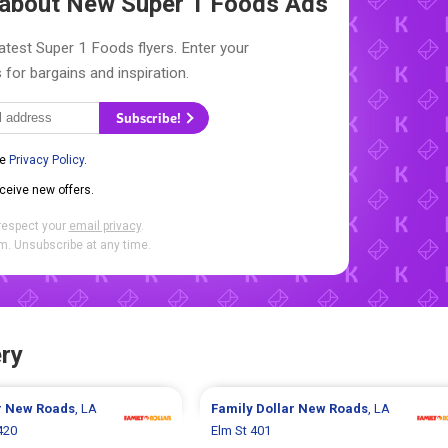
w about New
Super 1 Foods Ads
atest Super 1 Foods flyers. Enter your
 for bargains and inspiration.
Subscribe!
he
Privacy Policy
.
eceive new offers.
respect your
email privacy
.
. Unsubscribe at any time.
ry
r
New Roads
, LA
Family Dollar
New Roads
, LA
420
Elm St 401