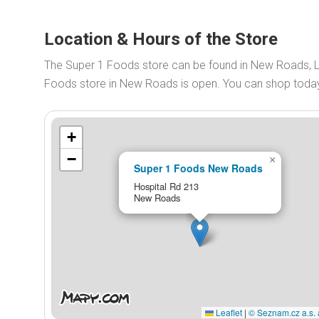
Location & Hours of the Store
The Super 1 Foods store can be found in New Roads, L
Foods store in New Roads is open. You can shop tod
+
−
×
Super 1 Foods New Roads
Hospital Rd 213
New Roads
Leaflet
|
© Seznam.cz a.s. 