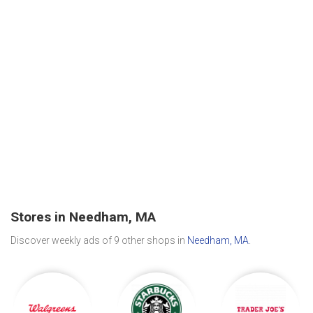
Stores in Needham, MA
Discover weekly ads of 9 other shops in
Needham, MA
.