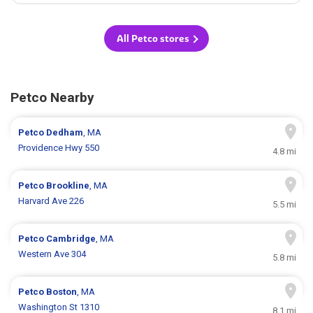
All Petco stores
Petco Nearby
Petco
Dedham
, MA
Providence Hwy 550
4.8 mi
Petco
Brookline
, MA
Harvard Ave 226
5.5 mi
Petco
Cambridge
, MA
Western Ave 304
5.8 mi
Petco
Boston
, MA
Washington St 1310
8.1 mi