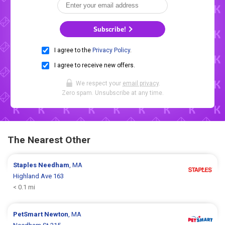
Subscribe!
I agree to the
Privacy Policy
.
I agree to receive new offers.
We respect your
email privacy
.
Zero spam. Unsubscribe at any time.
The Nearest Other
Staples
Needham
, MA
Highland Ave 163
< 0.1 mi
PetSmart
Newton
, MA