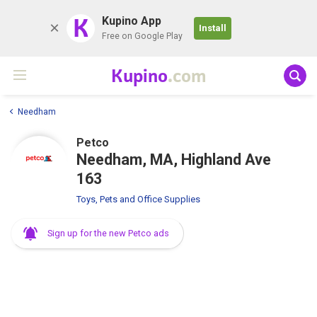
K
Kupino App
Install
Free on Google Play
Kupino
.com
Needham
Petco
Needham, MA, Highland Ave
163
Toys, Pets and Office Supplies
Sign up for the new Petco ads