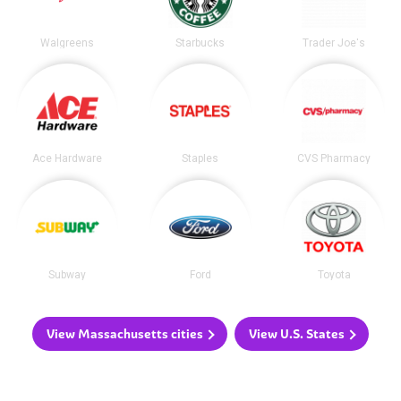
Walgreens
Starbucks
Trader Joe's
Ace Hardware
Staples
CVS Pharmacy
Subway
Ford
Toyota
View Massachusetts cities
View U.S. States