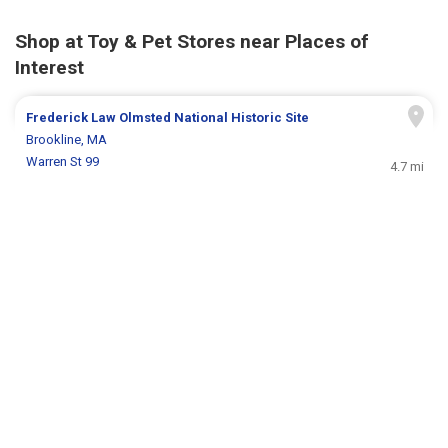
Shop at Toy & Pet Stores near Places of
Interest
Frederick Law Olmsted National Historic Site
Brookline, MA
Warren St 99
4.7 mi