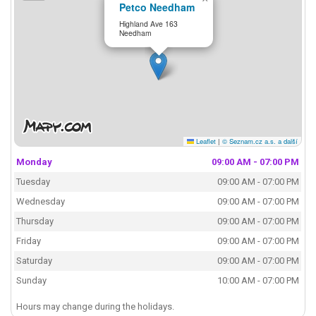
Petco Needham
Highland Ave 163
Needham
Leaflet
|
© Seznam.cz a.s. a další
Monday
09:00 AM - 07:00 PM
Tuesday
09:00 AM - 07:00 PM
Wednesday
09:00 AM - 07:00 PM
Thursday
09:00 AM - 07:00 PM
Friday
09:00 AM - 07:00 PM
Saturday
09:00 AM - 07:00 PM
Sunday
10:00 AM - 07:00 PM
Hours may change during the holidays.