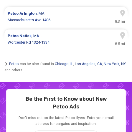
Petco
Arlington
, MA
Massachusetts Ave 1406
8.3 mi
Petco
Natick
, MA
Worcester Rd 1324-1334
8.5 mi
Petco
can be also found in
Chicago, IL
,
Los Angeles, CA
,
New York, NY
and others.
Be the First to Know about New
Petco Ads
Don't miss out on the latest Petco flyers. Enter your email
address for bargains and inspiration.