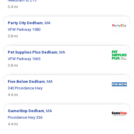
Needham St 215
0.4 mi
Party City
Dedham
, MA
VFW Parkway 1580
3.8 mi
Pet Supplies Plus
Dedham
, MA
VFW Parkway 1665
3.8 mi
Five Below
Dedham
, MA
340 Providence Hwy
4.4 mi
GameStop
Dedham
, MA
Providence Hwy 336
4.4 mi