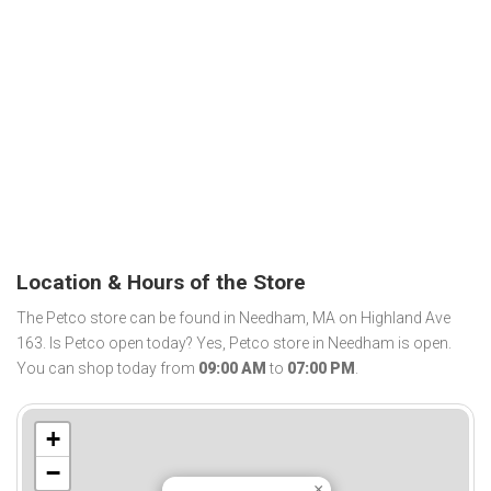
Location & Hours of the Store
The Petco store can be found in Needham, MA on Highland Ave
163. Is Petco open today? Yes, Petco store in Needham is open.
You can shop today from
09:00 AM
to
07:00 PM
.
+
−
×