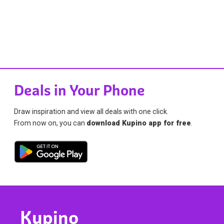
Deals in Your Phone
Draw inspiration and view all deals with one click.
From now on, you can
download Kupino app for free
.
Kupino