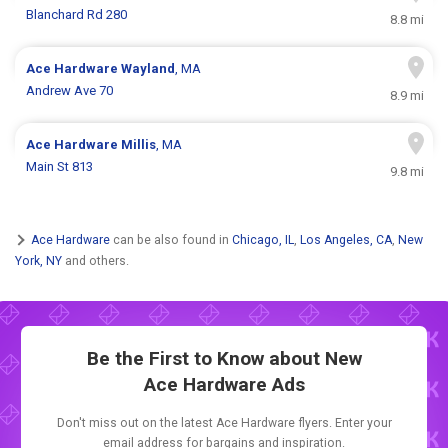
Blanchard Rd 280
8.8 mi
Ace Hardware
Wayland
, MA
Andrew Ave 70
8.9 mi
Ace Hardware
Millis
, MA
Main St 813
9.8 mi
Ace Hardware
can be also found in
Chicago, IL
,
Los Angeles, CA
,
New
York, NY
and others.
Be the First to Know about New
Ace Hardware Ads
Don't miss out on the latest Ace Hardware flyers. Enter your
email address for bargains and inspiration.