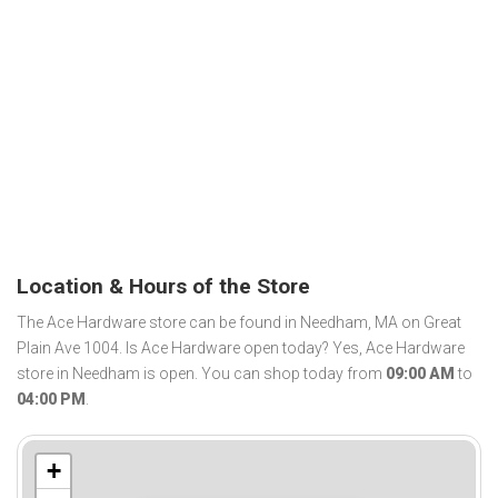
Location & Hours of the Store
The Ace Hardware store can be found in Needham, MA on Great
Plain Ave 1004. Is Ace Hardware open today? Yes, Ace Hardware
store in Needham is open. You can shop today from
09:00 AM
to
04:00 PM
.
+