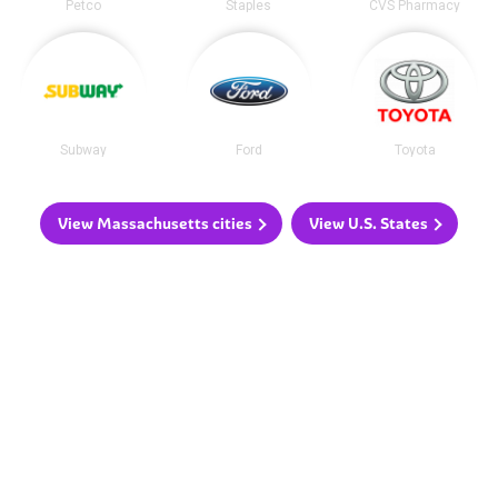
Petco
Staples
CVS Pharmacy
Subway
Ford
Toyota
View Massachusetts cities
View U.S. States