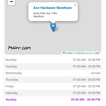
−
×
Ace Hardware Needham
Great Plain Ave 1004
Needham
Leaflet
|
© Seznam.cz a.s. a další
Monday
07:00 AM - 05:00 PM
Tuesday
07:00 AM - 05:00 PM
Wednesday
closed
Thursday
07:00 AM - 05:00 PM
Friday
07:00 AM - 05:00 PM
Saturday
07:00 AM - 05:00 PM
Sunday
09:00 AM - 04:00 PM