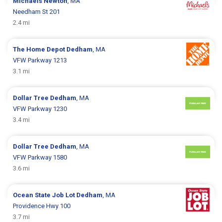
Michaels
Newton
, MA
Needham St 201
2.4 mi
The Home Depot
Dedham
, MA
VFW Parkway 1213
3.1 mi
Dollar Tree
Dedham
, MA
VFW Parkway 1230
3.4 mi
Dollar Tree
Dedham
, MA
VFW Parkway 1580
3.6 mi
Ocean State Job Lot
Dedham
, MA
Providence Hwy 100
3.7 mi