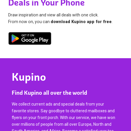
Deals in Your Phone
Draw inspiration and view all deals with one click.
From now on, you can
download Kupino app for free
.
Kupino
Find Kupino all over the world
We collect current ads and special deals from your
favorite stores. Say goodbye to cluttered mailboxes and
flyers on your front porch. With our service, we have won
over millions of people from all over Europe, North and