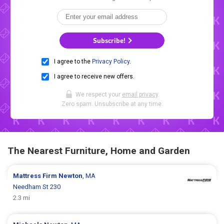
Subscribe!
I agree to the
Privacy Policy
.
I agree to receive new offers.
We respect your
email privacy
.
Zero spam. Unsubscribe at any time.
The Nearest Furniture, Home and Garden
Mattress Firm
Newton
, MA
Needham St 230
2.3 mi