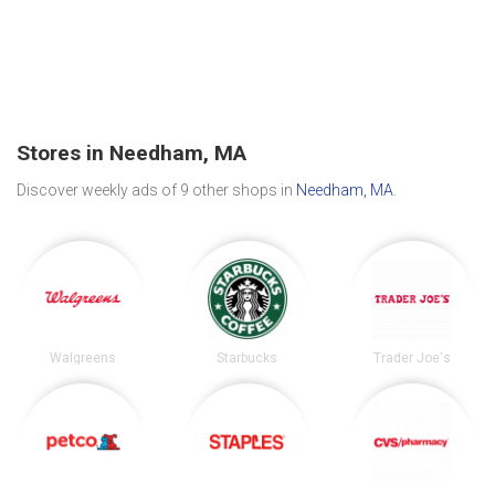
Stores in Needham, MA
Discover weekly ads of 9 other shops in
Needham, MA
.
Walgreens
Starbucks
Trader Joe's