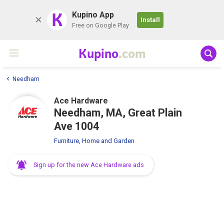
K
Kupino App
Install
Free on Google Play
Kupino
.com
Needham
Ace Hardware
Needham, MA, Great Plain
Ave 1004
Furniture, Home and Garden
Sign up for the new Ace Hardware ads