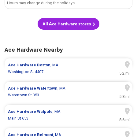
Hours may change during the holidays.
All Ace Hardware stores
Ace Hardware Nearby
Ace Hardware
Boston
, MA
Washington St 4407
5.2 mi
Ace Hardware
Watertown
, MA
Watertown St 353
5.8 mi
Ace Hardware
Walpole
, MA
Main St 653
8.6 mi
Ace Hardware
Belmont
, MA