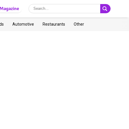
Magazine
ds
Automotive
Restaurants
Other