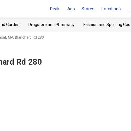
Deals
Ads
Stores
Locations
and Garden
Drugstore and Pharmacy
Fashion and Sporting Goo
ont, MA, Blanchard Rd 280
hard Rd 280