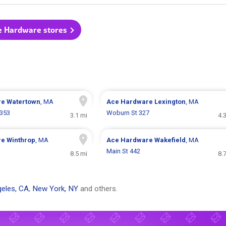
e Hardware stores
re
Watertown
, MA
Ace Hardware
Lexington
, MA
 353
Woburn St 327
3.1 mi
4.
re
Winthrop
, MA
Ace Hardware
Wakefield
, MA
Main St 442
8.5 mi
8.
eles, CA
,
New York, NY
and others.