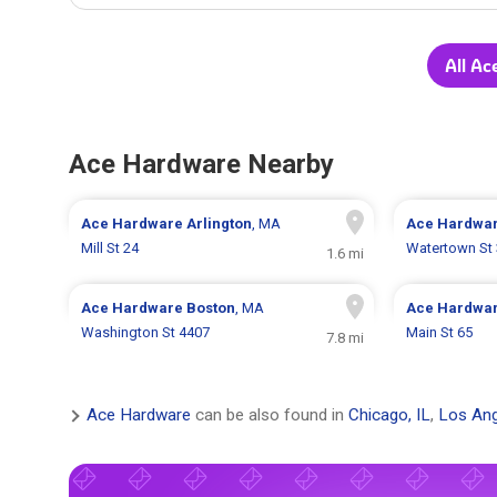
All Ac
Ace Hardware Nearby
Ace Hardware
Arlington
, MA
Ace Hardwa
Mill St 24
Watertown St
1.6 mi
Ace Hardware
Boston
, MA
Ace Hardwa
Washington St 4407
Main St 65
7.8 mi
Ace Hardware
can be also found in
Chicago, IL
,
Los Ang