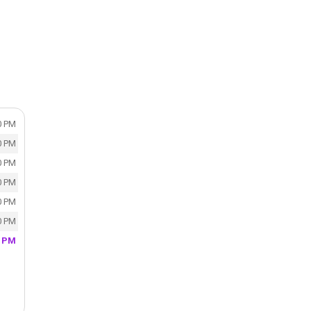
0 PM
0 PM
0 PM
0 PM
0 PM
0 PM
0 PM