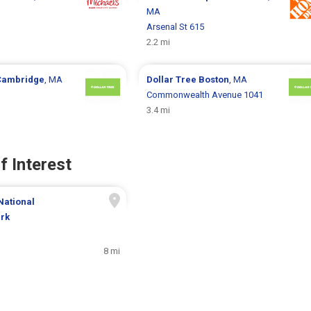
MA
Arsenal St 615
2.2 mi
Cambridge
, MA
Dollar Tree
Boston
, MA
Commonwealth Avenue 1041
3.4 mi
f Interest
National
ark
8 mi