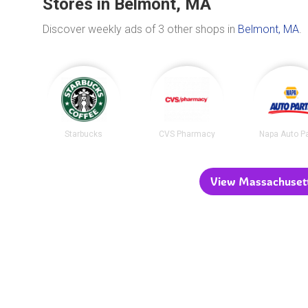
Stores in Belmont, MA
Discover weekly ads of 3 other shops in
Belmont, MA
.
Starbucks
CVS Pharmacy
Napa Auto P
View Massachusetts