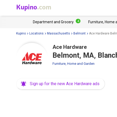
Kupino
.com
4
Department and Grocery
Furniture, Home 
Kupino
Locations
Massachusetts
Belmont
Ace Hardware Belm
Ace Hardware
Belmont, MA, Blanc
Furniture, Home and Garden
Sign up for the new Ace Hardware ads