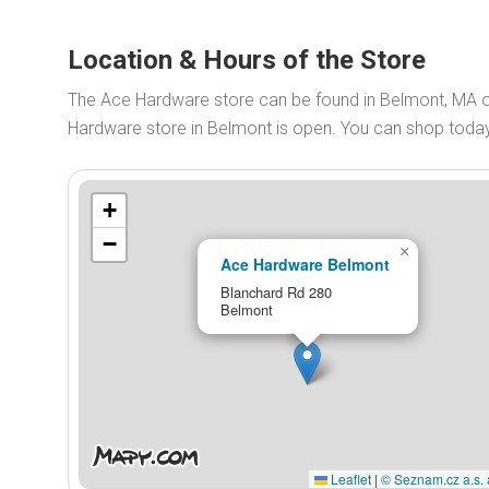
Location & Hours of the Store
The Ace Hardware store can be found in Belmont, MA 
Hardware store in Belmont is open. You can shop tod
+
−
×
Ace Hardware Belmont
Blanchard Rd 280
Belmont
Leaflet
|
© Seznam.cz a.s. 