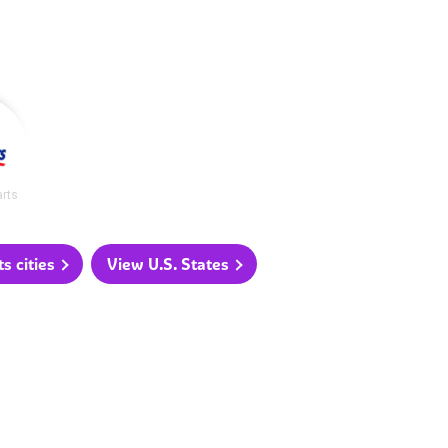
arts
 cities
View U.S. States