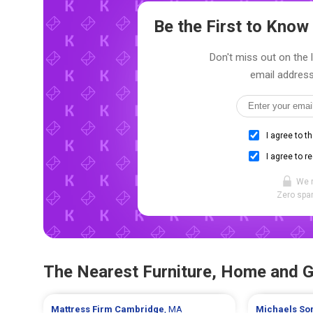
Be the First to Kno
Don't miss out on the 
email address
I agree to t
I agree to r
We 
Zero spam
The Nearest Furniture, Home and 
Mattress Firm
Cambridge
, MA
Michaels
So