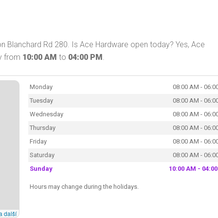
on Blanchard Rd 280. Is Ace Hardware open today? Yes, Ace
ay from
10:00 AM
to
04:00 PM
.
Monday
08:00 AM - 06:0
Tuesday
08:00 AM - 06:0
Wednesday
08:00 AM - 06:0
Thursday
08:00 AM - 06:0
Friday
08:00 AM - 06:0
Saturday
08:00 AM - 06:0
Sunday
10:00 AM - 04:0
Hours may change during the holidays.
a další