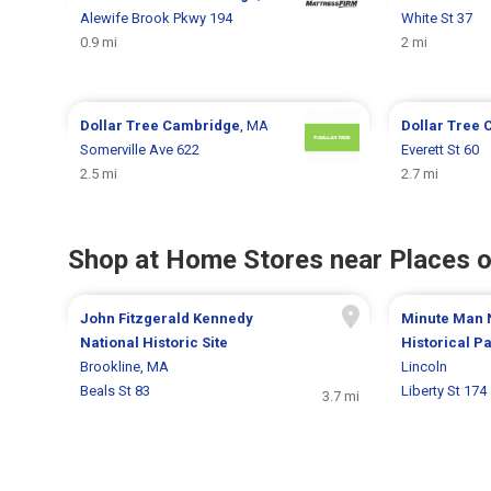
Alewife Brook Pkwy 194
White St 37
0.9 mi
2 mi
Dollar Tree
Cambridge
, MA
Dollar Tree
Somerville Ave 622
Everett St 60
2.5 mi
2.7 mi
Shop at Home Stores near Places o
John Fitzgerald Kennedy
Minute Man 
National Historic Site
Historical P
Brookline, MA
Lincoln
Beals St 83
Liberty St 174
3.7 mi