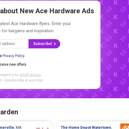
w about New
Ace Hardware Ads
latest Ace Hardware flyers. Enter your
 for bargains and inspiration.
Subscribe!
he
Privacy Policy
.
eceive new offers.
respect your
email privacy
.
. Unsubscribe at any time.
Garden
merville
, MA
The Home Depot
Watertown
,