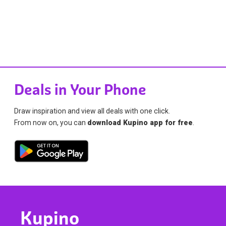
Deals in Your Phone
Draw inspiration and view all deals with one click.
From now on, you can
download Kupino app for free
.
Kupino