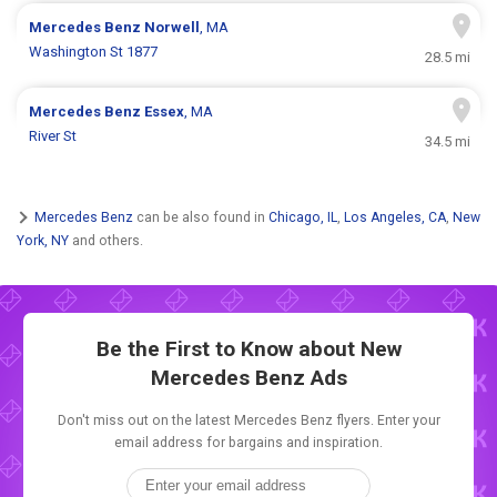
Mercedes Benz
Norwell
, MA
Washington St 1877
28.5 mi
Mercedes Benz
Essex
, MA
River St
34.5 mi
Mercedes Benz
can be also found in
Chicago, IL
,
Los Angeles, CA
,
New
York, NY
and others.
Be the First to Know about New
Mercedes Benz Ads
Don't miss out on the latest Mercedes Benz flyers. Enter your
email address for bargains and inspiration.