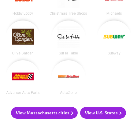
Hobby Lobby
Christmas Tree Shops
Michaels
Olive Garden
Sur la Table
Subway
Advance Auto Parts
AutoZone
View Massachusetts cities
View U.S. States