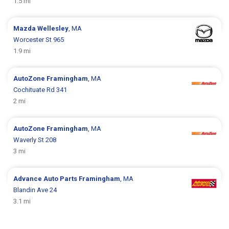
1.5 mi
Mazda
Wellesley
, MA
Worcester St 965
1.9 mi
AutoZone
Framingham
, MA
Cochituate Rd 341
2 mi
AutoZone
Framingham
, MA
Waverly St 208
3 mi
Advance Auto Parts
Framingham
, MA
Blandin Ave 24
3.1 mi