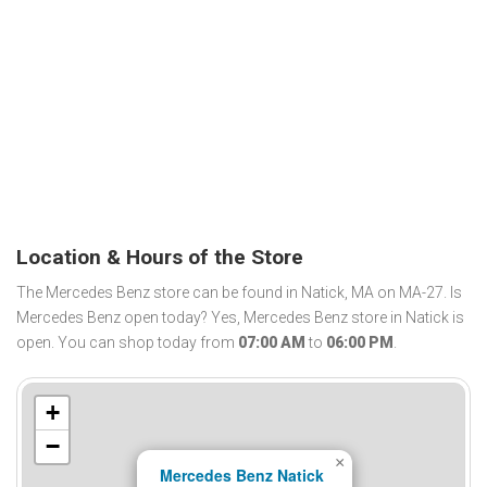
Location & Hours of the Store
The Mercedes Benz store can be found in Natick, MA on MA-27. Is
Mercedes Benz open today? Yes, Mercedes Benz store in Natick is
open. You can shop today from
07:00 AM
to
06:00 PM
.
+
−
×
Mercedes Benz Natick