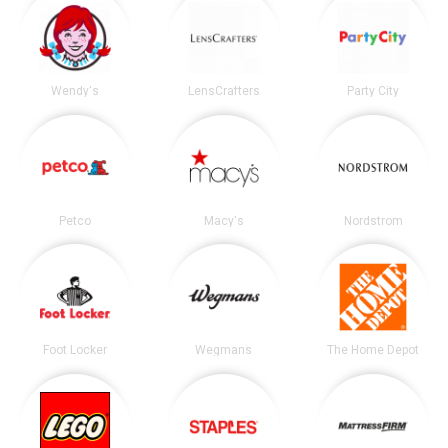
Wendy's
LensCrafters
Party City
Petco
Macy's
Nordstrom
Foot Locker
Wegmans
The Home Depot