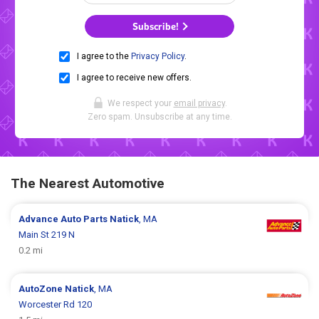
Subscribe!
I agree to the
Privacy Policy
.
I agree to receive new offers.
We respect your
email privacy
.
Zero spam. Unsubscribe at any time.
The Nearest Automotive
Advance Auto Parts
Natick
, MA
Main St 219 N
0.2 mi
AutoZone
Natick
, MA
Worcester Rd 120