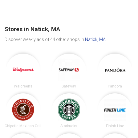
Stores in Natick, MA
Discover weekly ads of 44 other shops in
Natick, MA
.
Walgreens
Safeway
Pandora
Chipotle Mexican Grill
Starbucks
Finish Line