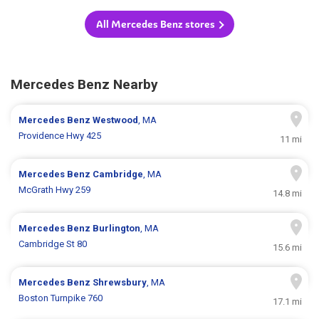
All Mercedes Benz stores
Mercedes Benz Nearby
Mercedes Benz
Westwood
, MA
Providence Hwy 425
11 mi
Mercedes Benz
Cambridge
, MA
McGrath Hwy 259
14.8 mi
Mercedes Benz
Burlington
, MA
Cambridge St 80
15.6 mi
Mercedes Benz
Shrewsbury
, MA
Boston Turnpike 760
17.1 mi