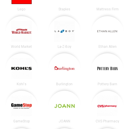
Lego
Staples
Mattress Firm
World Market
La-Z-Boy
Ethan Allen
Kohl's
Burlington
Pottery Barn
GameStop
JOANN
CVS Pharmacy