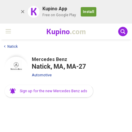
K
Kupino App
Install
Free on Google Play
Kupino
.com
Natick
Mercedes Benz
Natick, MA, MA-27
Automotive
Sign up for the new Mercedes Benz ads