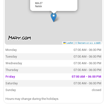
MA-27
Natick
Leaflet
|
© Seznam.cz a.s. a další
Monday
07:00 AM - 06:00 PM
Tuesday
07:00 AM - 06:00 PM
Wednesday
07:00 AM - 06:00 PM
Thursday
07:00 AM - 06:00 PM
Friday
07:00 AM - 06:00 PM
Saturday
07:00 AM - 06:00 PM
Sunday
closed
Hours may change during the holidays.