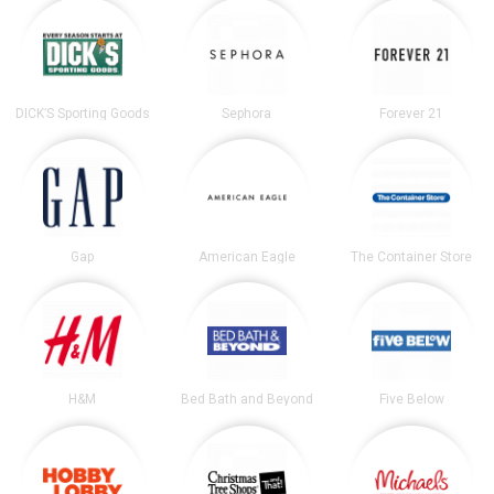
DICK’S Sporting Goods
Sephora
Forever 21
Gap
American Eagle
The Container Store
H&M
Bed Bath and Beyond
Five Below