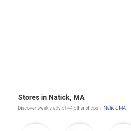
Stores in Natick, MA
Discover weekly ads of 44 other shops in
Natick, MA
.