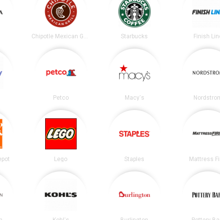
Chipotle Mexican Grill
Starbucks
Finish Lin
Petco
Macy's
Nordstro
epot
Lego
Staples
Mattress F