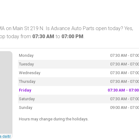
MA on Main St 219 N. Is Advance Auto Parts open today? Yes,
shop today from
07:30 AM
to
07:00 PM
.
Monday
07:30 AM - 07:0
Tuesday
07:30 AM - 07:0
Wednesday
07:30 AM - 07:0
Thursday
07:30 AM - 07:0
Friday
07:30 AM - 07:0
Saturday
07:30 AM - 07:0
Sunday
09:00 AM - 07:0
Hours may change during the holidays.
a další