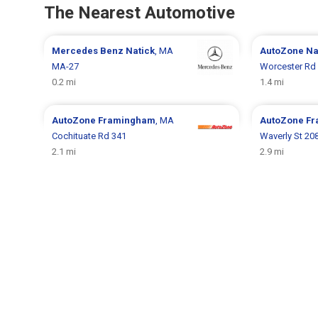
The Nearest Automotive
Mercedes Benz
Natick
, MA
AutoZone
Na
MA-27
Worcester Rd
0.2 mi
1.4 mi
AutoZone
Framingham
, MA
AutoZone
Fr
Cochituate Rd 341
Waverly St 20
2.1 mi
2.9 mi