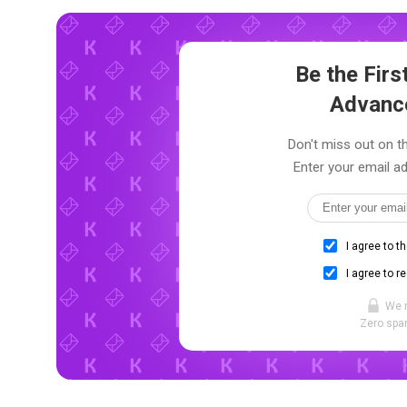
Be the Fir
Advanc
Don't miss out on th
Enter your email ad
I agree to t
I agree to r
We 
Zero spam