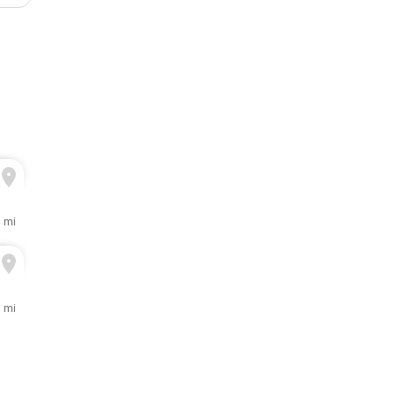
3 mi
1 mi