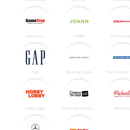
World Market
La-Z-Boy
Ethan Alle
GameStop
JOANN
CVS Pharm
Gap
American Eagle
The Container 
Hobby Lobby
Christmas Tree Shops
Michaels