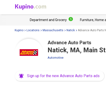
Kupino
.com
5
Department and Grocery
Furniture, Home 
Kupino
Locations
Massachusetts
Natick
Advance Auto Parts N
Advance Auto Parts
Natick, MA, Main S
Automotive
Sign up for the new Advance Auto Parts ads