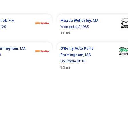
tick
, MA
Mazda
Wellesley
, MA
 120
Worcester St 965
1.8 mi
amingham
, MA
O'Reilly Auto Parts
8
Framingham
, MA
Columbia St 15
3.3 mi