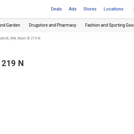
Deals
Ads
Stores
Locations
and Garden
Drugstore and Pharmacy
Fashion and Sporting Goo
atick, MA, Main St 219 N
t 219 N