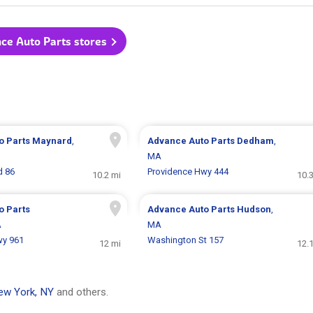
nce Auto Parts stores
o Parts
Maynard
,
Advance Auto Parts
Dedham
,
MA
d 86
Providence Hwy 444
10.2 mi
10.
o Parts
Advance Auto Parts
Hudson
,
A
MA
wy 961
Washington St 157
12 mi
12.
ew York, NY
and others.