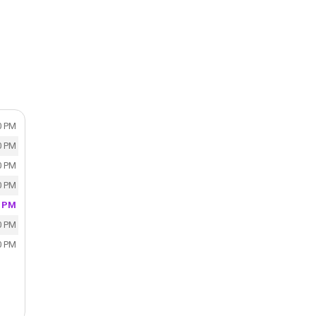
0 PM
0 PM
0 PM
0 PM
0 PM
0 PM
0 PM