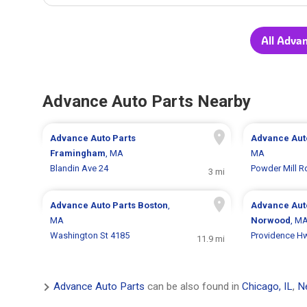
All Adva
Advance Auto Parts Nearby
Advance Auto Parts
Advance Aut
Framingham
, MA
MA
Blandin Ave 24
Powder Mill R
3 mi
Advance Auto Parts
Boston
,
Advance Aut
MA
Norwood
, M
Washington St 4185
Providence H
11.9 mi
Advance Auto Parts
can be also found in
Chicago, IL
,
N