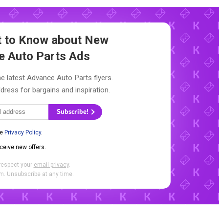
st to Know about New
e Auto Parts Ads
e latest Advance Auto Parts flyers.
dress for bargains and inspiration.
Subscribe!
he
Privacy Policy
.
eceive new offers.
respect your
email privacy
.
. Unsubscribe at any time.