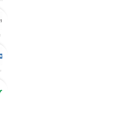
rn
1
w