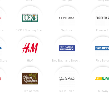
n
Kohl's
Burlington
Pottery Ba
acy
DICK’S Sporting Goods
Sephora
Forever 2
Store
H&M
Bed Bath and Beyond
Five Belo
Olive Garden
Sur la Table
Subway