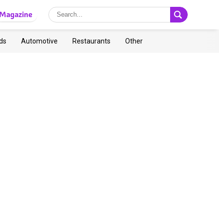
Magazine
ds
Automotive
Restaurants
Other