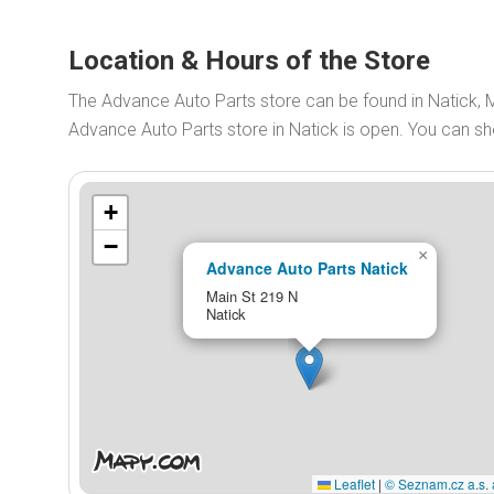
Location & Hours of the Store
The Advance Auto Parts store can be found in Natick, 
Advance Auto Parts store in Natick is open. You can 
+
−
×
Advance Auto Parts Natick
Main St 219 N
Natick
Leaflet
|
© Seznam.cz a.s. 