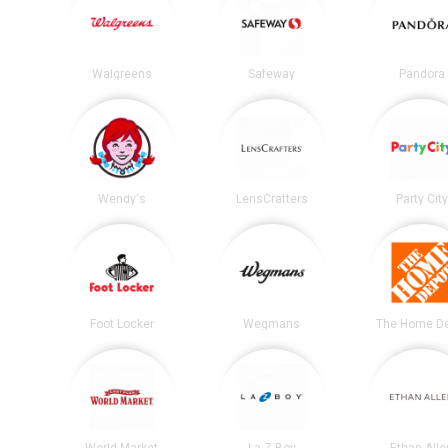
Walgreens
Safeway
Pandora
Wendy's
LensCrafters
Party City
Foot Locker
Wegmans
The Home D