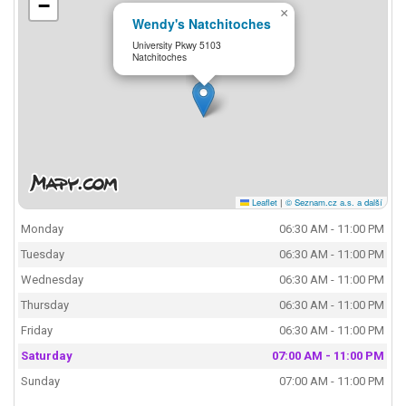
−
×
Wendy's Natchitoches
University Pkwy 5103
Natchitoches
Leaflet
|
© Seznam.cz a.s. a další
Monday
06:30 AM - 11:00 PM
Tuesday
06:30 AM - 11:00 PM
Wednesday
06:30 AM - 11:00 PM
Thursday
06:30 AM - 11:00 PM
Friday
06:30 AM - 11:00 PM
Saturday
07:00 AM - 11:00 PM
Sunday
07:00 AM - 11:00 PM