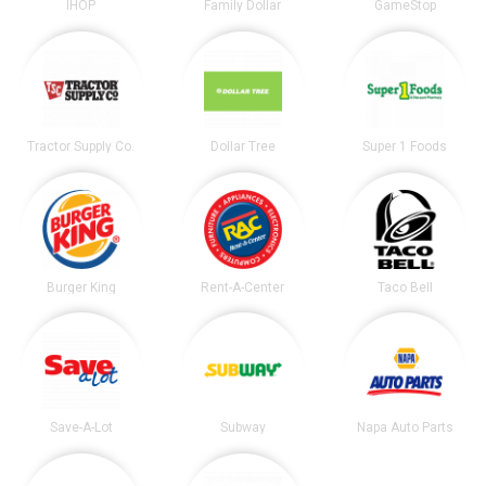
IHOP
Family Dollar
GameStop
Tractor Supply Co.
Dollar Tree
Super 1 Foods
Burger King
Rent-A-Center
Taco Bell
Save-A-Lot
Subway
Napa Auto Parts