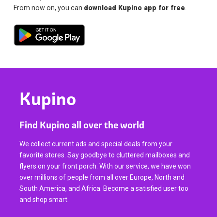
From now on, you can
download Kupino app for free
.
Kupino
Find Kupino all over the world
We collect current ads and special deals from your
favorite stores. Say goodbye to cluttered mailboxes and
flyers on your front porch. With our service, we have won
over millions of people from all over Europe, North and
South America, and Africa. Become a satisfied user too
and shop smart.