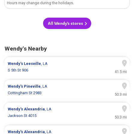
Hours may change during the holidays.
All Wendy's stores
Wendy's Nearby
Wendy's
Leesville
, LA
S 5th St 906
41.5 mi
Wendy's
Pineville
, LA
Cottingham St 2983
50.3 mi
Wendy's
Alexandria
, LA
Jackson St 4015
50.3 mi
Wendy's
Alexandria
, LA