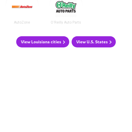
AutoZone
O'Reilly Auto Parts
View Louisiana cities
View U.S. States