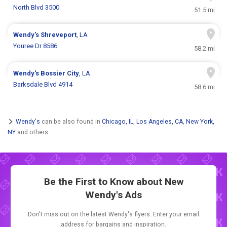
North Blvd 3500
51.5 mi
Wendy's
Shreveport
, LA
Youree Dr 8586
58.2 mi
Wendy's
Bossier City
, LA
Barksdale Blvd 4914
58.6 mi
Wendy's
can be also found in
Chicago, IL
,
Los Angeles, CA
,
New York,
NY
and others.
Be the First to Know about New
Wendy's Ads
Don't miss out on the latest Wendy's flyers. Enter your email
address for bargains and inspiration.