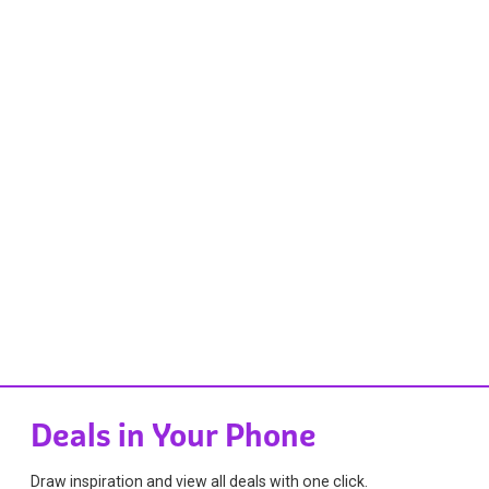
Deals in Your Phone
Draw inspiration and view all deals with one click.