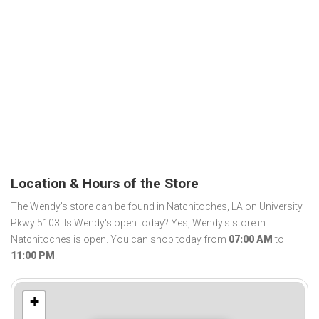
Location & Hours of the Store
The Wendy's store can be found in Natchitoches, LA on University
Pkwy 5103. Is Wendy's open today? Yes, Wendy's store in
Natchitoches is open. You can shop today from
07:00 AM
to
11:00 PM
.
+