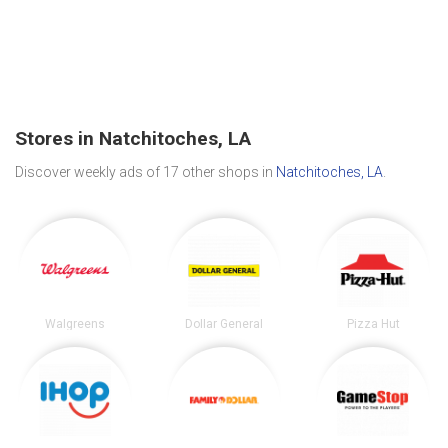
Stores in Natchitoches, LA
Discover weekly ads of 17 other shops in
Natchitoches, LA
.
Walgreens
Dollar General
Pizza Hut