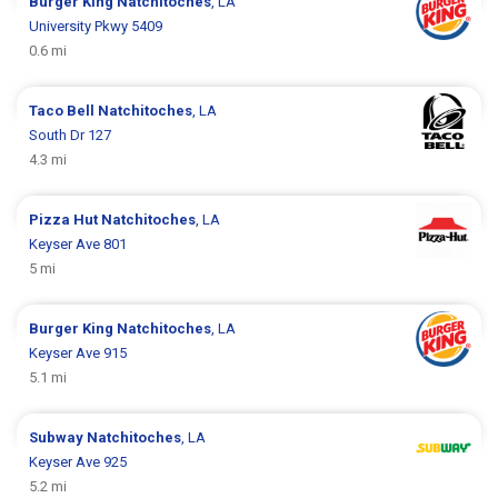
Burger King
Natchitoches
, LA
University Pkwy 5409
0.6 mi
Taco Bell
Natchitoches
, LA
South Dr 127
4.3 mi
Pizza Hut
Natchitoches
, LA
Keyser Ave 801
5 mi
Burger King
Natchitoches
, LA
Keyser Ave 915
5.1 mi
Subway
Natchitoches
, LA
Keyser Ave 925
5.2 mi