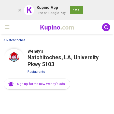
K
Kupino App
Install
Free on Google Play
Kupino
.com
Natchitoches
Wendy's
Natchitoches, LA, University
Pkwy 5103
Restaurants
Sign up for the new Wendy's ads