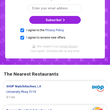
Subscribe!
I agree to the
Privacy Policy
.
I agree to receive new offers.
We respect your
email privacy
.
Zero spam. Unsubscribe at any time.
The Nearest Restaurants
IHOP
Natchitoches
, LA
University Pkwy 5119
0.1 mi