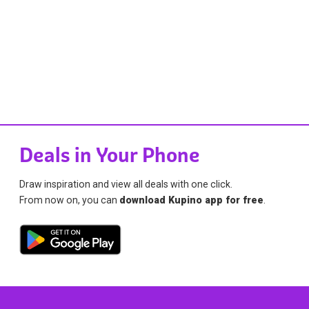
Deals in Your Phone
Draw inspiration and view all deals with one click.
From now on, you can
download Kupino app for free
.