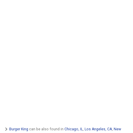
Burger King
can be also found in
Chicago, IL
,
Los Angeles, CA
,
New