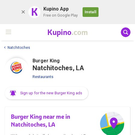
K
Kupino App
Install
Free on Google Play
Kupino
.com
Natchitoches
Burger King
Natchitoches, LA
Restaurants
Sign up for the new Burger King ads
Burger King near me in
Natchitoches, LA