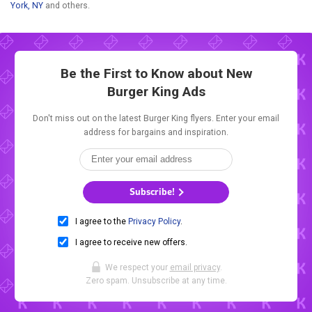
York, NY
and others.
Be the First to Know about New
Burger King Ads
Don't miss out on the latest Burger King flyers. Enter your email
address for bargains and inspiration.
Subscribe!
I agree to the
Privacy Policy
.
I agree to receive new offers.
We respect your
email privacy
.
Zero spam. Unsubscribe at any time.