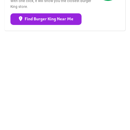
With one click, it will show you the closest Burger
King store.
Find Burger King Near Me