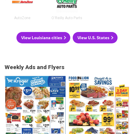
AutoZone
O'Reilly Auto Parts
View Louisiana cities
View U.S. States
Weekly Ads and Flyers