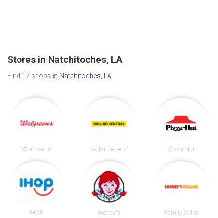
Stores in Natchitoches, LA
Find 17 shops in
Natchitoches, LA
.
Walgreens
Dollar General
Pizza Hut
IHOP
Wendy's
Family Dollar