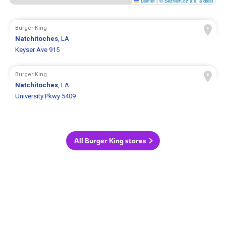
Leaflet
|
© Seznam.cz a.s. a další
Burger King
Natchitoches
, LA
Keyser Ave 915
Burger King
Natchitoches
, LA
University Pkwy 5409
All Burger King stores