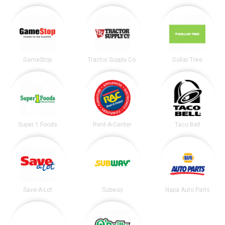
GameStop
Tractor Supply Co.
Dollar Tree
Super 1 Foods
Rent-A-Center
Taco Bell
Save-A-Lot
Subway
Napa Auto Parts