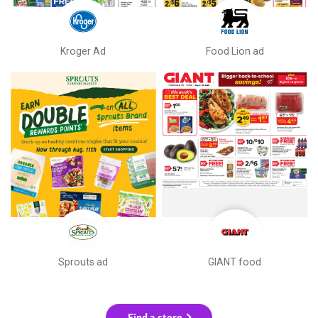
Kroger Ad
Food Lion ad
Sprouts ad
GIANT food
Find a store