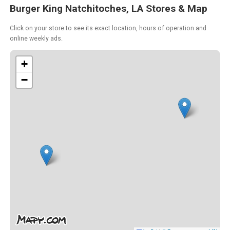
Burger King Natchitoches, LA Stores & Map
Click on your store to see its exact location, hours of operation and
online weekly ads.
+
−