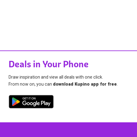
Deals in Your Phone
Draw inspiration and view all deals with one click.
From now on, you can
download Kupino app for free
.