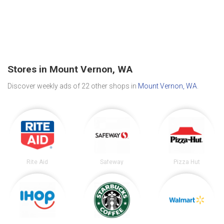
Stores in Mount Vernon, WA
Discover weekly ads of 22 other shops in
Mount Vernon, WA
.
Rite Aid
Safeway
Pizza Hut