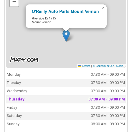
−
×
O'Reilly Auto Parts Mount Vernon
Riverside Dr 1715
Mount Vernon
Leaflet
|
© Seznam.cz a.s. a další
Monday
07:30 AM - 09:00 PM
Tuesday
07:30 AM - 09:00 PM
Wednesday
07:30 AM - 09:00 PM
Thursday
07:30 AM - 09:00 PM
Friday
07:30 AM - 09:00 PM
Saturday
07:30 AM - 09:00 PM
Sunday
08:00 AM - 08:00 PM