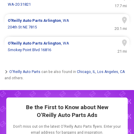
WA-20 31821
17.7 mi
O'Reilly Auto Parts
Arlington
, WA
204th St NE 7815
20.1 mi
O'Reilly Auto Parts
Arlington
, WA
Smokey Point Blvd 16816
21 mi
O'Reilly Auto Parts
can be also found in
Chicago, IL
,
Los Angeles, CA
and others.
Be the First to Know about New
O'Reilly Auto Parts Ads
Don't miss out on the latest O'Reilly Auto Parts flyers. Enter your
email address for bargains and inspiration.