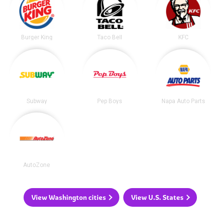
Burger King
Taco Bell
KFC
Subway
Pep Boys
Napa Auto Parts
AutoZone
View Washington cities
View U.S. States