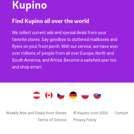
Kupino
Find Kupino all over the world
We collect current ads and special deals from your
favorite stores. Say goodbye to cluttered mailboxes and
flyers on your front porch. With our service, we have won
over millions of people from all over Europe, North and
South America, and Africa. Become a satisfied user too
and shop smart.
Weekly Ads and Deals from Stores
© Kupino.com 2026
Contact
Terms of Service
Privacy Policy