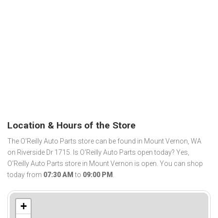
Location & Hours of the Store
The O'Reilly Auto Parts store can be found in Mount Vernon, WA
on Riverside Dr 1715. Is O'Reilly Auto Parts open today? Yes,
O'Reilly Auto Parts store in Mount Vernon is open. You can shop
today from
07:30 AM
to
09:00 PM
.
+