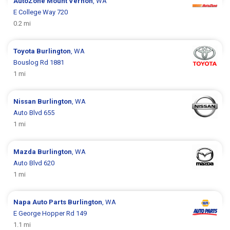
AutoZone
Mount Vernon
, WA
E College Way 720
0.2 mi
Toyota
Burlington
, WA
Bouslog Rd 1881
1 mi
Nissan
Burlington
, WA
Auto Blvd 655
1 mi
Mazda
Burlington
, WA
Auto Blvd 620
1 mi
Napa Auto Parts
Burlington
, WA
E George Hopper Rd 149
1.1 mi