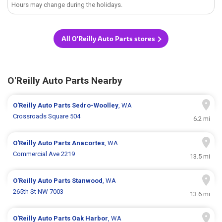
Hours may change during the holidays.
All O'Reilly Auto Parts stores
O'Reilly Auto Parts Nearby
O'Reilly Auto Parts
Sedro-Woolley
, WA
Crossroads Square 504
6.2 mi
O'Reilly Auto Parts
Anacortes
, WA
Commercial Ave 2219
13.5 mi
O'Reilly Auto Parts
Stanwood
, WA
265th St NW 7003
13.6 mi
O'Reilly Auto Parts
Oak Harbor
, WA