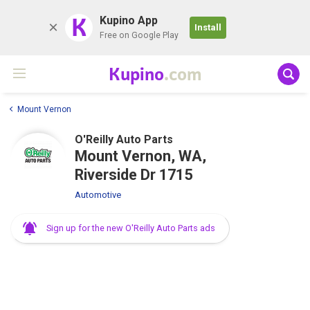
K
Kupino App
Install
Free on Google Play
Kupino
.com
Mount Vernon
O'Reilly Auto Parts
Mount Vernon, WA,
Riverside Dr 1715
Automotive
Sign up for the new O'Reilly Auto Parts ads