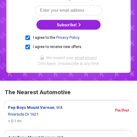
Subscribe!
I agree to the
Privacy Policy
.
I agree to receive new offers.
We respect your
email privacy
.
Zero spam. Unsubscribe at any time.
The Nearest Automotive
Pep Boys
Mount Vernon
, WA
Riverside Dr 1621
< 0.1 mi