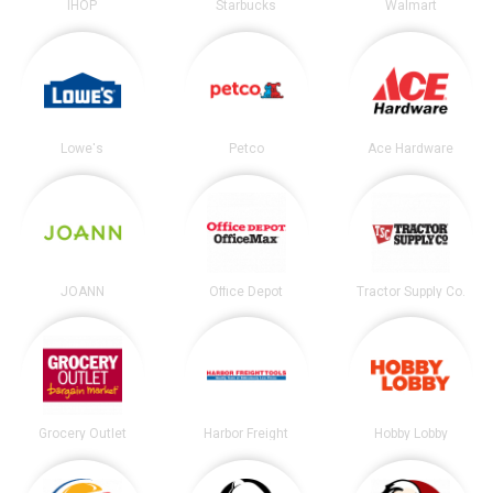
IHOP
Starbucks
Walmart
Lowe's
Petco
Ace Hardware
JOANN
Office Depot
Tractor Supply Co.
Grocery Outlet
Harbor Freight
Hobby Lobby