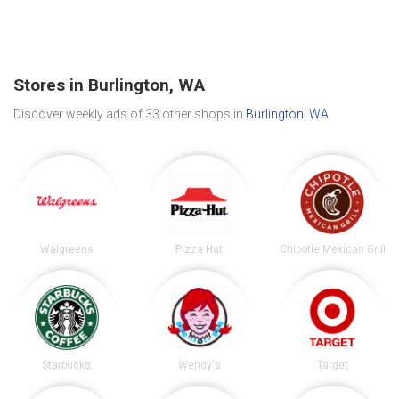
Stores in Burlington, WA
Discover weekly ads of 33 other shops in
Burlington, WA
.
Walgreens
Pizza Hut
Chipotle Mexican Grill
Starbucks
Wendy's
Target