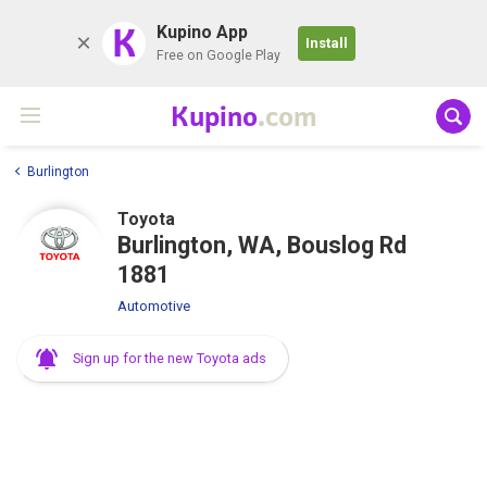
K
Kupino App
Install
Free on Google Play
Kupino
.com
Burlington
Toyota
Burlington, WA, Bouslog Rd
1881
Automotive
Sign up for the new Toyota ads