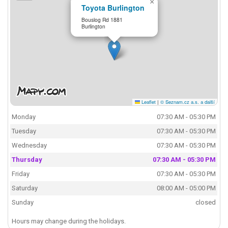
×
Toyota Burlington
Bouslog Rd 1881
Burlington
Leaflet
|
© Seznam.cz a.s. a další
Monday
07:30 AM - 05:30 PM
Tuesday
07:30 AM - 05:30 PM
Wednesday
07:30 AM - 05:30 PM
Thursday
07:30 AM - 05:30 PM
Friday
07:30 AM - 05:30 PM
Saturday
08:00 AM - 05:00 PM
Sunday
closed
Hours may change during the holidays.