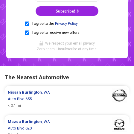
Subscribe!
I agree to the
Privacy Policy
.
I agree to receive new offers.
We respect your
email privacy
.
Zero spam. Unsubscribe at any time.
The Nearest Automotive
Nissan
Burlington
, WA
Auto Blvd 655
< 0.1 mi
Mazda
Burlington
, WA
Auto Blvd 620