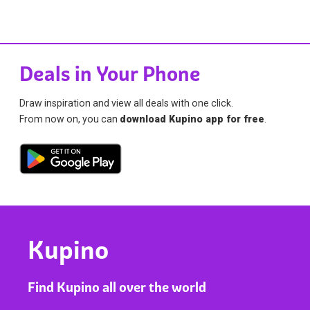
Deals in Your Phone
Draw inspiration and view all deals with one click.
From now on, you can
download Kupino app for free
.
Kupino
Find Kupino all over the world