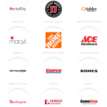
Party City
Jimmy John's
Ashley HomeStore
Macy's
The Home Depot
Ace Hardware
Mattress Firm
Costco
Kohl's