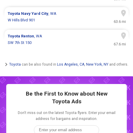
Toyota
Navy Yard City
, WA
W Hills Blvd 901
63.6 mi
Toyota
Renton
, WA
SW 7th St 150
67.6 mi
Toyota
can be also found in
Los Angeles, CA
,
New York, NY
and others.
Be the First to Know about New
Toyota Ads
Don't miss out on the latest Toyota flyers. Enter your email
address for bargains and inspiration.