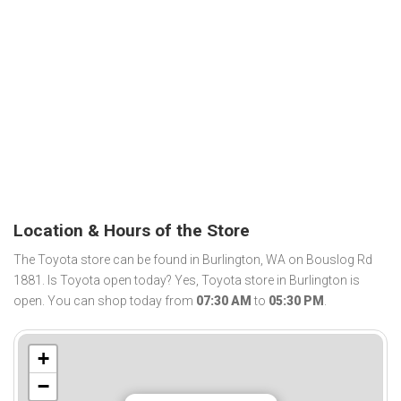
Location & Hours of the Store
The Toyota store can be found in Burlington, WA on Bouslog Rd
1881. Is Toyota open today? Yes, Toyota store in Burlington is
open. You can shop today from
07:30 AM
to
05:30 PM
.
+
−