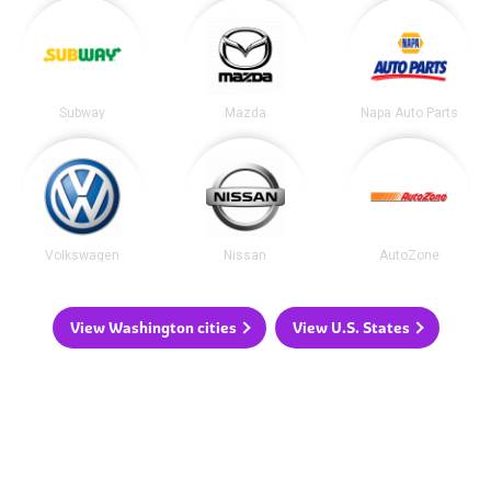
Subway
Mazda
Napa Auto Parts
Volkswagen
Nissan
AutoZone
View Washington cities
View U.S. States