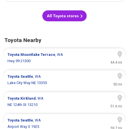
All Toyota stores
Toyota Nearby
Toyota
Mountlake Terrace
, WA
Hwy 99 21300
44.4 mi
Toyota
Seattle
, WA
Lake City Way NE 13355
50 mi
Toyota
Kirkland
, WA
NE 124th St 13210
51.6 mi
Toyota
Seattle
, WA
Airport Way S 1925
59.7 mi