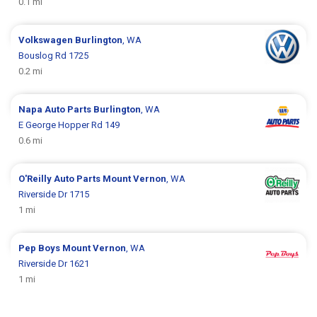
0.1 mi
Volkswagen
Burlington
, WA
Bouslog Rd 1725
0.2 mi
Napa Auto Parts
Burlington
, WA
E George Hopper Rd 149
0.6 mi
O'Reilly Auto Parts
Mount Vernon
, WA
Riverside Dr 1715
1 mi
Pep Boys
Mount Vernon
, WA
Riverside Dr 1621
1 mi