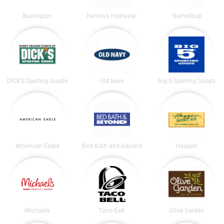
Burlington
Famous Footwear
GameStop
DICK’S Sporting Goods
Old Navy
Big 5 Sporting Goods
American Eagle
Bed Bath and Beyond
Haggen
Michaels
Taco Bell
Olive Garden