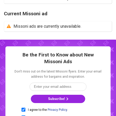
Current Missoni ad
Missoni ads are currently unavailable.
Be the First to Know about New
Missoni Ads
Don't miss out on the latest Missoni flyers. Enter your email
address for bargains and inspiration.
Subscribe!
I agree to the
Privacy Policy
.