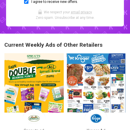
I agree to receive new offers.
We respect your
email privacy
.
Zero spam. Unsubscribe at any time.
Current Weekly Ads of Other Retailers