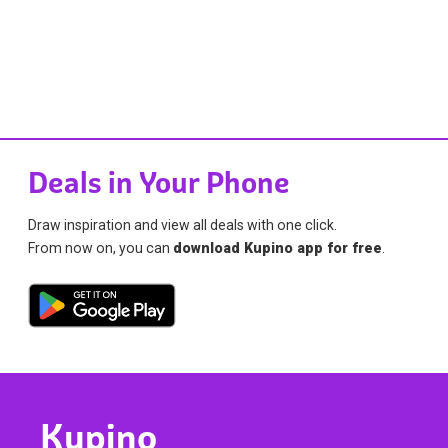
Deals in Your Phone
Draw inspiration and view all deals with one click.
From now on, you can
download Kupino app for free
.
Kupino