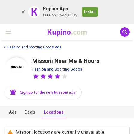
K
Kupino App
Install
Free on Google Play
Kupino
.com
Fashion and Sporting Goods Ads
Missoni Near Me & Hours
Fashion and Sporting Goods
Sign up for the new Missoni ads
Ads
Deals
Locations
Missoni locations are currently unavailable.