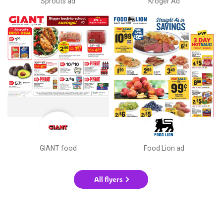
Sprouts ad
Kroger Ad
GIANT food
Food Lion ad
All flyers