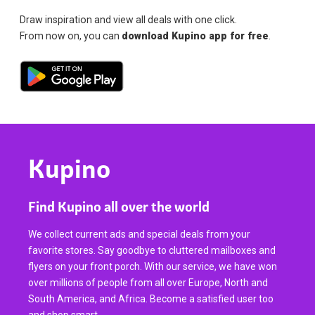
Draw inspiration and view all deals with one click.
From now on, you can
download Kupino app for free
.
Kupino
Find Kupino all over the world
We collect current ads and special deals from your
favorite stores. Say goodbye to cluttered mailboxes and
flyers on your front porch. With our service, we have won
over millions of people from all over Europe, North and
South America, and Africa. Become a satisfied user too