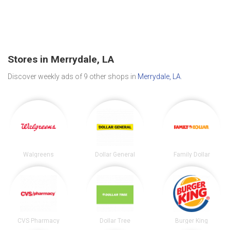
Stores in Merrydale, LA
Discover weekly ads of 9 other shops in
Merrydale, LA
.
Walgreens
Dollar General
Family Dollar
CVS Pharmacy
Dollar Tree
Burger King