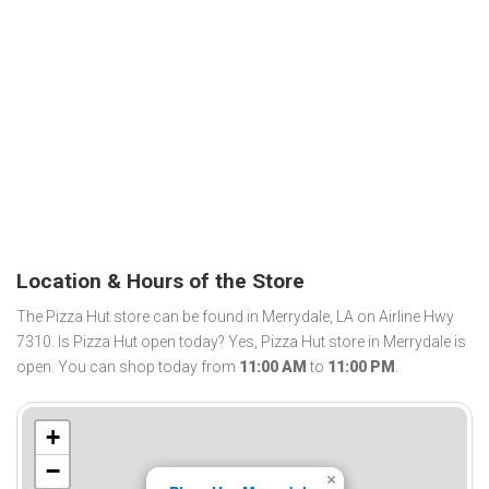
Location & Hours of the Store
The Pizza Hut store can be found in Merrydale, LA on Airline Hwy
7310. Is Pizza Hut open today? Yes, Pizza Hut store in Merrydale is
open. You can shop today from
11:00 AM
to
11:00 PM
.
+
−
×