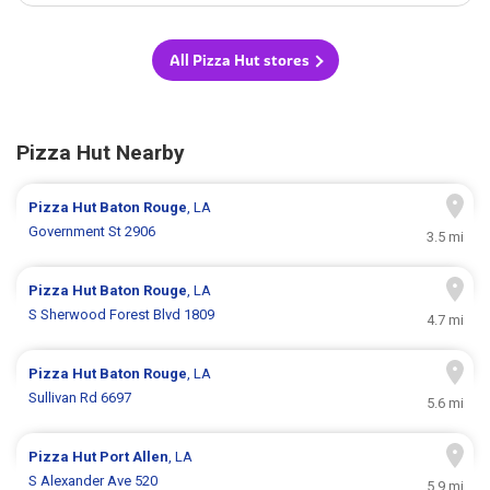
All Pizza Hut stores
Pizza Hut Nearby
Pizza Hut
Baton Rouge
, LA
Government St 2906
3.5 mi
Pizza Hut
Baton Rouge
, LA
S Sherwood Forest Blvd 1809
4.7 mi
Pizza Hut
Baton Rouge
, LA
Sullivan Rd 6697
5.6 mi
Pizza Hut
Port Allen
, LA
S Alexander Ave 520
5.9 mi