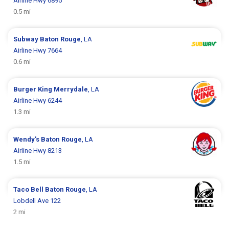
Airline Hwy 6895
0.5 mi
Subway
Baton Rouge
, LA
Airline Hwy 7664
0.6 mi
Burger King
Merrydale
, LA
Airline Hwy 6244
1.3 mi
Wendy's
Baton Rouge
, LA
Airline Hwy 8213
1.5 mi
Taco Bell
Baton Rouge
, LA
Lobdell Ave 122
2 mi