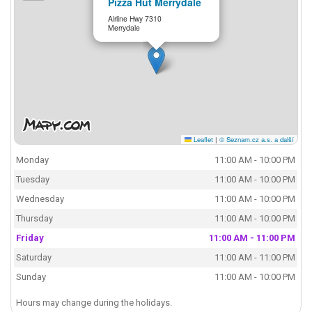
Pizza Hut Merrydale
Airline Hwy 7310
Merrydale
Leaflet
|
© Seznam.cz a.s. a další
Monday
11:00 AM - 10:00 PM
Tuesday
11:00 AM - 10:00 PM
Wednesday
11:00 AM - 10:00 PM
Thursday
11:00 AM - 10:00 PM
Friday
11:00 AM - 11:00 PM
Saturday
11:00 AM - 11:00 PM
Sunday
11:00 AM - 10:00 PM
Hours may change during the holidays.