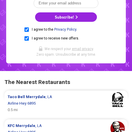
Subscribe!
I agree to the
Privacy Policy
.
I agree to receive new offers.
We respect your
email privacy
.
Zero spam. Unsubscribe at any time.
The Nearest Restaurants
Taco Bell
Merrydale
, LA
Airline Hwy 6895
0.5 mi
KFC
Merrydale
, LA