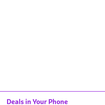
Deals in Your Phone