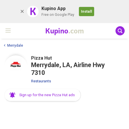
K
Kupino App
Install
Free on Google Play
Kupino
.com
Merrydale
Pizza Hut
Merrydale, LA, Airline Hwy
7310
Restaurants
Sign up for the new Pizza Hut ads