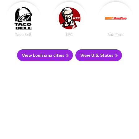
Taco Bell
KFC
AutoZone
View Louisiana cities
View U.S. States