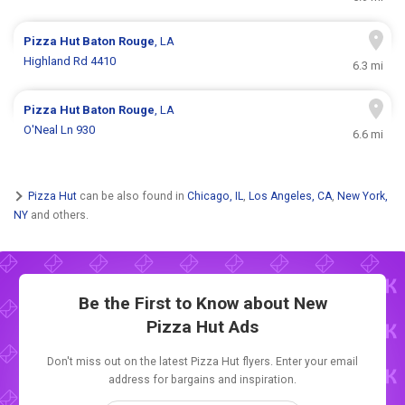
Pizza Hut
Baton Rouge
, LA
Highland Rd 4410
6.3 mi
Pizza Hut
Baton Rouge
, LA
O'Neal Ln 930
6.6 mi
Pizza Hut
can be also found in
Chicago, IL
,
Los Angeles, CA
,
New York,
NY
and others.
Be the First to Know about New
Pizza Hut Ads
Don't miss out on the latest Pizza Hut flyers. Enter your email
address for bargains and inspiration.