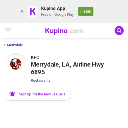
K
Kupino App
Install
Free on Google Play
Kupino
.com
Merrydale
KFC
Merrydale, LA, Airline Hwy
6895
Restaurants
Sign up for the new KFC ads