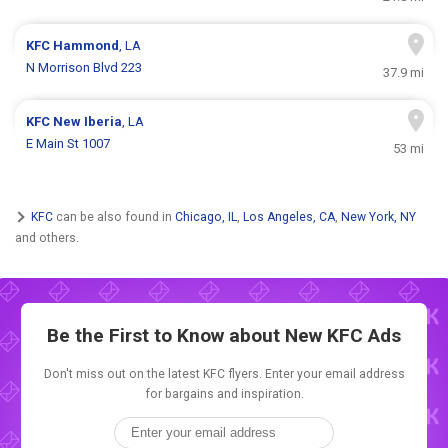
KFC
Hammond
, LA
N Morrison Blvd 223
37.9 mi
KFC
New Iberia
, LA
E Main St 1007
53 mi
KFC
can be also found in
Chicago, IL
,
Los Angeles, CA
,
New York, NY
and others.
Be the First to Know about New
KFC Ads
Don't miss out on the latest KFC flyers. Enter your email address
for bargains and inspiration.