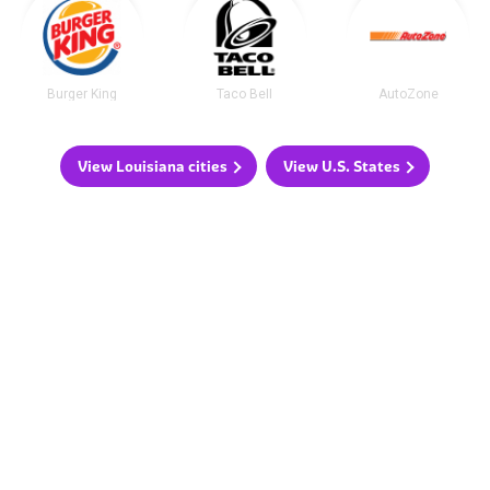
Burger King
Taco Bell
AutoZone
View Louisiana cities
View U.S. States