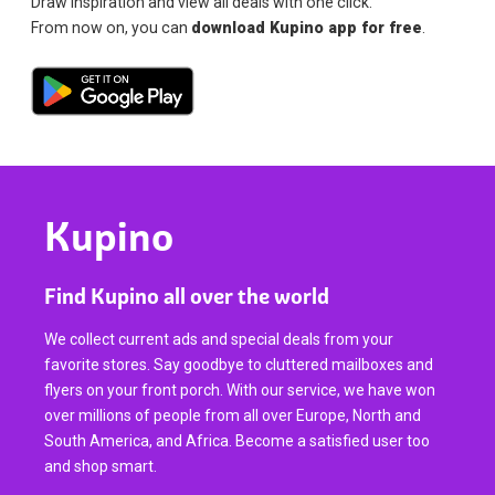
Draw inspiration and view all deals with one click.
From now on, you can
download Kupino app for free
.
Kupino
Find Kupino all over the world
We collect current ads and special deals from your
favorite stores. Say goodbye to cluttered mailboxes and
flyers on your front porch. With our service, we have won
over millions of people from all over Europe, North and
South America, and Africa. Become a satisfied user too
and shop smart.