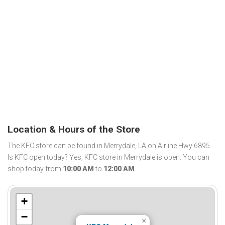
Location & Hours of the Store
The KFC store can be found in Merrydale, LA on Airline Hwy 6895.
Is KFC open today? Yes, KFC store in Merrydale is open. You can
shop today from
10:00 AM
to
12:00 AM
.
+
−
×