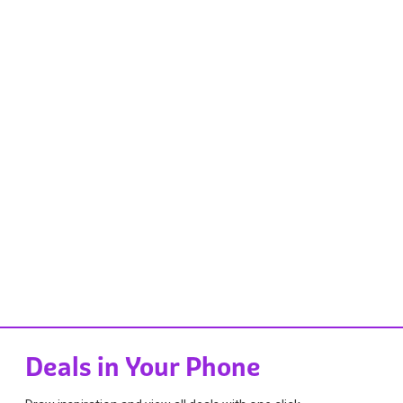
Deals in Your Phone