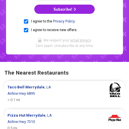
Subscribe!
I agree to the
Privacy Policy
.
I agree to receive new offers.
We respect your
email privacy
.
Zero spam. Unsubscribe at any time.
The Nearest Restaurants
Taco Bell
Merrydale
, LA
Airline Hwy 6895
< 0.1 mi
Pizza Hut
Merrydale
, LA
Airline Hwy 7310
0.5 mi