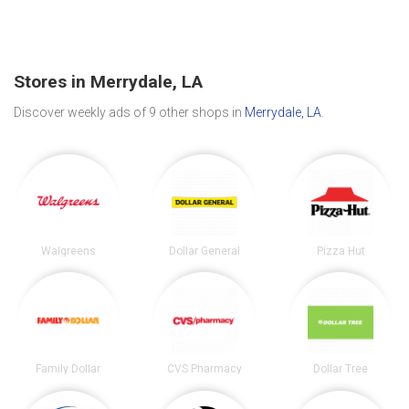
Stores in Merrydale, LA
Discover weekly ads of 9 other shops in
Merrydale, LA
.
Walgreens
Dollar General
Pizza Hut
Family Dollar
CVS Pharmacy
Dollar Tree