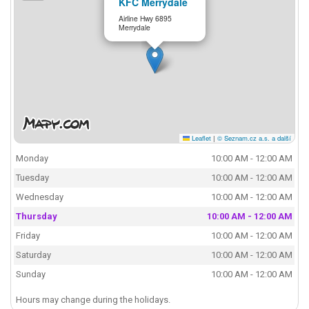
KFC Merrydale
Airline Hwy 6895
Merrydale
Leaflet
|
© Seznam.cz a.s. a další
Monday
10:00 AM - 12:00 AM
Tuesday
10:00 AM - 12:00 AM
Wednesday
10:00 AM - 12:00 AM
Thursday
10:00 AM - 12:00 AM
Friday
10:00 AM - 12:00 AM
Saturday
10:00 AM - 12:00 AM
Sunday
10:00 AM - 12:00 AM
Hours may change during the holidays.