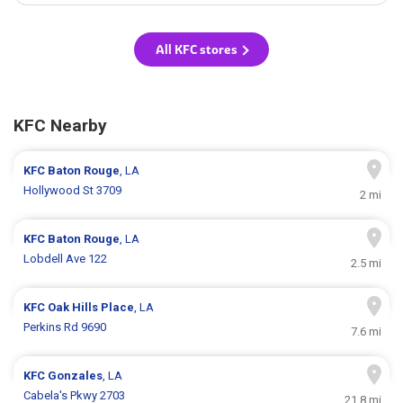
All KFC stores
KFC Nearby
KFC
Baton Rouge
, LA
Hollywood St 3709
2 mi
KFC
Baton Rouge
, LA
Lobdell Ave 122
2.5 mi
KFC
Oak Hills Place
, LA
Perkins Rd 9690
7.6 mi
KFC
Gonzales
, LA
Cabela's Pkwy 2703
21.8 mi