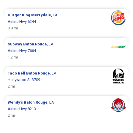
Burger King
Merrydale
, LA
Airline Hwy 6244
0.8 mi
Subway
Baton Rouge
, LA
Airline Hwy 7664
1.2 mi
Taco Bell
Baton Rouge
, LA
Hollywood St 3709
2 mi
Wendy's
Baton Rouge
, LA
Airline Hwy 8213
2 mi