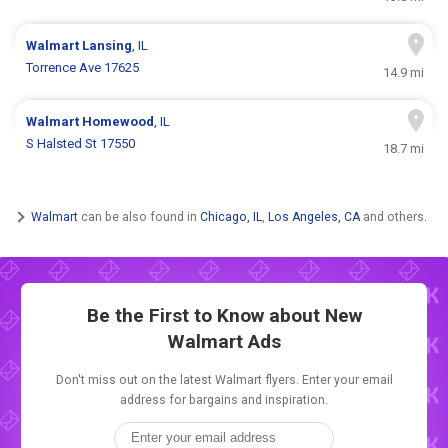
Walmart
Lansing
, IL
Torrence Ave 17625
14.9 mi
Walmart
Homewood
, IL
S Halsted St 17550
18.7 mi
Walmart
can be also found in
Chicago, IL
,
Los Angeles, CA
and others.
Be the First to Know about New
Walmart Ads
Don't miss out on the latest Walmart flyers. Enter your email
address for bargains and inspiration.