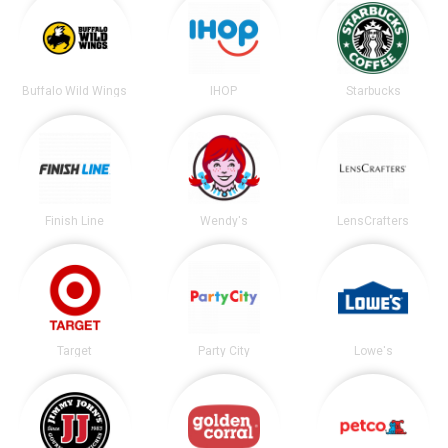
Buffalo Wild Wings
IHOP
Starbucks
Finish Line
Wendy's
LensCrafters
Target
Party City
Lowe's