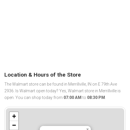
Location & Hours of the Store
The Walmart store can be found in Merrillville, IN on E 79th Ave
2936. Is Walmart open today? Yes, Walmart store in Merrillville is
open. You can shop today from
07:00 AM
to
08:30 PM
.
+
−
×