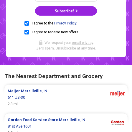
Subscribe!
I agree to the
Privacy Policy
.
I agree to receive new offers.
We respect your
email privacy
.
Zero spam. Unsubscribe at any time.
The Nearest Department and Grocery
Meijer
Merrillville
, IN
611 US-30
2.3 mi
Gordon Food Service Store
Merrillville
, IN
81st Ave 1601