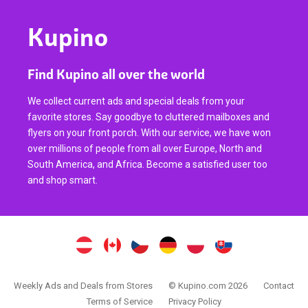
Kupino
Find Kupino all over the world
We collect current ads and special deals from your
favorite stores. Say goodbye to cluttered mailboxes and
flyers on your front porch. With our service, we have won
over millions of people from all over Europe, North and
South America, and Africa. Become a satisfied user too
and shop smart.
Weekly Ads and Deals from Stores
© Kupino.com 2026
Contact
Terms of Service
Privacy Policy