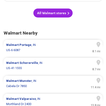
All Walmart stores
Walmart Nearby
Walmart
Portage
, IN
US-6 6087
8.1 mi
Walmart
Schererville
, IN
US-41 1555
8.7 mi
Walmart
Munster
, IN
Cabela Dr 7850
11.4 mi
Walmart
Valparaiso
, IN
Morthland Dr 2400
13.8 mi