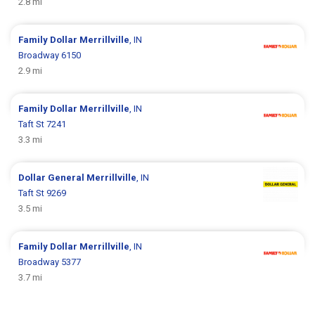
2.8 mi
Family Dollar
Merrillville
, IN
Broadway 6150
2.9 mi
Family Dollar
Merrillville
, IN
Taft St 7241
3.3 mi
Dollar General
Merrillville
, IN
Taft St 9269
3.5 mi
Family Dollar
Merrillville
, IN
Broadway 5377
3.7 mi