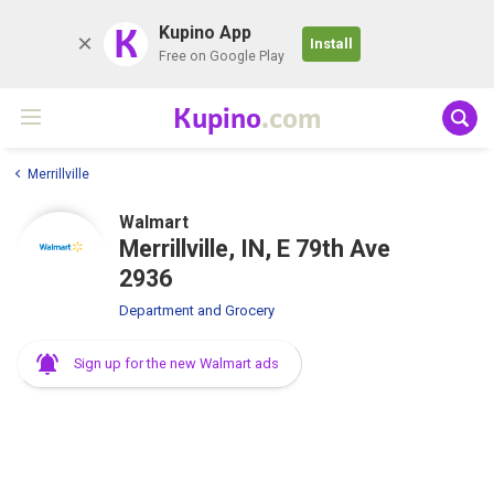
K
Kupino App
Install
Free on Google Play
Kupino
.com
Merrillville
Walmart
Merrillville, IN, E 79th Ave
2936
Department and Grocery
Sign up for the new Walmart ads