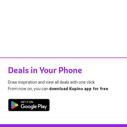
Deals in Your Phone
Draw inspiration and view all deals with one click.
From now on, you can
download Kupino app for free
.