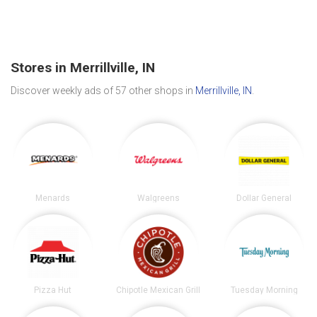
Stores in Merrillville, IN
Discover weekly ads of 57 other shops in
Merrillville, IN
.
Menards
Walgreens
Dollar General
Pizza Hut
Chipotle Mexican Grill
Tuesday Morning