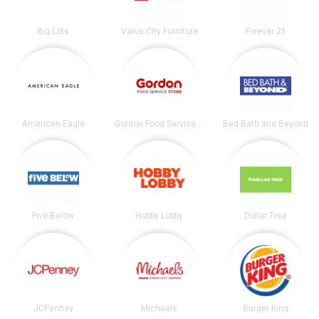
Big Lots
Value City Furniture
Forever 21
American Eagle
Gordon Food Service Store
Bed Bath and Beyond
Five Below
Hobby Lobby
Dollar Tree
JCPenney
Michaels
Burger King