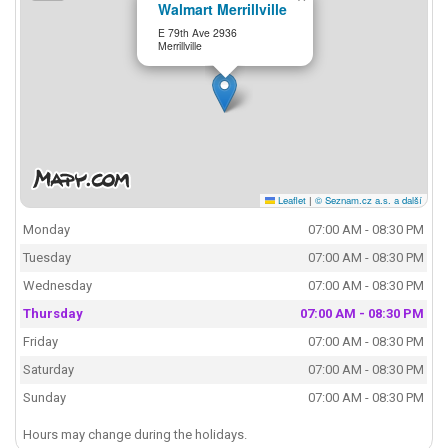
Walmart Merrillville
E 79th Ave 2936
Merrillville
Leaflet
|
© Seznam.cz a.s. a další
Monday
07:00 AM - 08:30 PM
Tuesday
07:00 AM - 08:30 PM
Wednesday
07:00 AM - 08:30 PM
Thursday
07:00 AM - 08:30 PM
Friday
07:00 AM - 08:30 PM
Saturday
07:00 AM - 08:30 PM
Sunday
07:00 AM - 08:30 PM
Hours may change during the holidays.