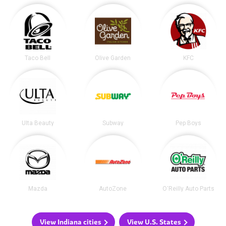
Taco Bell
Olive Garden
KFC
Ulta Beauty
Subway
Pep Boys
Mazda
AutoZone
O'Reilly Auto Parts
View Indiana cities
View U.S. States