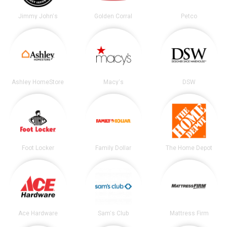
Jimmy John's
Golden Corral
Petco
Ashley HomeStore
Macy's
DSW
Foot Locker
Family Dollar
The Home Depot
Ace Hardware
Sam's Club
Mattress Firm