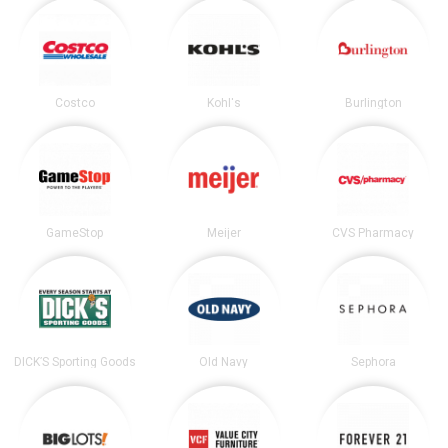
Costco
Kohl's
Burlington
GameStop
Meijer
CVS Pharmacy
DICK’S Sporting Goods
Old Navy
Sephora