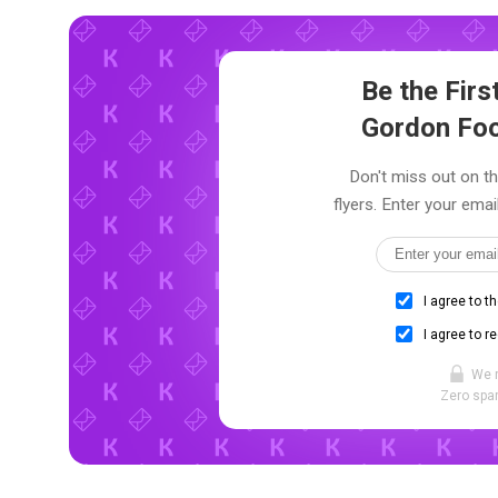
Be the Fir
Gordon Foo
Don't miss out on t
flyers. Enter your emai
I agree to t
I agree to r
We 
Zero spam