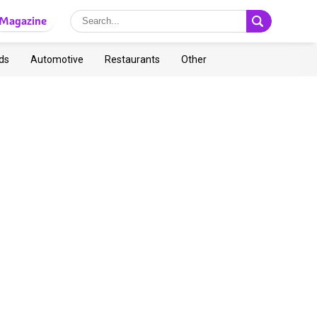
Magazine
ds
Automotive
Restaurants
Other