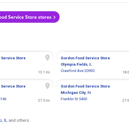
ood Service Store stores
 Service Store
Gordon Food Service Store
Olympia Fields
, IL
Crawford Ave 20930
13.1 mi
18.
 Service Store
Gordon Food Service Store
Michigan City
, IN
8146
Franklin St 5400
27.5 mi
27.
, IL
and others.