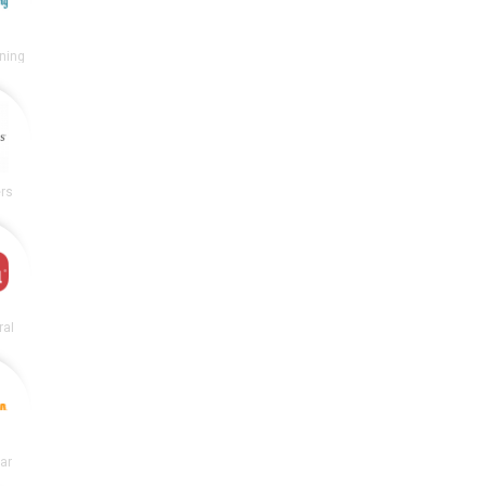
ning
rs
ral
lar