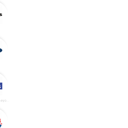
y
Bed Bath and Beyond