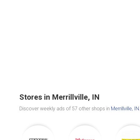
Stores in Merrillville, IN
Discover weekly ads of 57 other shops in
Merrillville, IN