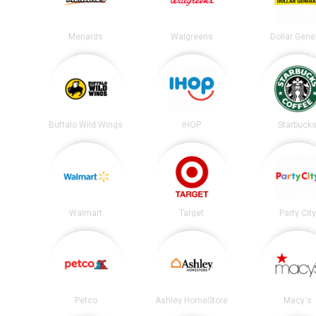
Menards
Walgreens
Dollar Gene
Buffalo Wild Wings
IHOP
Starbuck
Walmart
Target
Party City
Petco
Ashley HomeStore
Macy's