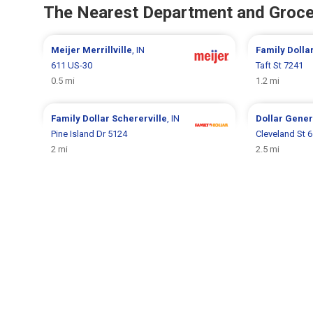
The Nearest Department and Groce
Meijer
Merrillville
, IN
Family Dolla
611 US-30
Taft St 7241
0.5 mi
1.2 mi
Family Dollar
Schererville
, IN
Dollar Gene
Pine Island Dr 5124
Cleveland St 
2 mi
2.5 mi