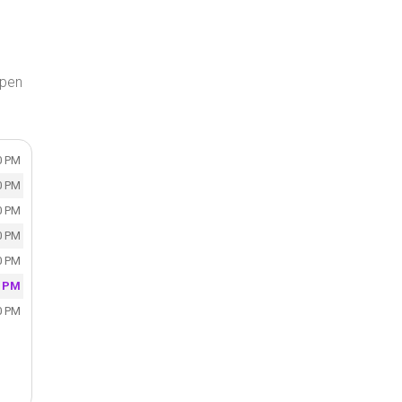
open
0 PM
0 PM
0 PM
0 PM
0 PM
0 PM
0 PM