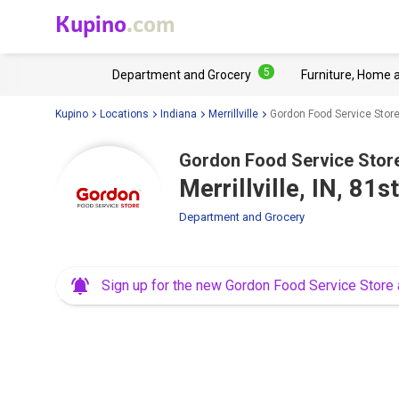
Kupino
.com
5
Department and Grocery
Furniture, Home 
Kupino
Locations
Indiana
Merrillville
Gordon Food Service Store 
Gordon Food Service Stor
Merrillville, IN, 81
Department and Grocery
Sign up for the new Gordon Food Service Store