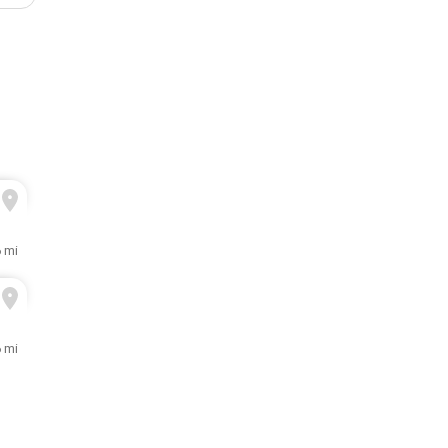
6 mi
6 mi