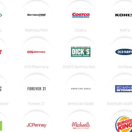
b
Mattress Firm
Costco
Kohl's
CVS Pharmacy
DICK’S Sporting Goods
Old Nav
niture
Forever 21
American Eagle