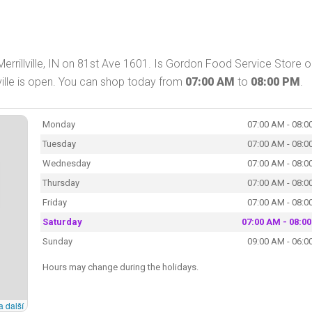
errillville, IN on 81st Ave 1601. Is Gordon Food Service Store 
ville is open. You can shop today from
07:00 AM
to
08:00 PM
.
Monday
07:00 AM - 08:0
Tuesday
07:00 AM - 08:0
Wednesday
07:00 AM - 08:0
Thursday
07:00 AM - 08:0
Friday
07:00 AM - 08:0
Saturday
07:00 AM - 08:0
Sunday
09:00 AM - 06:0
Hours may change during the holidays.
a další