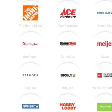
The Home Depot
Ace Hardware
Sam's Clu
Burlington
GameStop
Meijer
Sephora
Big Lots
Value City Fur