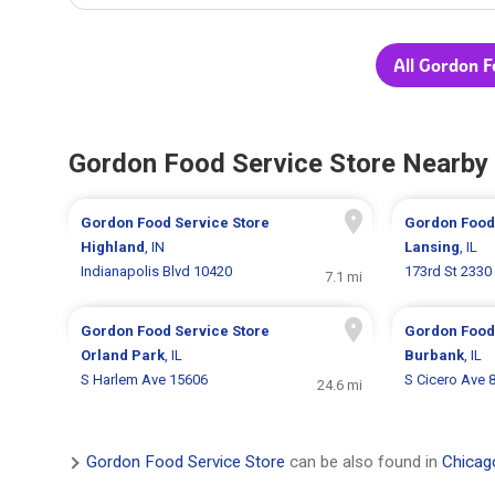
All Gordon F
Gordon Food Service Store Nearby
Gordon Food Service Store
Gordon Food
Highland
, IN
Lansing
, IL
Indianapolis Blvd 10420
173rd St 2330
7.1 mi
Gordon Food Service Store
Gordon Food
Orland Park
, IL
Burbank
, IL
S Harlem Ave 15606
S Cicero Ave 
24.6 mi
Gordon Food Service Store
can be also found in
Chicago