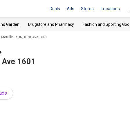
Deals
Ads
Stores
Locations
and Garden
Drugstore and Pharmacy
Fashion and Sporting Goo
Merrillville, IN, 81st Ave 1601
e
st Ave 1601
 ads