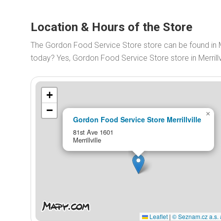
Location & Hours of the Store
The Gordon Food Service Store store can be found in M
today? Yes, Gordon Food Service Store store in Merrill
+
−
×
Gordon Food Service Store Merrillville
81st Ave 1601
Merrillville
Leaflet
|
© Seznam.cz a.s. 