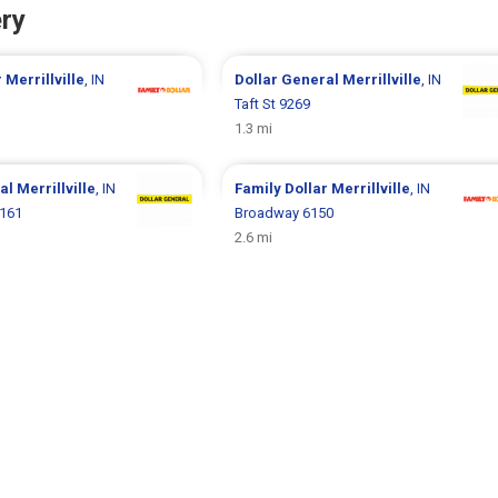
ry
r
Merrillville
, IN
Dollar General
Merrillville
, IN
Taft St 9269
1.3 mi
ral
Merrillville
, IN
Family Dollar
Merrillville
, IN
6161
Broadway 6150
2.6 mi