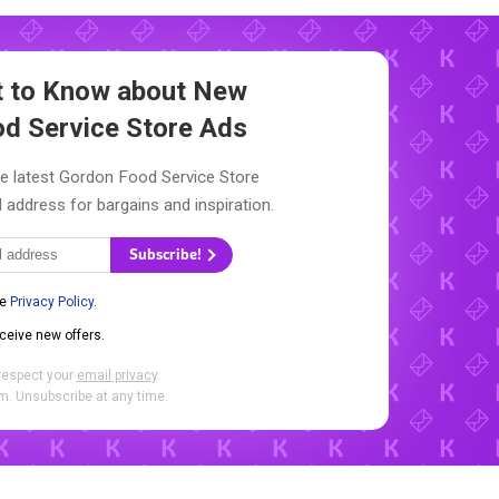
st to Know about New
d Service Store Ads
he latest Gordon Food Service Store
l address for bargains and inspiration.
Subscribe!
he
Privacy Policy
.
eceive new offers.
respect your
email privacy
.
. Unsubscribe at any time.