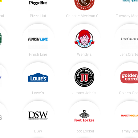
ral
Pizza Hut
Chipotle Mexican Grill
Tuesday Mor
s
Finish Line
Wendy's
LensCrafte
Lowe's
Jimmy John's
Golden Cor
DSW
Foot Locker
Family Dol