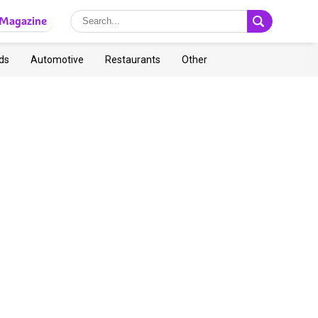
Magazine
ds
Automotive
Restaurants
Other