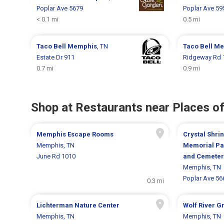
Poplar Ave 5679
Poplar Ave 59
< 0.1 mi
0.5 mi
Taco Bell
Memphis
, TN
Taco Bell
Me
Estate Dr 911
Ridgeway Rd 
0.7 mi
0.9 mi
Shop at Restaurants near Places of
Memphis Escape Rooms
Crystal Shrin
Memphis, TN
Memorial Pa
June Rd 1010
and Cemeter
Memphis, TN
Poplar Ave 56
0.3 mi
Lichterman Nature Center
Wolf River 
Memphis, TN
Memphis, TN