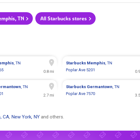
emphis, TN
All Starbucks stores
emphis
, TN
Starbucks
Memphis
, TN
65
Poplar Ave 5201
0.8 mi
0.
ermantown
, TN
Starbucks
Germantown
, TN
01
Poplar Ave 7570
2.7 mi
3.
, CA
,
New York, NY
and others.