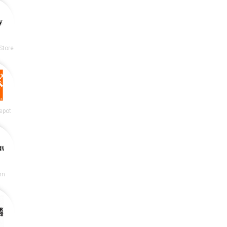
Store
epot
rn