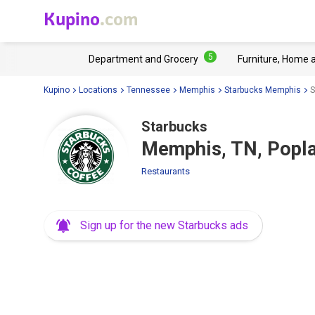
Kupino
.com
5
Department and Grocery
Furniture, Home 
Kupino
Locations
Tennessee
Memphis
Starbucks Memphis
S
Starbucks
Memphis, TN, Popla
Restaurants
Sign up for the new Starbucks ads