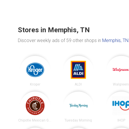
Stores in Memphis, TN
Discover weekly ads of 59 other shops in
Memphis, TN
Kroger
ALDI
Walgreen
Chipotle Mexican Grill
Tuesday Morning
IHOP