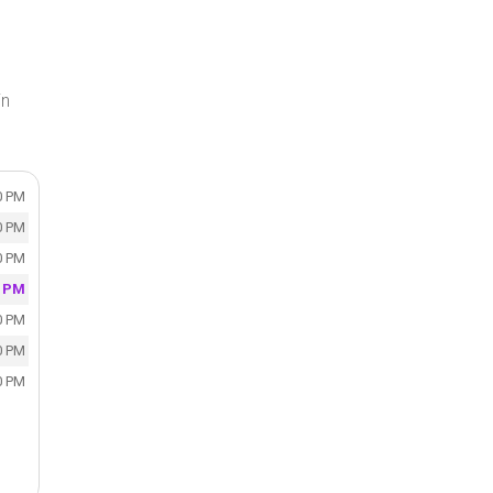
in
0 PM
0 PM
0 PM
0 PM
0 PM
0 PM
0 PM