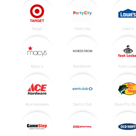
Target
Party City
Lowe's
Macy's
Nordstrom
Foot Lock
Ace Hardware
Sam's Club
Bass Pro Sh