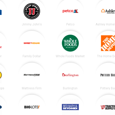
Jimmy John's
Petco
Ashley Home
er
Family Dollar
Whole Foods Market
The Home D
ops
Mattress Firm
Burlington
Pottery Ba