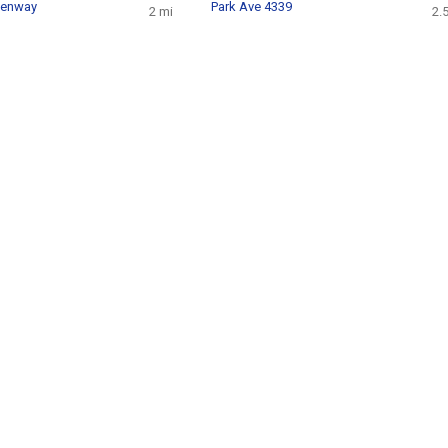
eenway
Park Ave 4339
2 mi
2.