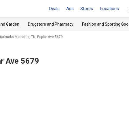
Deals
Ads
Stores
Locations
and Garden
Drugstore and Pharmacy
Fashion and Sporting Goo
tarbucks Memphis, TN, Poplar Ave 5679
r Ave 5679