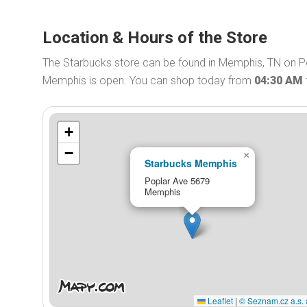
Location & Hours of the Store
The Starbucks store can be found in Memphis, TN on Po
Memphis is open. You can shop today from
04:30 AM
+
−
×
Starbucks Memphis
Poplar Ave 5679
Memphis
Leaflet
|
© Seznam.cz a.s. 