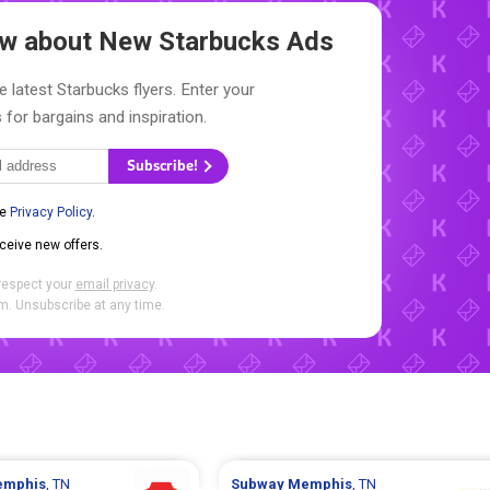
now about New
Starbucks Ads
e latest Starbucks flyers. Enter your
 for bargains and inspiration.
Subscribe!
he
Privacy Policy
.
eceive new offers.
respect your
email privacy
.
. Unsubscribe at any time.
mphis
, TN
Subway
Memphis
, TN