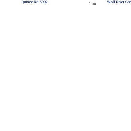
Quince Rd 5992
Wolf River Gr
1 mi