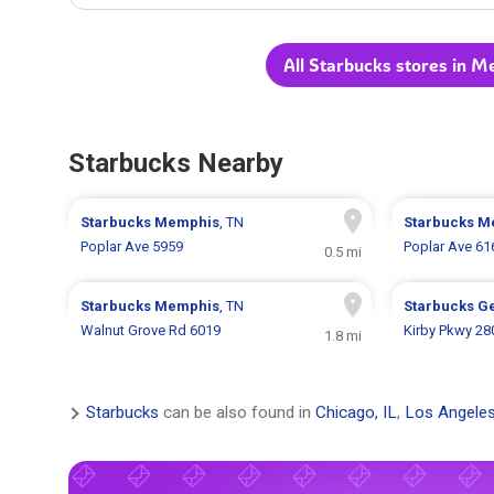
All Starbucks stores in M
Starbucks Nearby
Starbucks
Memphis
, TN
Starbucks
M
Poplar Ave 5959
Poplar Ave 61
0.5 mi
Starbucks
Memphis
, TN
Starbucks
G
Walnut Grove Rd 6019
Kirby Pkwy 28
1.8 mi
Starbucks
can be also found in
Chicago, IL
,
Los Angeles