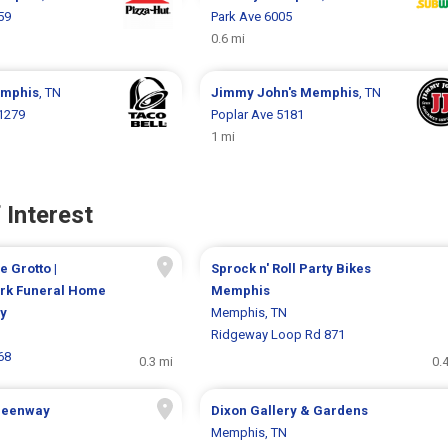
59
Park Ave 6005
0.6 mi
mphis
, TN
Jimmy John's
Memphis
, TN
1279
Poplar Ave 5181
1 mi
 Interest
e Grotto |
Sprock n' Roll Party Bikes
rk Funeral Home
Memphis
y
Memphis, TN
Ridgeway Loop Rd 871
68
0.3 mi
0.
Greenway
Dixon Gallery & Gardens
Memphis, TN