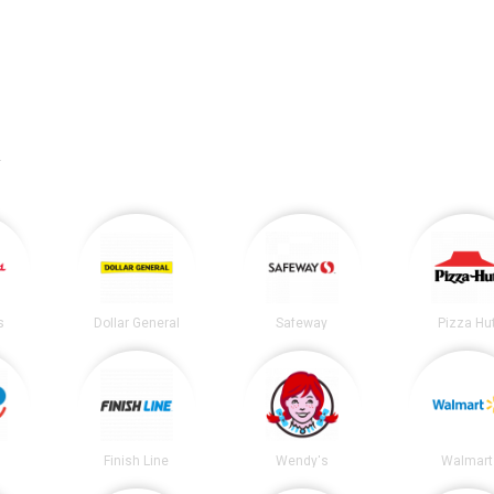
.
s
Dollar General
Safeway
Pizza Hu
Finish Line
Wendy's
Walmart