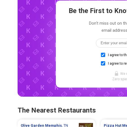
Be the First to K
Don't miss out on th
email address
I agree to t
I agree to r
We 
Zero spam
The Nearest Restaurants
Olive Garden
Memphis
, TN
Pizza Hut
Me