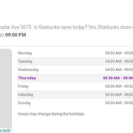
plar Ave 5679. Is Starbucks open today? Yes, Starbucks store 
to
09:00 PM
.
Monday
04:30 AM - 09:0
Tuesday
04:30 AM - 09:0
Wednesday
04:30 AM - 09:0
Thursday
04:30 AM - 09:0
Friday
04:30 AM - 09:3
Saturday
05:30 AM - 09:3
Sunday
05:30 AM - 09:0
Hours may change during the holidays.
a další