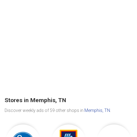
Stores in Memphis, TN
Discover weekly ads of 59 other shops in
Memphis, TN
.