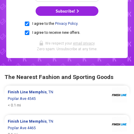
Subscribe!
I agree to the
Privacy Policy
.
I agree to receive new offers.
We respect your
email privacy
.
Zero spam. Unsubscribe at any time.
The Nearest Fashion and Sporting Goods
Finish Line
Memphis
, TN
Poplar Ave 4545
< 0.1 mi
Finish Line
Memphis
, TN
Poplar Ave 4465