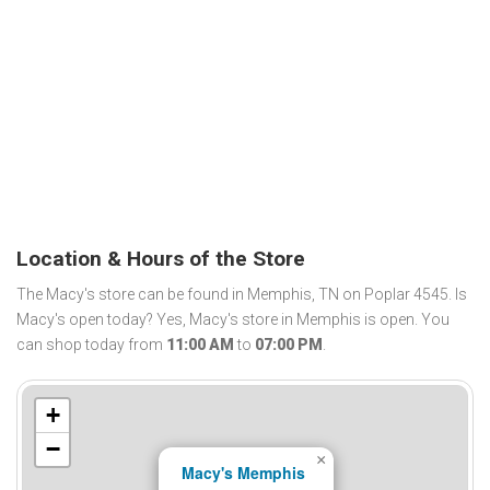
Location & Hours of the Store
The Macy's store can be found in Memphis, TN on Poplar 4545. Is
Macy's open today? Yes, Macy's store in Memphis is open. You
can shop today from
11:00 AM
to
07:00 PM
.
+
−
×
Macy's Memphis