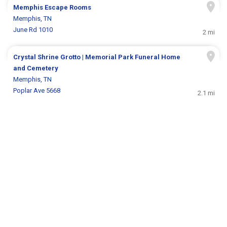
Memphis Escape Rooms
Memphis, TN
June Rd 1010
2 mi
Crystal Shrine Grotto | Memorial Park Funeral Home
and Cemetery
Memphis, TN
Poplar Ave 5668
2.1 mi