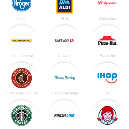
Kroger
ALDI
Walgreens
Dollar General
Safeway
Pizza Hut
Chipotle Mexican Grill
Tuesday Morning
IHOP