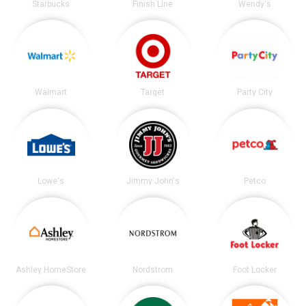
Starbucks
Finish Line
Wendy's
Walmart
Target
Party City
Lowe's
Jimmy John's
Petco
Ashley HomeStore
Nordstrom
Foot Locker