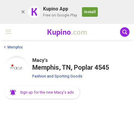
K
Kupino App
Install
Free on Google Play
Kupino
.com
Memphis
Macy's
Memphis, TN, Poplar 4545
Fashion and Sporting Goods
Sign up for the new Macy's ads