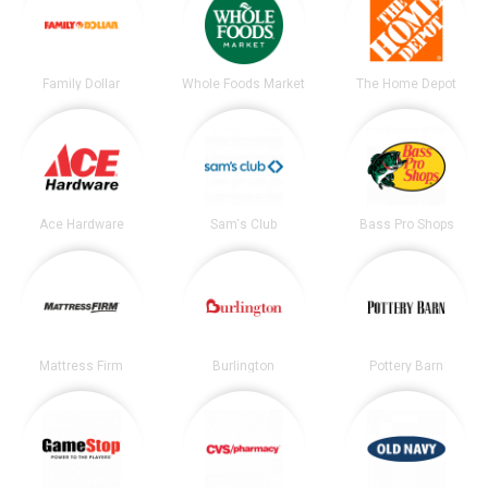
Family Dollar
Whole Foods Market
The Home Depot
Ace Hardware
Sam's Club
Bass Pro Shops
Mattress Firm
Burlington
Pottery Barn