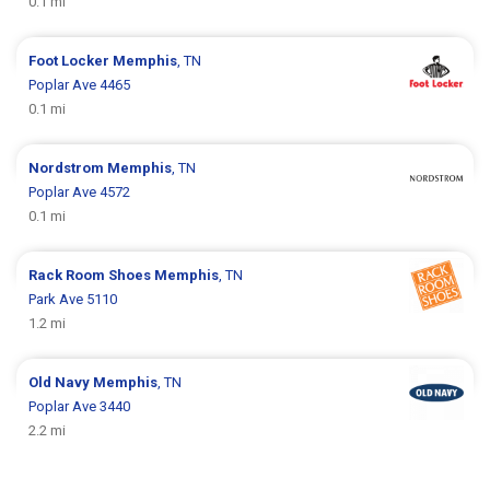
0.1 mi
Foot Locker
Memphis
, TN
Poplar Ave 4465
0.1 mi
Nordstrom
Memphis
, TN
Poplar Ave 4572
0.1 mi
Rack Room Shoes
Memphis
, TN
Park Ave 5110
1.2 mi
Old Navy
Memphis
, TN
Poplar Ave 3440
2.2 mi