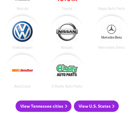
Mazda
Toyota
Napa Auto Parts
Volkswagen
Nissan
Mercedes Benz
AutoZone
O'Reilly Auto Parts
View Tennessee cities
View U.S. States