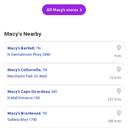
All Macy's stores
Macy's Nearby
Macy's
Bartlett
, TN
N Germantown Pkwy 2840
9 mi
Macy's
Collierville
, TN
Merchants Park Cir 4660
12.6 mi
Macy's
Cape Girardeau
, MO
N Mall Entrance 100
151.9 mi
Macy's
Brentwood
, TN
Galleria Blvd 1790
183.6 mi