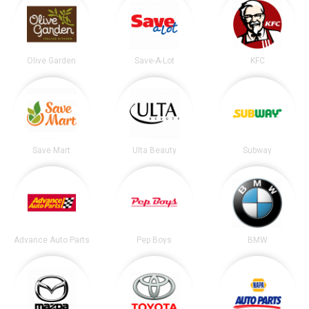
Olive Garden
Save-A-Lot
KFC
Save Mart
Ulta Beauty
Subway
Advance Auto Parts
Pep Boys
BMW