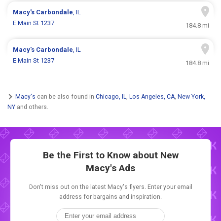
Macy's
Carbondale
, IL
E Main St 1237
184.8 mi
Macy's
Carbondale
, IL
E Main St 1237
184.8 mi
Macy's
can be also found in
Chicago, IL
,
Los Angeles, CA
,
New York,
NY
and others.
Be the First to Know about New
Macy's Ads
Don't miss out on the latest Macy's flyers. Enter your email
address for bargains and inspiration.