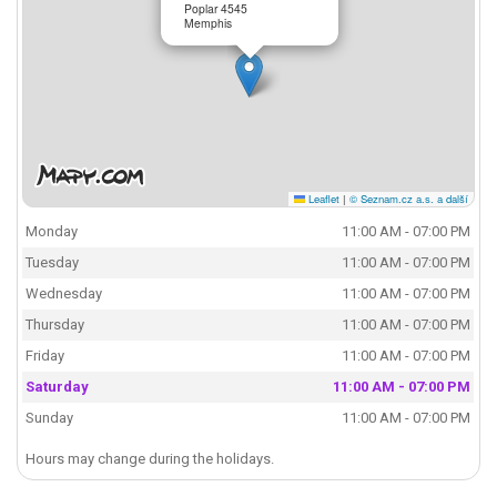
Poplar 4545
Memphis
Leaflet
|
© Seznam.cz a.s. a další
Monday
11:00 AM - 07:00 PM
Tuesday
11:00 AM - 07:00 PM
Wednesday
11:00 AM - 07:00 PM
Thursday
11:00 AM - 07:00 PM
Friday
11:00 AM - 07:00 PM
Saturday
11:00 AM - 07:00 PM
Sunday
11:00 AM - 07:00 PM
Hours may change during the holidays.