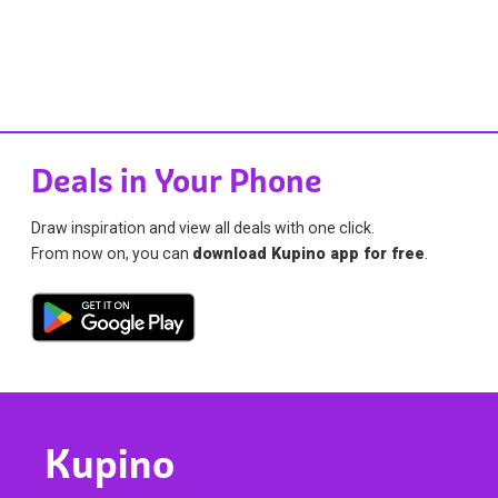
Deals in Your Phone
Draw inspiration and view all deals with one click.
From now on, you can
download Kupino app for free
.
Kupino