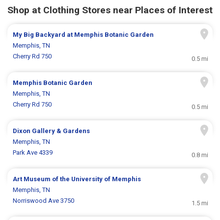
Shop at Clothing Stores near Places of Interest
My Big Backyard at Memphis Botanic Garden
Memphis, TN
Cherry Rd 750
0.5 mi
Memphis Botanic Garden
Memphis, TN
Cherry Rd 750
0.5 mi
Dixon Gallery & Gardens
Memphis, TN
Park Ave 4339
0.8 mi
Art Museum of the University of Memphis
Memphis, TN
Norriswood Ave 3750
1.5 mi