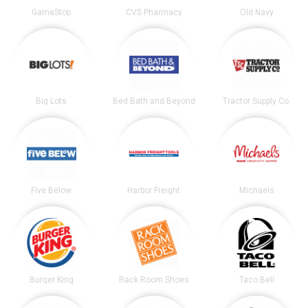
GameStop
CVS Pharmacy
Old Navy
Big Lots
Bed Bath and Beyond
Tractor Supply Co.
Five Below
Harbor Freight
Michaels
Burger King
Rack Room Shoes
Taco Bell