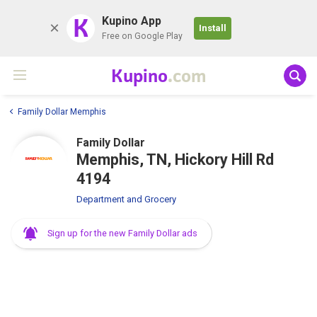
K
Kupino App
Install
Free on Google Play
Kupino
.com
Family Dollar Memphis
Family Dollar
Memphis, TN, Hickory Hill Rd
4194
Department and Grocery
Sign up for the new Family Dollar ads