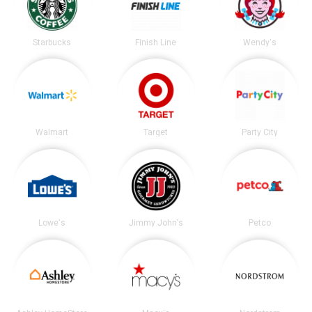
Starbucks
Finish Line
Wendy's
Walmart
Target
Party City
Lowe's
Jimmy John's
Petco