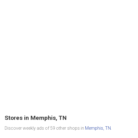
Stores in Memphis, TN
Discover weekly ads of 59 other shops in
Memphis, TN
.