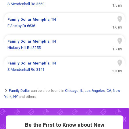
S Mendenhall Rd 3560
1.5 mi
Family Dollar
Memphis
, TN
E Shelby Dr 6636
1.6 mi
Family Dollar
Memphis
, TN
Hickory Hill Rd 3255
1.7 mi
Family Dollar
Memphis
, TN
S Mendenhall Rd 3141
2.3 mi
Family Dollar
can be also found in
Chicago, IL
,
Los Angeles, CA
,
New
York, NY
and others.
Be the First to Know about New