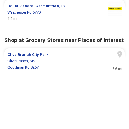
Dollar General
Germantown
, TN
Winchester Rd 6770
1.9 mi
Shop at Grocery Stores near Places of Interest
Olive Branch City Park
Olive Branch, MS
Goodman Rd 8267
5.6 mi