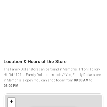
Location & Hours of the Store
The Family Dollar store can be found in Memphis, TN on Hickory
Hill Rd 4194. Is Family Dollar open today? Yes, Family Dollar store
in Memphis is open. You can shop today from
08:00 AM
to
08:00 PM
.
+