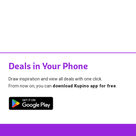
Deals in Your Phone
Draw inspiration and view all deals with one click.
From now on, you can
download Kupino app for free
.