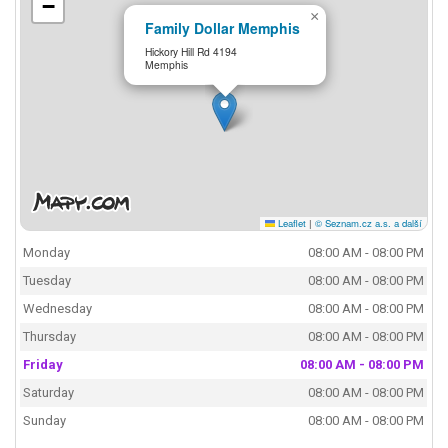
−
×
Family Dollar Memphis
Hickory Hill Rd 4194
Memphis
Leaflet
|
© Seznam.cz a.s. a další
Monday
08:00 AM - 08:00 PM
Tuesday
08:00 AM - 08:00 PM
Wednesday
08:00 AM - 08:00 PM
Thursday
08:00 AM - 08:00 PM
Friday
08:00 AM - 08:00 PM
Saturday
08:00 AM - 08:00 PM
Sunday
08:00 AM - 08:00 PM