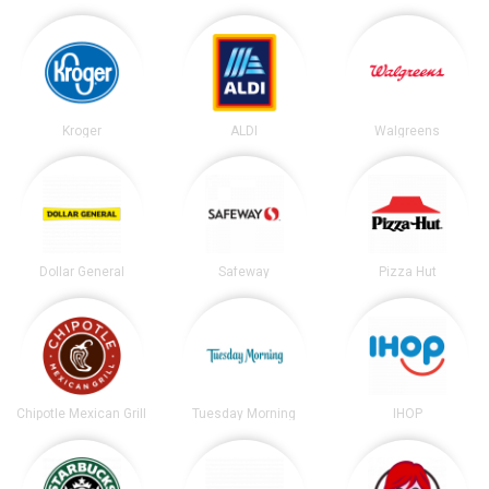
Kroger
ALDI
Walgreens
Dollar General
Safeway
Pizza Hut
Chipotle Mexican Grill
Tuesday Morning
IHOP