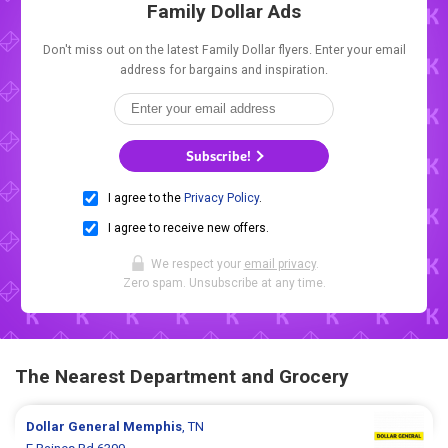
Family Dollar Ads
Don't miss out on the latest Family Dollar flyers. Enter your email
address for bargains and inspiration.
Subscribe!
I agree to the
Privacy Policy
.
I agree to receive new offers.
We respect your
email privacy
.
Zero spam. Unsubscribe at any time.
The Nearest Department and Grocery
Dollar General
Memphis
, TN