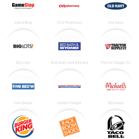
GameStop
CVS Pharmacy
Old Navy
Big Lots
Bed Bath and Beyond
Tractor Supply Co.
Five Below
Harbor Freight
Michaels