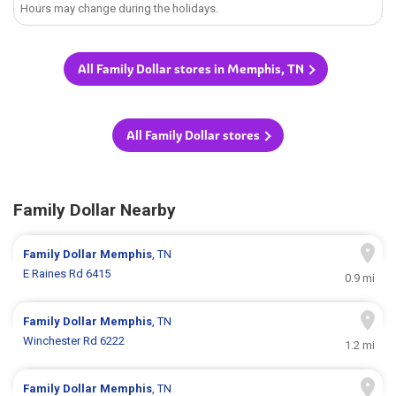
Hours may change during the holidays.
All Family Dollar stores in Memphis, TN
All Family Dollar stores
Family Dollar Nearby
Family Dollar
Memphis
, TN
E Raines Rd 6415
0.9 mi
Family Dollar
Memphis
, TN
Winchester Rd 6222
1.2 mi
Family Dollar
Memphis
, TN