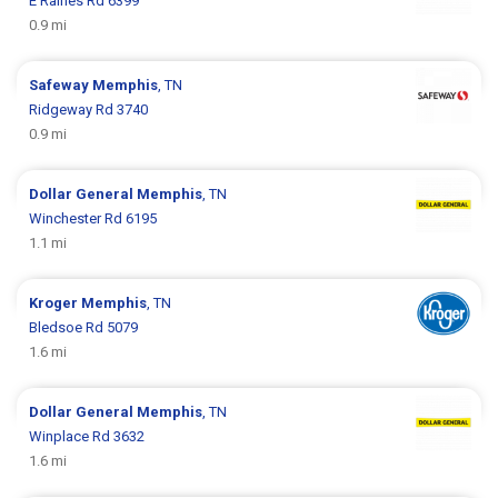
E Raines Rd 6399
0.9 mi
Safeway
Memphis
, TN
Ridgeway Rd 3740
0.9 mi
Dollar General
Memphis
, TN
Winchester Rd 6195
1.1 mi
Kroger
Memphis
, TN
Bledsoe Rd 5079
1.6 mi
Dollar General
Memphis
, TN
Winplace Rd 3632
1.6 mi