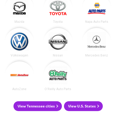
Mazda
Toyota
Napa Auto Parts
Volkswagen
Nissan
Mercedes Benz
AutoZone
O'Reilly Auto Parts
View Tennessee cities
View U.S. States