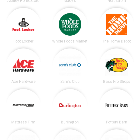
Ashley HomeStore
Macy's
Nordstrom
Foot Locker
Whole Foods Market
The Home Depot
Ace Hardware
Sam's Club
Bass Pro Shops
Mattress Firm
Burlington
Pottery Barn