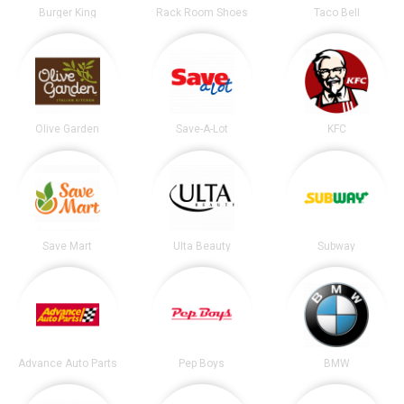
Burger King
Rack Room Shoes
Taco Bell
Olive Garden
Save-A-Lot
KFC
Save Mart
Ulta Beauty
Subway
Advance Auto Parts
Pep Boys
BMW