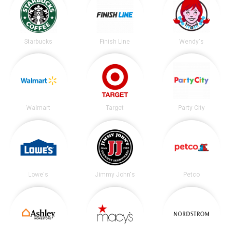
Starbucks
Finish Line
Wendy's
Walmart
Target
Party City
Lowe's
Jimmy John's
Petco