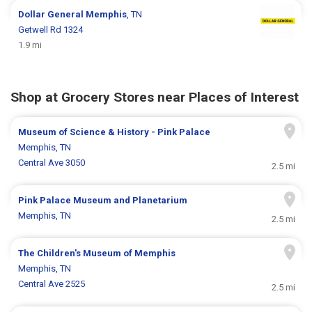
Dollar General
Memphis
, TN
Getwell Rd 1324
1.9 mi
Shop at Grocery Stores near Places of Interest
Museum of Science & History - Pink Palace
Memphis, TN
Central Ave 3050
2.5 mi
Pink Palace Museum and Planetarium
Memphis, TN
2.5 mi
The Children's Museum of Memphis
Memphis, TN
Central Ave 2525
2.5 mi