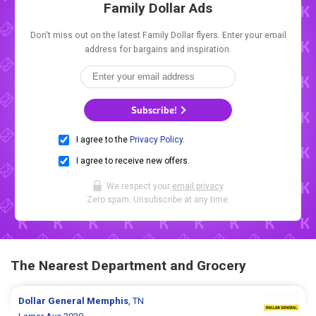
Family Dollar Ads
Don't miss out on the latest Family Dollar flyers. Enter your email
address for bargains and inspiration.
Subscribe!
I agree to the
Privacy Policy
.
I agree to receive new offers.
We respect your
email privacy
.
Zero spam. Unsubscribe at any time.
The Nearest Department and Grocery
Dollar General
Memphis
, TN