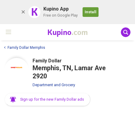
K
Kupino App
Install
Free on Google Play
Kupino
.com
Family Dollar Memphis
Family Dollar
Memphis, TN, Lamar Ave
2920
Department and Grocery
Sign up for the new Family Dollar ads