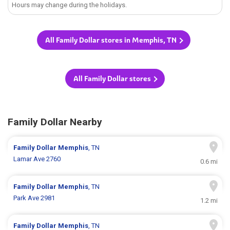
Hours may change during the holidays.
All Family Dollar stores in Memphis, TN
All Family Dollar stores
Family Dollar Nearby
Family Dollar
Memphis
, TN
Lamar Ave 2760
0.6 mi
Family Dollar
Memphis
, TN
Park Ave 2981
1.2 mi
Family Dollar
Memphis
, TN