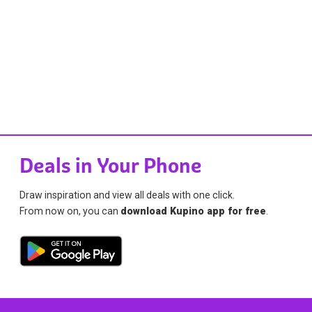
Deals in Your Phone
Draw inspiration and view all deals with one click.
From now on, you can
download Kupino app for free
.