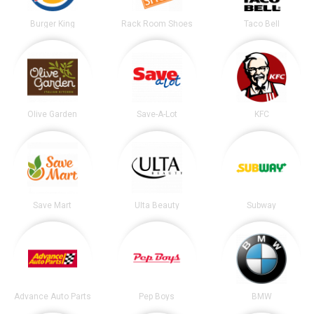
Burger King
Rack Room Shoes
Taco Bell
Olive Garden
Save-A-Lot
KFC
Save Mart
Ulta Beauty
Subway
Advance Auto Parts
Pep Boys
BMW