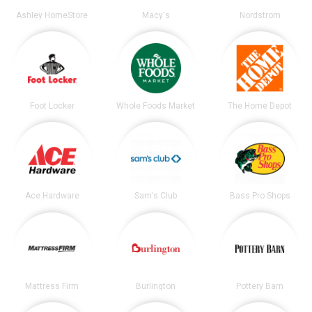
Ashley HomeStore
Macy's
Nordstrom
Foot Locker
Whole Foods Market
The Home Depot
Ace Hardware
Sam's Club
Bass Pro Shops
Mattress Firm
Burlington
Pottery Barn