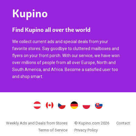
Kupino
Find Kupino all over the world
We collect current ads and special deals from your
favorite stores. Say goodbye to cluttered mailboxes and
flyers on your front porch. With our service, we have won
over millions of people from all over Europe, North and
South America, and Africa. Become a satisfied user too
and shop smart.
Weekly Ads and Deals from Stores
© Kupino.com 2026
Contact
Terms of Service
Privacy Policy