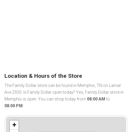
Location & Hours of the Store
The Family Dollar store can be found in Memphis, TN on Lamar
Ave 2920. Is Family Dollar open today? Yes, Family Dollar store in
Memphis is open. You can shop today from
08:00 AM
to
08:00 PM
.
+