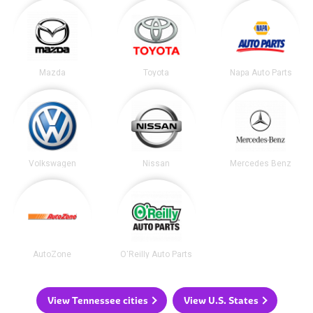
Mazda
Toyota
Napa Auto Parts
Volkswagen
Nissan
Mercedes Benz
AutoZone
O'Reilly Auto Parts
View Tennessee cities
View U.S. States