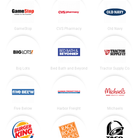
GameStop
CVS Pharmacy
Old Navy
Big Lots
Bed Bath and Beyond
Tractor Supply Co.
Five Below
Harbor Freight
Michaels