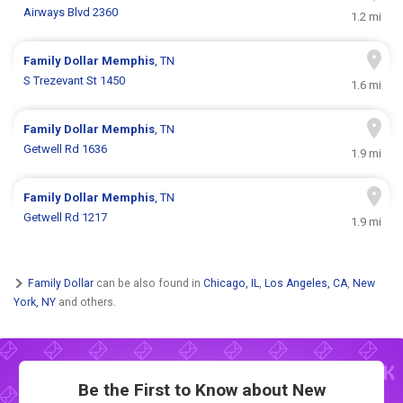
Airways Blvd 2360
1.2 mi
Family Dollar
Memphis
, TN
S Trezevant St 1450
1.6 mi
Family Dollar
Memphis
, TN
Getwell Rd 1636
1.9 mi
Family Dollar
Memphis
, TN
Getwell Rd 1217
1.9 mi
Family Dollar
can be also found in
Chicago, IL
,
Los Angeles, CA
,
New
York, NY
and others.
Be the First to Know about New