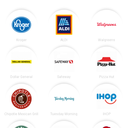
Kroger
ALDI
Walgreens
Dollar General
Safeway
Pizza Hut
Chipotle Mexican Grill
Tuesday Morning
IHOP