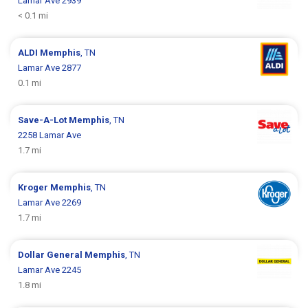
Lamar Ave 2939
< 0.1 mi
ALDI
Memphis
, TN
Lamar Ave 2877
0.1 mi
Save-A-Lot
Memphis
, TN
2258 Lamar Ave
1.7 mi
Kroger
Memphis
, TN
Lamar Ave 2269
1.7 mi
Dollar General
Memphis
, TN
Lamar Ave 2245
1.8 mi