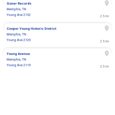
Goner Records
Memphis, TN
Young Ave 2152
2.5 mi
Cooper Young Historic District
Memphis, TN
Young Ave 2120
2.5 mi
Young Avenue
Memphis, TN
Young Ave 2119
2.5 mi