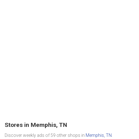
Stores in Memphis, TN
Discover weekly ads of 59 other shops in
Memphis, TN
.