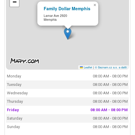
−
×
Family Dollar Memphis
Lamar Ave 2920
Memphis
Leaflet
|
© Seznam.cz a.s. a další
Monday
08:00 AM - 08:00 PM
Tuesday
08:00 AM - 08:00 PM
Wednesday
08:00 AM - 08:00 PM
Thursday
08:00 AM - 08:00 PM
Friday
08:00 AM - 08:00 PM
Saturday
08:00 AM - 08:00 PM
Sunday
08:00 AM - 08:00 PM