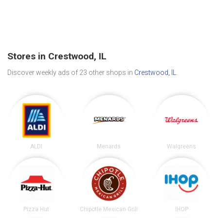
Stores in Crestwood, IL
Discover weekly ads of 23 other shops in
Crestwood, IL
.
ALDI
Menards
Walgreens
Pizza Hut
Chipotle Mexican Grill
IHOP