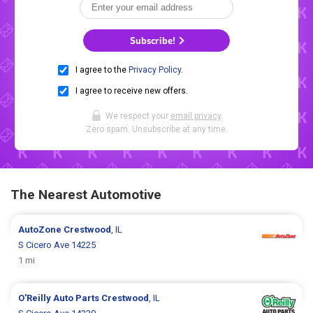
Subscribe!
I agree to the
Privacy Policy
.
I agree to receive new offers.
We respect your
email privacy
.
Zero spam. Unsubscribe at any time.
The Nearest Automotive
AutoZone
Crestwood
, IL
S Cicero Ave 14225
1 mi
O'Reilly Auto Parts
Crestwood
, IL