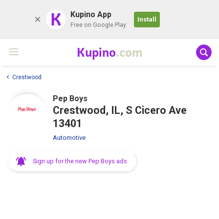
K
Kupino App
Install
Free on Google Play
Kupino
.com
Crestwood
Pep Boys
Crestwood, IL, S Cicero Ave
13401
Automotive
Sign up for the new Pep Boys ads