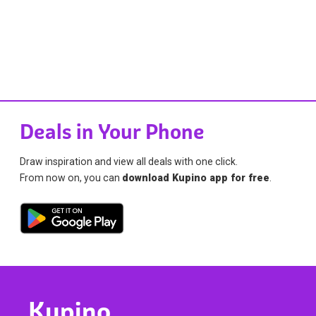
Deals in Your Phone
Draw inspiration and view all deals with one click.
From now on, you can
download Kupino app for free
.
Kupino