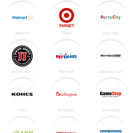
Walmart
Target
Party City
Jimmy John's
PetSmart
Mattress Firm
Kohl's
Burlington
GameStop