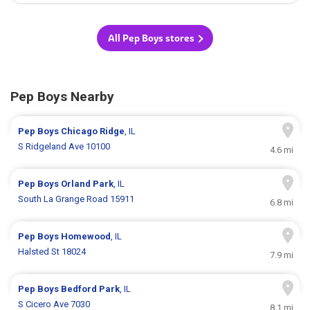
All Pep Boys stores
Pep Boys Nearby
Pep Boys
Chicago Ridge
, IL
S Ridgeland Ave 10100
4.6 mi
Pep Boys
Orland Park
, IL
South La Grange Road 15911
6.8 mi
Pep Boys
Homewood
, IL
Halsted St 18024
7.9 mi
Pep Boys
Bedford Park
, IL
S Cicero Ave 7030
8.1 mi