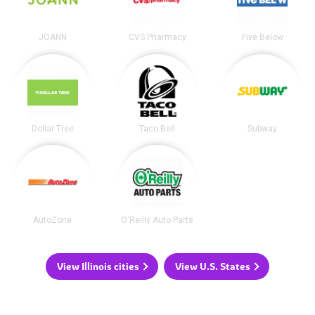
JOANN
CVS Pharmacy
Five Below
Dollar Tree
Taco Bell
Subway
AutoZone
O'Reilly Auto Parts
View Illinois cities
View U.S. States