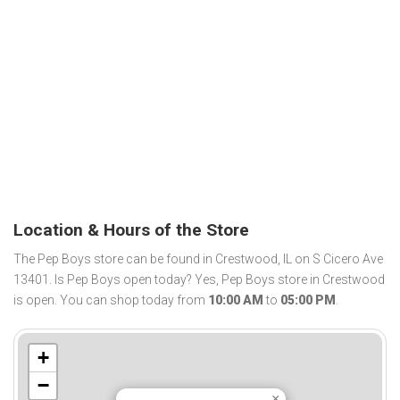
Location & Hours of the Store
The Pep Boys store can be found in Crestwood, IL on S Cicero Ave
13401. Is Pep Boys open today? Yes, Pep Boys store in Crestwood
is open. You can shop today from
10:00 AM
to
05:00 PM
.
+
−
×