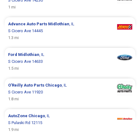
S Cicero Ave 14230
1 mi
Advance Auto Parts
Midlothian
, IL
S Cicero Ave 14445
1.3 mi
Ford
Midlothian
, IL
S Cicero Ave 14633
1.5 mi
O'Reilly Auto Parts
Chicago
, IL
S Cicero Ave 11920
1.8 mi
AutoZone
Chicago
, IL
S Pulaski Rd 12115
1.9 mi