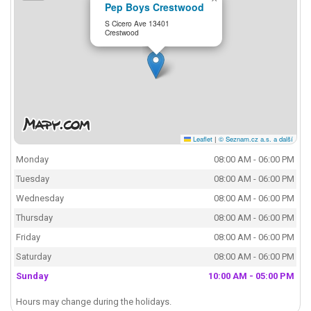
Pep Boys Crestwood
S Cicero Ave 13401
Crestwood
Leaflet
|
© Seznam.cz a.s. a další
Monday
08:00 AM - 06:00 PM
Tuesday
08:00 AM - 06:00 PM
Wednesday
08:00 AM - 06:00 PM
Thursday
08:00 AM - 06:00 PM
Friday
08:00 AM - 06:00 PM
Saturday
08:00 AM - 06:00 PM
Sunday
10:00 AM - 05:00 PM
Hours may change during the holidays.