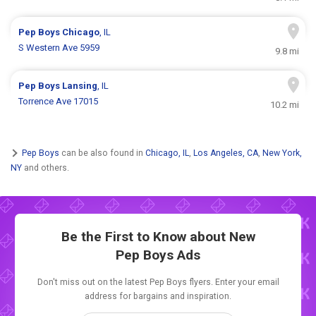
Pep Boys
Chicago
, IL
S Western Ave 5959
9.8 mi
Pep Boys
Lansing
, IL
Torrence Ave 17015
10.2 mi
Pep Boys
can be also found in
Chicago, IL
,
Los Angeles, CA
,
New York,
NY
and others.
Be the First to Know about New
Pep Boys Ads
Don't miss out on the latest Pep Boys flyers. Enter your email
address for bargains and inspiration.