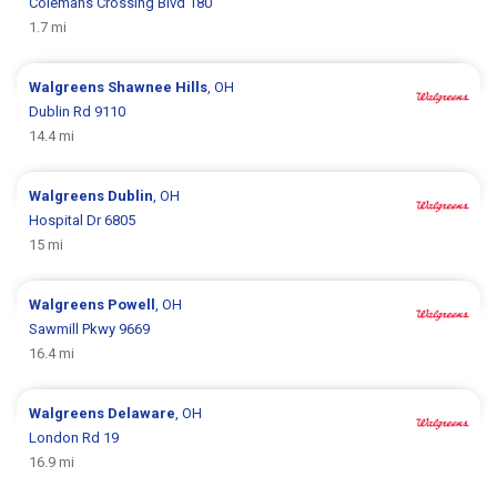
Colemans Crossing Blvd 180
1.7 mi
Walgreens
Shawnee Hills
, OH
Dublin Rd 9110
14.4 mi
Walgreens
Dublin
, OH
Hospital Dr 6805
15 mi
Walgreens
Powell
, OH
Sawmill Pkwy 9669
16.4 mi
Walgreens
Delaware
, OH
London Rd 19
16.9 mi