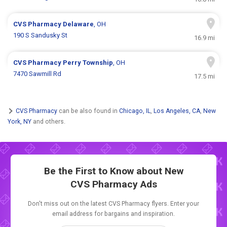
CVS Pharmacy
Delaware
, OH
190 S Sandusky St
16.9 mi
CVS Pharmacy
Perry Township
, OH
7470 Sawmill Rd
17.5 mi
CVS Pharmacy
can be also found in
Chicago, IL
,
Los Angeles, CA
,
New
York, NY
and others.
Be the First to Know about New
CVS Pharmacy Ads
Don't miss out on the latest CVS Pharmacy flyers. Enter your
email address for bargains and inspiration.