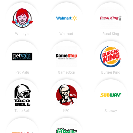
Wendy's
Walmart
Rural King
Pet Valu
GameStop
Burger King
Taco Bell
KFC
Subway