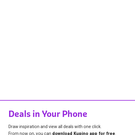
Deals in Your Phone
Draw inspiration and view all deals with one click.
From now on, you can
download Kupino app for free
.