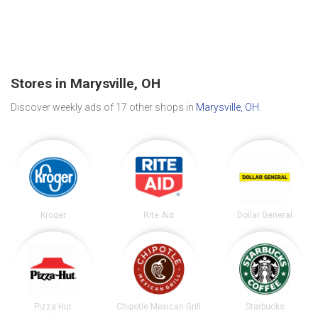
Stores in Marysville, OH
Discover weekly ads of 17 other shops in
Marysville, OH
.
Kroger
Rite Aid
Dollar General
Pizza Hut
Chipotle Mexican Grill
Starbucks