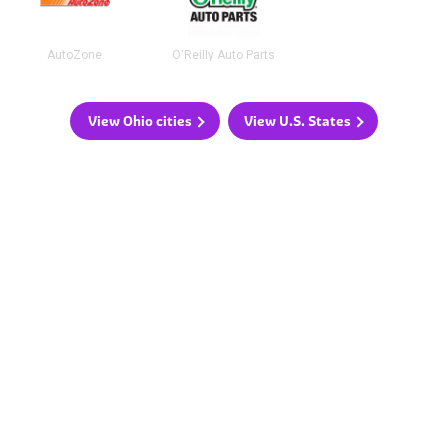
AutoZone
O'Reilly Auto Parts
View Ohio cities
View U.S. States