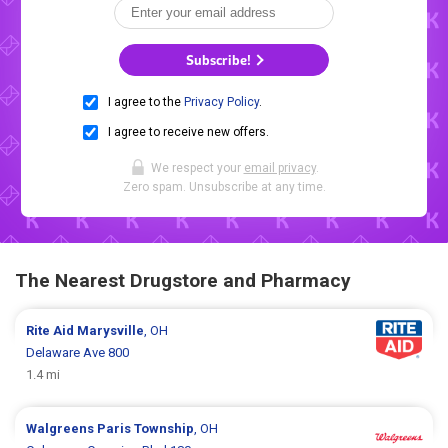
Subscribe!
I agree to the
Privacy Policy
.
I agree to receive new offers.
We respect your
email privacy
.
Zero spam. Unsubscribe at any time.
The Nearest Drugstore and Pharmacy
Rite Aid
Marysville
, OH
Delaware Ave 800
1.4 mi
Walgreens
Paris Township
, OH