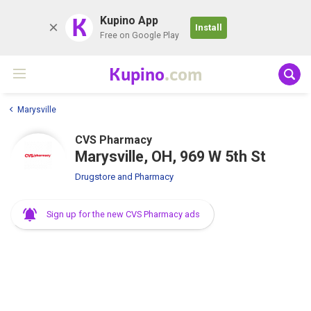
K
Kupino App
Install
Free on Google Play
Kupino
.com
Marysville
CVS Pharmacy
Marysville, OH, 969 W 5th St
Drugstore and Pharmacy
Sign up for the new CVS Pharmacy ads