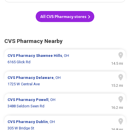
All CVS Pharmacy stores
CVS Pharmacy Nearby
CVS Pharmacy
Shawnee Hills
, OH
6165 Glick Rd
14.5 mi
CVS Pharmacy
Delaware
, OH
1725 W Central Ave
15.2 mi
CVS Pharmacy
Powell
, OH
3488 Seldom Seen Rd
16.2 mi
CVS Pharmacy
Dublin
, OH
305 W Bridge St
16.8 mi