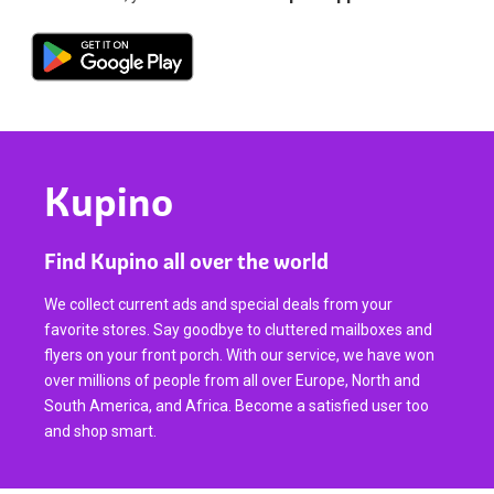
Kupino
Find Kupino all over the world
We collect current ads and special deals from your
favorite stores. Say goodbye to cluttered mailboxes and
flyers on your front porch. With our service, we have won
over millions of people from all over Europe, North and
South America, and Africa. Become a satisfied user too
and shop smart.