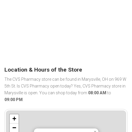
Location & Hours of the Store
The CVS Pharmacy store can be found in Marysville, OH on 969 W
5th St. Is CVS Pharmacy open today? Yes, CVS Pharmacy store in
Marysville is open. You can shop today from
08:00 AM
to
09:00 PM
.
+
−
×