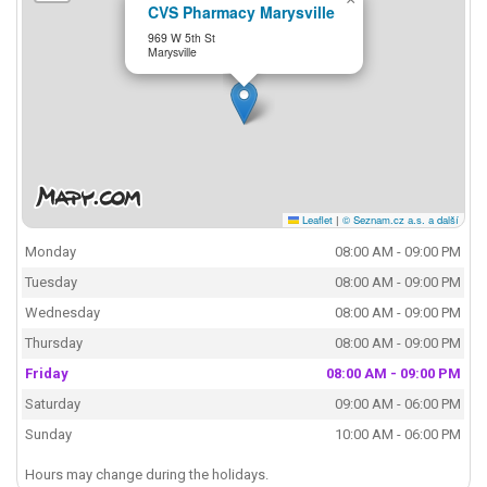
CVS Pharmacy Marysville
969 W 5th St
Marysville
Leaflet
|
© Seznam.cz a.s. a další
Monday
08:00 AM - 09:00 PM
Tuesday
08:00 AM - 09:00 PM
Wednesday
08:00 AM - 09:00 PM
Thursday
08:00 AM - 09:00 PM
Friday
08:00 AM - 09:00 PM
Saturday
09:00 AM - 06:00 PM
Sunday
10:00 AM - 06:00 PM
Hours may change during the holidays.