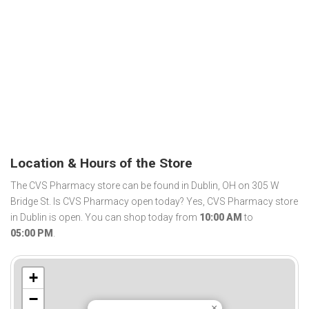
Location & Hours of the Store
The CVS Pharmacy store can be found in Dublin, OH on 305 W
Bridge St. Is CVS Pharmacy open today? Yes, CVS Pharmacy store
in Dublin is open. You can shop today from
10:00 AM
to
05:00 PM
.
+
−
×