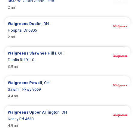
3632 W Dublin Granville Rd
2 mi
Walgreens
Dublin
, OH
Hospital Dr 6805
2 mi
Walgreens
Shawnee Hills
, OH
Dublin Rd 9110
3.9 mi
Walgreens
Powell
, OH
Sawmill Pkwy 9669
4.4 mi
Walgreens
Upper Arlington
, OH
Kenny Rd 4530
4.9 mi