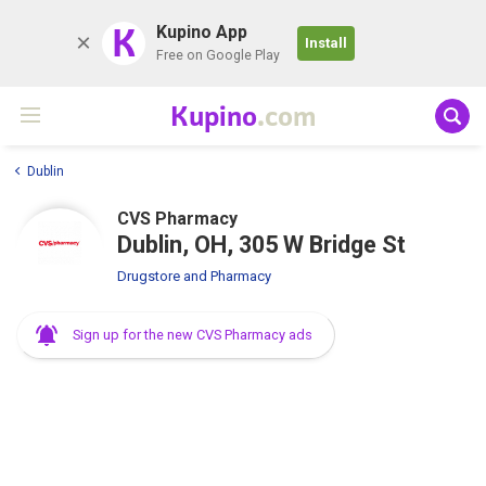
K
Kupino App
Install
Free on Google Play
Kupino
.com
Dublin
CVS Pharmacy
Dublin, OH, 305 W Bridge St
Drugstore and Pharmacy
Sign up for the new CVS Pharmacy ads