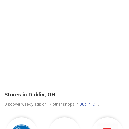
Stores in Dublin, OH
Discover weekly ads of 17 other shops in
Dublin, OH
.