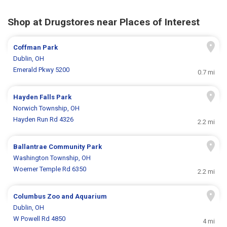
Shop at Drugstores near Places of Interest
Coffman Park
Dublin, OH
Emerald Pkwy 5200
0.7 mi
Hayden Falls Park
Norwich Township, OH
Hayden Run Rd 4326
2.2 mi
Ballantrae Community Park
Washington Township, OH
Woerner Temple Rd 6350
2.2 mi
Columbus Zoo and Aquarium
Dublin, OH
W Powell Rd 4850
4 mi