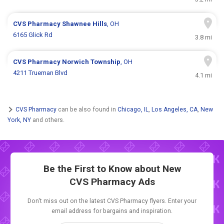
CVS Pharmacy
Shawnee Hills
, OH
6165 Glick Rd
3.8 mi
CVS Pharmacy
Norwich Township
, OH
4211 Trueman Blvd
4.1 mi
CVS Pharmacy
can be also found in
Chicago, IL
,
Los Angeles, CA
,
New
York, NY
and others.
Be the First to Know about New
CVS Pharmacy Ads
Don't miss out on the latest CVS Pharmacy flyers. Enter your
email address for bargains and inspiration.