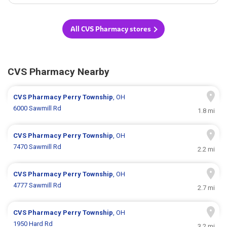
All CVS Pharmacy stores
CVS Pharmacy Nearby
CVS Pharmacy
Perry Township
, OH
6000 Sawmill Rd
1.8 mi
CVS Pharmacy
Perry Township
, OH
7470 Sawmill Rd
2.2 mi
CVS Pharmacy
Perry Township
, OH
4777 Sawmill Rd
2.7 mi
CVS Pharmacy
Perry Township
, OH
1950 Hard Rd
3.2 mi