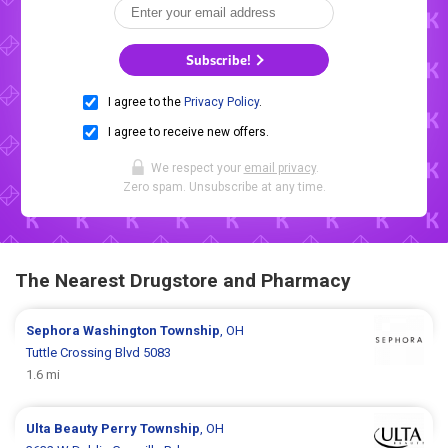
Subscribe!
I agree to the
Privacy Policy
.
I agree to receive new offers.
We respect your
email privacy
.
Zero spam. Unsubscribe at any time.
The Nearest Drugstore and Pharmacy
Sephora
Washington Township
, OH
Tuttle Crossing Blvd 5083
1.6 mi
Ulta Beauty
Perry Township
, OH