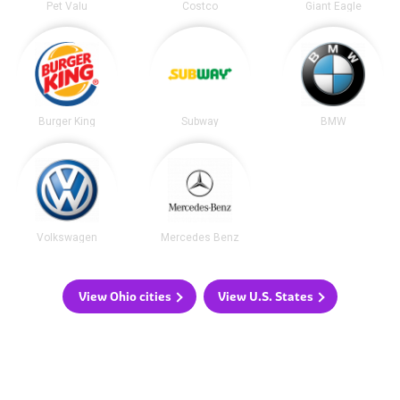
Pet Valu
Costco
Giant Eagle
Burger King
Subway
BMW
Volkswagen
Mercedes Benz
View Ohio cities
View U.S. States