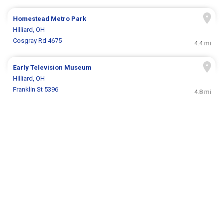
Homestead Metro Park
Hilliard, OH
Cosgray Rd 4675
4.4 mi
Early Television Museum
Hilliard, OH
Franklin St 5396
4.8 mi