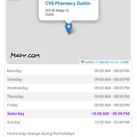
CVS Pharmacy Dublin
305 W Bridge St
Dublin
Leaflet
|
© Seznam.cz a.s. a další
Monday
09:00 AM - 08:00 PM
Tuesday
09:00 AM - 08:00 PM
Wednesday
09:00 AM - 08:00 PM
Thursday
09:00 AM - 08:00 PM
Friday
09:00 AM - 08:00 PM
Saturday
10:00 AM - 05:00 PM
Sunday
10:00 AM - 05:00 PM
Hours may change during the holidays.