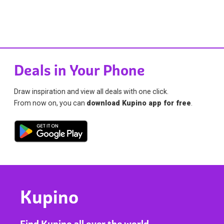
Deals in Your Phone
Draw inspiration and view all deals with one click.
From now on, you can
download Kupino app for free
.
Kupino