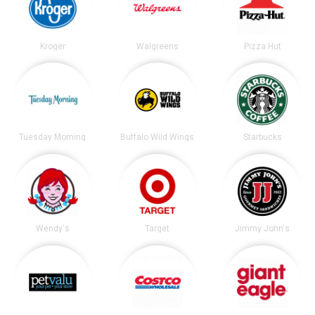
Kroger
Walgreens
Pizza Hut
Tuesday Morning
Buffalo Wild Wings
Starbucks
Wendy's
Target
Jimmy John's