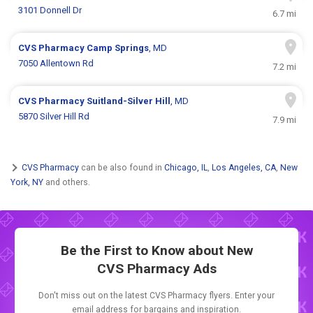
3101 Donnell Dr
6.7 mi
CVS Pharmacy
Camp Springs
, MD
7050 Allentown Rd
7.2 mi
CVS Pharmacy
Suitland-Silver Hill
, MD
5870 Silver Hill Rd
7.9 mi
CVS Pharmacy
can be also found in
Chicago, IL
,
Los Angeles, CA
,
New
York, NY
and others.
Be the First to Know about New
CVS Pharmacy Ads
Don't miss out on the latest CVS Pharmacy flyers. Enter your
email address for bargains and inspiration.