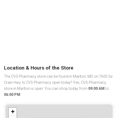
Location & Hours of the Store
The CVS Pharmacy store can be found in Marlton, MD on 7600 Se
Crain Hwy. Is CVS Pharmacy open today? Yes, CVS Pharmacy
store in Marlton is open. You can shop today from
09:00 AM
to
06:00 PM
.
+