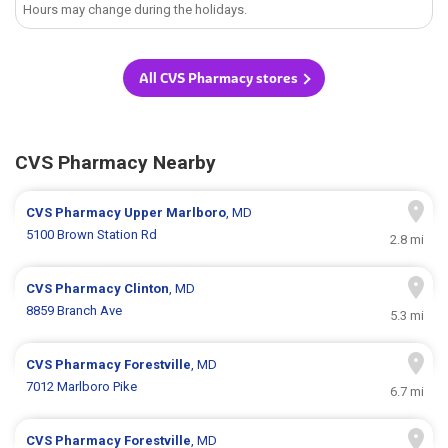
Hours may change during the holidays.
All CVS Pharmacy stores
CVS Pharmacy Nearby
CVS Pharmacy
Upper Marlboro
, MD
5100 Brown Station Rd
2.8 mi
CVS Pharmacy
Clinton
, MD
8859 Branch Ave
5.3 mi
CVS Pharmacy
Forestville
, MD
7012 Marlboro Pike
6.7 mi
CVS Pharmacy
Forestville
, MD