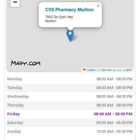
−
×
CVS Pharmacy Marlton
7600 Se Crain Hwy
Marlton
Leaflet
|
© Seznam.cz a.s. a další
Monday
08:00 AM - 08:00 PM
Tuesday
08:00 AM - 08:00 PM
Wednesday
08:00 AM - 08:00 PM
Thursday
08:00 AM - 08:00 PM
Friday
08:00 AM - 08:00 PM
Saturday
09:00 AM - 06:00 PM
Sunday
10:00 AM - 06:00 PM