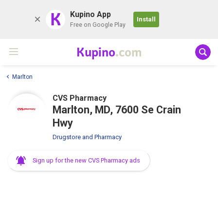
K
Kupino App
Install
Free on Google Play
Kupino
.com
Marlton
CVS Pharmacy
Marlton, MD, 7600 Se Crain
Hwy
Drugstore and Pharmacy
Sign up for the new CVS Pharmacy ads