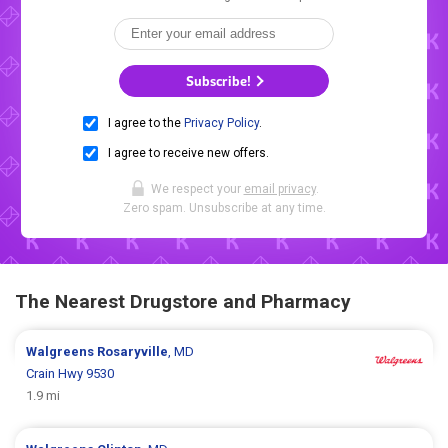
Subscribe!
I agree to the
Privacy Policy
.
I agree to receive new offers.
We respect your
email privacy
.
Zero spam. Unsubscribe at any time.
The Nearest Drugstore and Pharmacy
Walgreens
Rosaryville
, MD
Crain Hwy 9530
1.9 mi