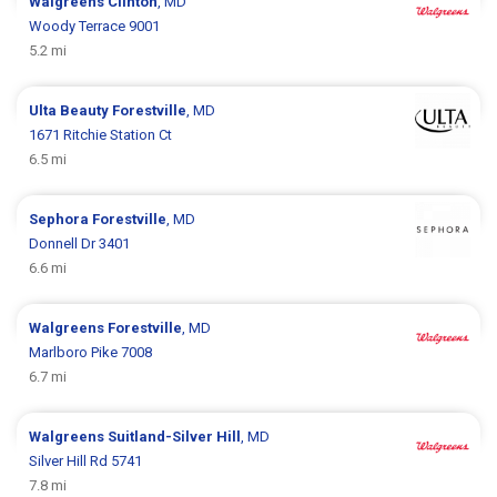
Walgreens
Clinton
, MD
Woody Terrace 9001
5.2 mi
Ulta Beauty
Forestville
, MD
1671 Ritchie Station Ct
6.5 mi
Sephora
Forestville
, MD
Donnell Dr 3401
6.6 mi
Walgreens
Forestville
, MD
Marlboro Pike 7008
6.7 mi
Walgreens
Suitland-Silver Hill
, MD
Silver Hill Rd 5741
7.8 mi