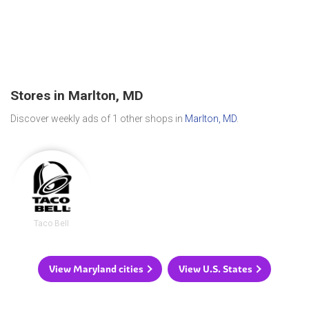
Stores in Marlton, MD
Discover weekly ads of 1 other shops in
Marlton, MD
.
Taco Bell
View Maryland cities
View U.S. States