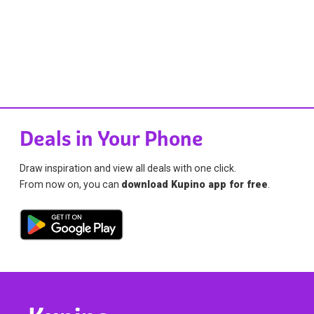
Deals in Your Phone
Draw inspiration and view all deals with one click.
From now on, you can
download Kupino app for free
.