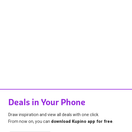
Deals in Your Phone
Draw inspiration and view all deals with one click.
From now on, you can
download Kupino app for free
.