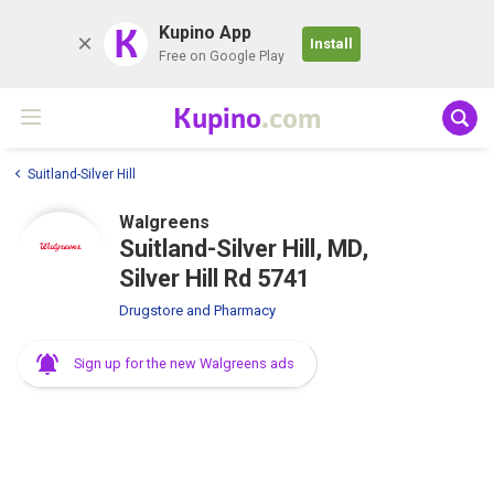
K
Kupino App
Install
Free on Google Play
Kupino
.com
Suitland-Silver Hill
Walgreens
Suitland-Silver Hill, MD,
Silver Hill Rd 5741
Drugstore and Pharmacy
Sign up for the new Walgreens ads