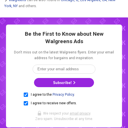
York, NY
and others.
Be the First to Know about New
Walgreens Ads
Don't miss out on the latest Walgreens flyers. Enter your email
address for bargains and inspiration.
Subscribe!
I agree to the
Privacy Policy
.
I agree to receive new offers.
We respect your
email privacy
.
Zero spam. Unsubscribe at any time.