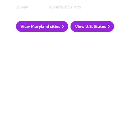
Subway
Advance Auto Parts
View Maryland cities
View U.S. States