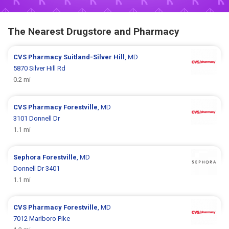
The Nearest Drugstore and Pharmacy
CVS Pharmacy
Suitland-Silver Hill
, MD
5870 Silver Hill Rd
0.2 mi
CVS Pharmacy
Forestville
, MD
3101 Donnell Dr
1.1 mi
Sephora
Forestville
, MD
Donnell Dr 3401
1.1 mi
CVS Pharmacy
Forestville
, MD
7012 Marlboro Pike