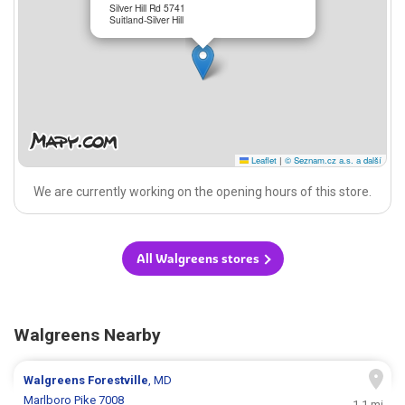
Silver Hill Rd 5741
Suitland-Silver Hill
Leaflet
|
© Seznam.cz a.s. a další
We are currently working on the opening hours of this store.
All Walgreens stores
Walgreens Nearby
Walgreens
Forestville
, MD
Marlboro Pike 7008
1.1 mi