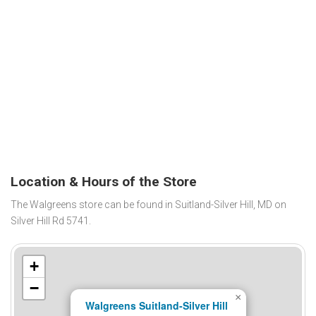
Location & Hours of the Store
The Walgreens store can be found in Suitland-Silver Hill, MD on
Silver Hill Rd 5741.
+
−
×
Walgreens Suitland-Silver Hill