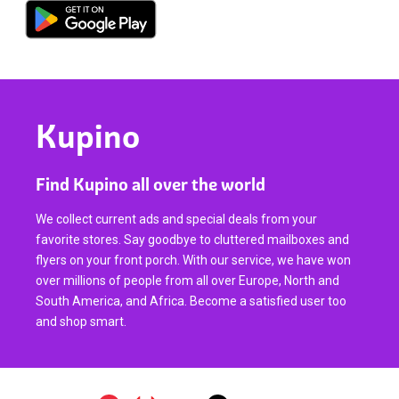
Kupino
Find Kupino all over the world
We collect current ads and special deals from your
favorite stores. Say goodbye to cluttered mailboxes and
flyers on your front porch. With our service, we have won
over millions of people from all over Europe, North and
South America, and Africa. Become a satisfied user too
and shop smart.