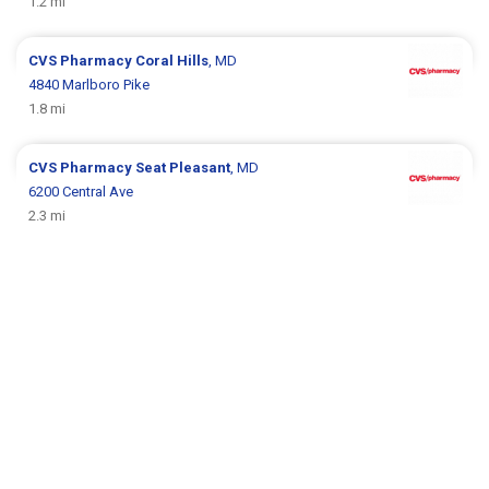
1.2 mi
CVS Pharmacy
Coral Hills
, MD
4840 Marlboro Pike
1.8 mi
CVS Pharmacy
Seat Pleasant
, MD
6200 Central Ave
2.3 mi