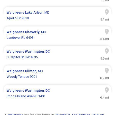
Walgreens
Lake Arbor
, MD
Apollo Dr 9810
5.1 mi
Walgreens
Cheverly
, MD
Landover Rd 6498
5.4 mi
Walgreens
Washington
, DC
S Capitol St SW 4635
5.6 mi
Walgreens
Clinton
, MD
Woody Terrace 9001
6.2 mi
Walgreens
Washington
, DC
Rhode Island Ave NE 1401
6.4 mi
Walgreens
can be also found in
Chicago, IL
,
Los Angeles, CA
,
New