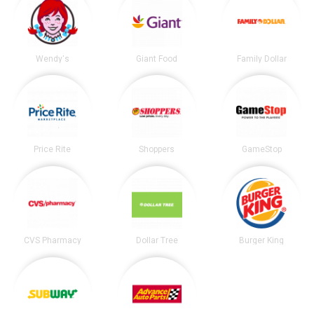
Wendy's
Giant Food
Family Dollar
Price Rite
Shoppers
GameStop
CVS Pharmacy
Dollar Tree
Burger King