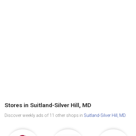
Stores in Suitland-Silver Hill, MD
Discover weekly ads of 11 other shops in
Suitland-Silver Hill, MD
.