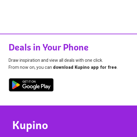
Deals in Your Phone
Draw inspiration and view all deals with one click.
From now on, you can
download Kupino app for free
.
Kupino