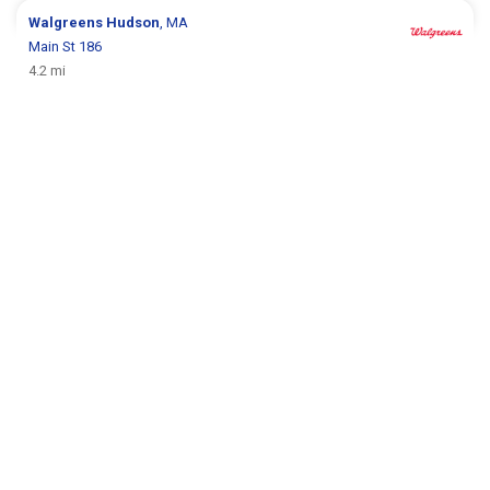
Walgreens
Hudson
, MA
Main St 186
4.2 mi