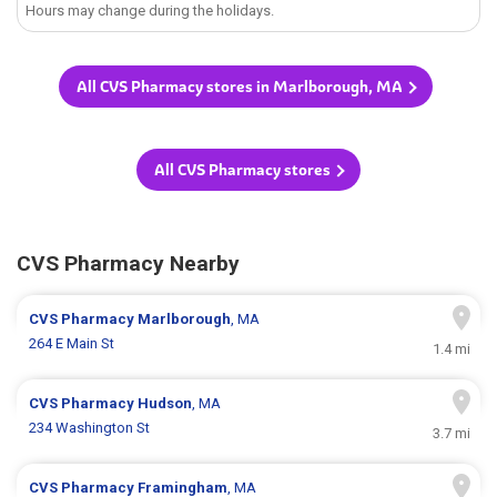
Hours may change during the holidays.
All CVS Pharmacy stores in Marlborough, MA
All CVS Pharmacy stores
CVS Pharmacy Nearby
CVS Pharmacy
Marlborough
, MA
264 E Main St
1.4 mi
CVS Pharmacy
Hudson
, MA
234 Washington St
3.7 mi
CVS Pharmacy
Framingham
, MA