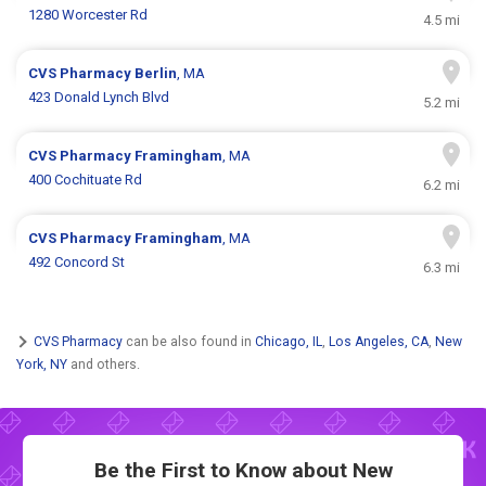
1280 Worcester Rd
4.5 mi
CVS Pharmacy
Berlin
, MA
423 Donald Lynch Blvd
5.2 mi
CVS Pharmacy
Framingham
, MA
400 Cochituate Rd
6.2 mi
CVS Pharmacy
Framingham
, MA
492 Concord St
6.3 mi
CVS Pharmacy
can be also found in
Chicago, IL
,
Los Angeles, CA
,
New
York, NY
and others.
Be the First to Know about New