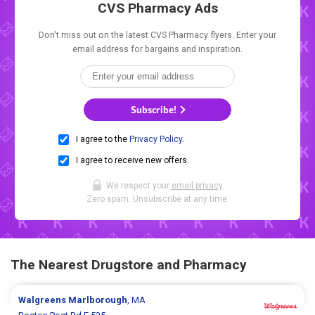
CVS Pharmacy Ads
Don't miss out on the latest CVS Pharmacy flyers. Enter your
email address for bargains and inspiration.
Subscribe!
I agree to the
Privacy Policy
.
I agree to receive new offers.
We respect your
email privacy
.
Zero spam. Unsubscribe at any time.
The Nearest Drugstore and Pharmacy
Walgreens
Marlborough
, MA