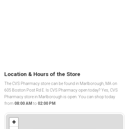
Location & Hours of the Store
The CVS Pharmacy store can be found in Marlborough, MA on
605 Boston Post Rd E. Is CVS Pharmacy open today? Yes, CVS
Pharmacy store in Marlborough is open. You can shop today
from
08:00 AM
to
02:00 PM
.
+