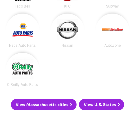
Taco Bell
KFC
Subway
Napa Auto Parts
Nissan
AutoZone
O'Reilly Auto Parts
View Massachusetts cities
View U.S. States