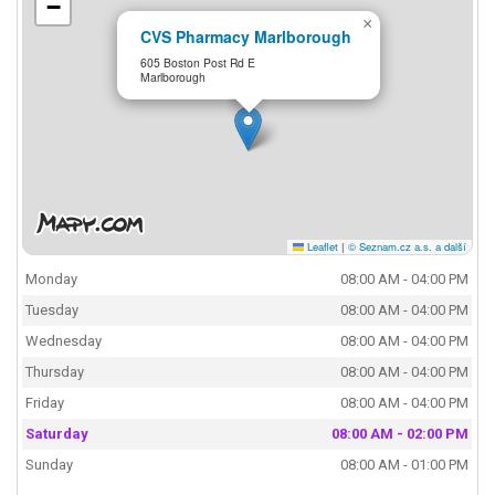
−
×
CVS Pharmacy Marlborough
605 Boston Post Rd E
Marlborough
Leaflet
|
© Seznam.cz a.s. a další
Monday
08:00 AM - 04:00 PM
Tuesday
08:00 AM - 04:00 PM
Wednesday
08:00 AM - 04:00 PM
Thursday
08:00 AM - 04:00 PM
Friday
08:00 AM - 04:00 PM
Saturday
08:00 AM - 02:00 PM
Sunday
08:00 AM - 01:00 PM