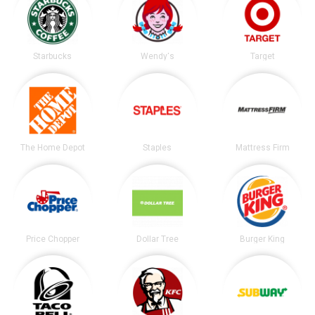
Starbucks
Wendy's
Target
The Home Depot
Staples
Mattress Firm
Price Chopper
Dollar Tree
Burger King