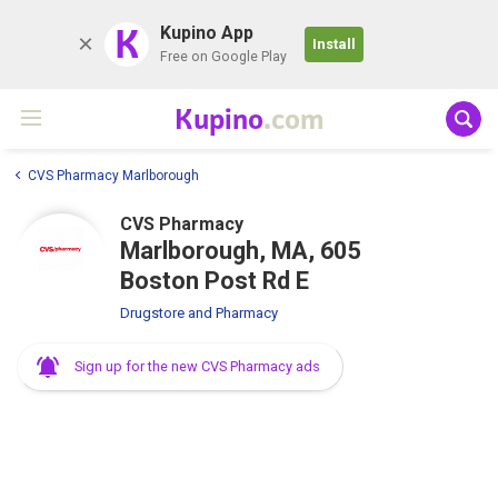
K
Kupino App
Install
Free on Google Play
Kupino
.com
CVS Pharmacy Marlborough
CVS Pharmacy
Marlborough, MA, 605
Boston Post Rd E
Drugstore and Pharmacy
Sign up for the new CVS Pharmacy ads