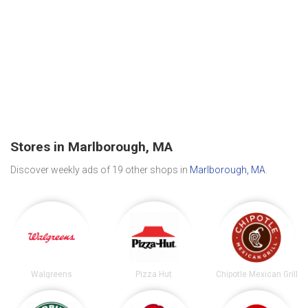
Stores in Marlborough, MA
Discover weekly ads of 19 other shops in
Marlborough, MA
.
Walgreens
Pizza Hut
Chipotle Mexican Grill