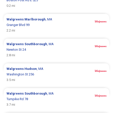
Boston Post Rd E 525
0.2 mi
Walgreens
Marlborough
, MA
Granger Blvd 99
2.2 mi
Walgreens
Southborough
, MA
Newton St 24
2.8 mi
Walgreens
Hudson
, MA
Washington St 256
3.5 mi
Walgreens
Southborough
, MA
Turnpike Rd 78
3.7 mi