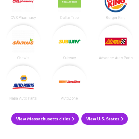
CVS Pharmacy
Dollar Tree
Burger King
Shaw's
Subway
Advance Auto Parts
Napa Auto Parts
AutoZone
View Massachusetts cities
View U.S. States