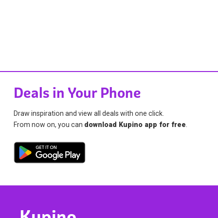
Deals in Your Phone
Draw inspiration and view all deals with one click.
From now on, you can
download Kupino app for free
.
Kupino