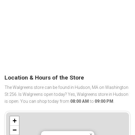
Location & Hours of the Store
The Walgreens store can be found in Hudson, MA on Washington
St 256. Is Walgreens open today? Yes, Walgreens store in Hudson
is open. You can shop today from
08:00 AM
to
09:00 PM
.
+
−
×