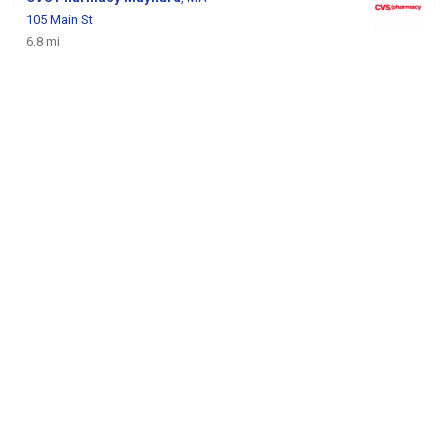
105 Main St
6.8 mi