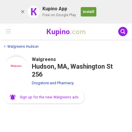
K
Kupino App
Install
Free on Google Play
Kupino
.com
Walgreens Hudson
Walgreens
Hudson, MA, Washington St
256
Drugstore and Pharmacy
Sign up for the new Walgreens ads