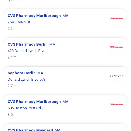
CVS Pharmacy
Marlborough
, MA
264 E Main St
2.2 mi
CVS Pharmacy
Berlin
, MA
423 Donald Lynch Blvd
2.4 mi
Sephora
Berlin
, MA
Donald Lynch Blvd 573
2.7 mi
CVS Pharmacy
Marlborough
, MA
605 Boston Post Rd E
3.5 mi
CVS Pharmacy
Maynard
, MA