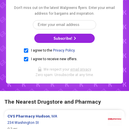
Don't miss out on the latest Walgreens flyers. Enter your email
address for bargains and inspiration.
Subscribe!
I agree to the
Privacy Policy
.
I agree to receive new offers.
We respect your
email privacy
.
Zero spam. Unsubscribe at any time.
The Nearest Drugstore and Pharmacy
CVS Pharmacy
Hudson
, MA
234 Washington St
0.2 mi