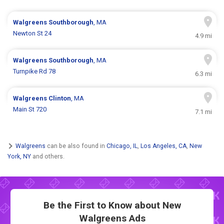
Walgreens
Southborough
, MA
Newton St 24
4.9 mi
Walgreens
Southborough
, MA
Turnpike Rd 78
6.3 mi
Walgreens
Clinton
, MA
Main St 720
7.1 mi
Walgreens
can be also found in
Chicago, IL
,
Los Angeles, CA
,
New
York, NY
and others.
Be the First to Know about New
Walgreens Ads