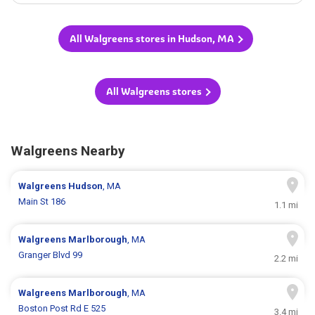
All Walgreens stores in Hudson, MA
All Walgreens stores
Walgreens Nearby
Walgreens
Hudson
, MA
Main St 186
1.1 mi
Walgreens
Marlborough
, MA
Granger Blvd 99
2.2 mi
Walgreens
Marlborough
, MA
Boston Post Rd E 525
3.4 mi