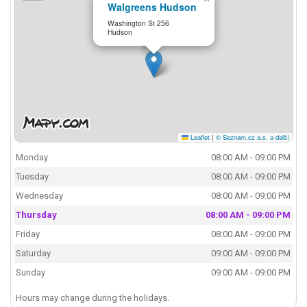
Walgreens Hudson
Washington St 256
Hudson
Leaflet
|
© Seznam.cz a.s. a další
Monday
08:00 AM - 09:00 PM
Tuesday
08:00 AM - 09:00 PM
Wednesday
08:00 AM - 09:00 PM
Thursday
08:00 AM - 09:00 PM
Friday
08:00 AM - 09:00 PM
Saturday
09:00 AM - 09:00 PM
Sunday
09:00 AM - 09:00 PM
Hours may change during the holidays.