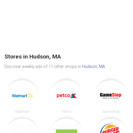
Stores in Hudson, MA
Discover weekly ads of 11 other shops in
Hudson, MA
.
Walmart
Petco
GameStop