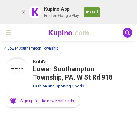
K
Kupino App
Install
Free on Google Play
Kupino
.com
Lower Southampton Township
Kohl's
Lower Southampton
Township, PA, W St Rd 918
Fashion and Sporting Goods
Sign up for the new Kohl's ads