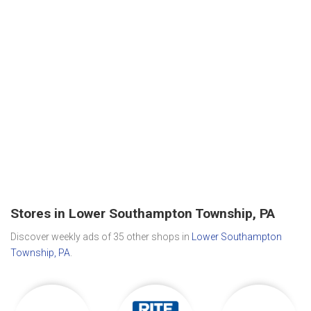
Stores in Lower Southampton Township, PA
Discover weekly ads of 35 other shops in
Lower Southampton
Township, PA
.