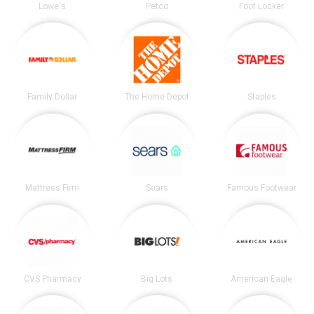
Lowe's
Petco
Foot Locker
Family Dollar
The Home Depot
Staples
Mattress Firm
Sears
Famous Footwear
CVS Pharmacy
Big Lots
American Eagle