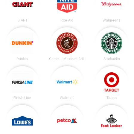
GIANT
Rite Aid
Walgreens
Dunkin'
Chipotle Mexican Grill
Starbucks
Finish Line
Walmart
Target