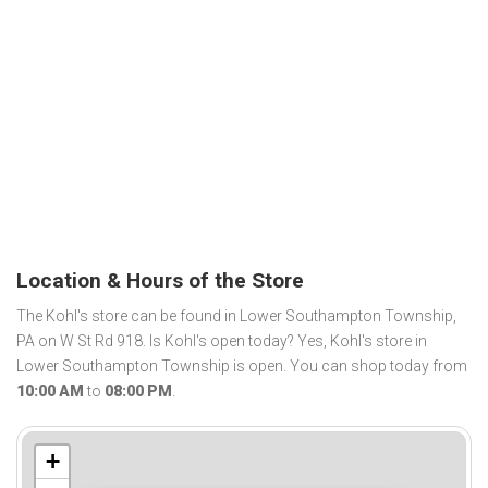
Location & Hours of the Store
The Kohl's store can be found in Lower Southampton Township,
PA on W St Rd 918. Is Kohl's open today? Yes, Kohl's store in
Lower Southampton Township is open. You can shop today from
10:00 AM
to
08:00 PM
.
+