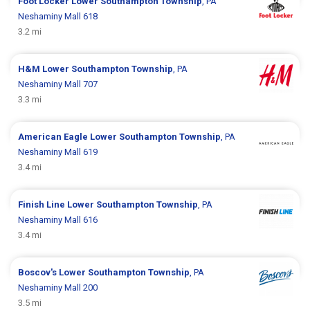
Foot Locker
Lower Southampton Township
, PA
Neshaminy Mall 618
3.2 mi
H&M
Lower Southampton Township
, PA
Neshaminy Mall 707
3.3 mi
American Eagle
Lower Southampton Township
, PA
Neshaminy Mall 619
3.4 mi
Finish Line
Lower Southampton Township
, PA
Neshaminy Mall 616
3.4 mi
Boscov's
Lower Southampton Township
, PA
Neshaminy Mall 200
3.5 mi