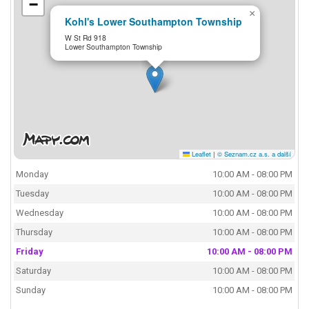
−
×
Kohl's Lower Southampton Township
W St Rd 918
Lower Southampton Township
Leaflet
|
© Seznam.cz a.s. a další
Monday
10:00 AM - 08:00 PM
Tuesday
10:00 AM - 08:00 PM
Wednesday
10:00 AM - 08:00 PM
Thursday
10:00 AM - 08:00 PM
Friday
10:00 AM - 08:00 PM
Saturday
10:00 AM - 08:00 PM
Sunday
10:00 AM - 08:00 PM