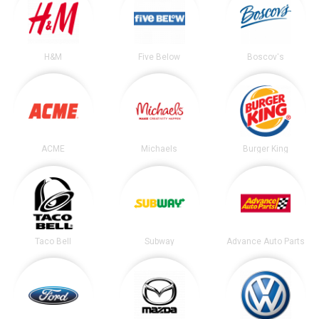
H&M
Five Below
Boscov's
ACME
Michaels
Burger King
Taco Bell
Subway
Advance Auto Parts