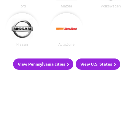
Ford
Mazda
Volkswagen
Nissan
AutoZone
View Pennsylvania cities
View U.S. States