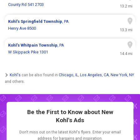
County Rd 541 2703
13.2 mi
Kohl's
Springfield Township
, PA
Henry Ave 8500
13.3 mi
Kohl's
Whitpain Township
, PA
W Skippack Pike 1301
14.4 mi
Kohl's
can be also found in
Chicago, IL
,
Los Angeles, CA
,
New York, NY
and others.
Be the First to Know about New
Kohl's Ads
Don't miss out on the latest Kohl's flyers. Enter your email
address for bargains and inspiration.