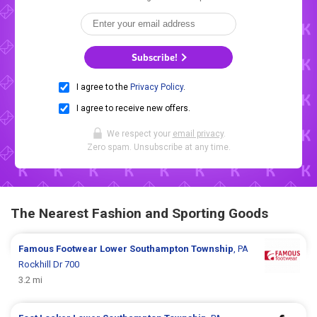
Subscribe!
I agree to the
Privacy Policy
.
I agree to receive new offers.
We respect your
email privacy
.
Zero spam. Unsubscribe at any time.
The Nearest Fashion and Sporting Goods
Famous Footwear
Lower Southampton Township
, PA
Rockhill Dr 700
3.2 mi