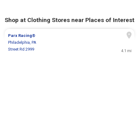
Shop at Clothing Stores near Places of Interest
Parx Racing®
Philadelphia, PA
Street Rd 2999
4.1 mi