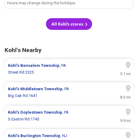
Hours may change during the holidays.
All Kohl's stores
Kohl's Nearby
Kohl's
Bensalem Township
, PA
Street Rd 2325
5.1 mi
Kohl's
Middletown Township
, PA
Big Oak Rd 1641
8.3 mi
Kohl's
Doylestown Township
, PA
S Easton Rd 1745
9.9 mi
Kohl's
Burlington Township
, NJ