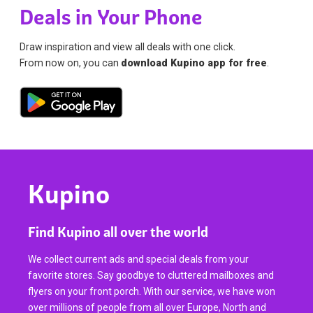
Deals in Your Phone
Draw inspiration and view all deals with one click.
From now on, you can
download Kupino app for free
.
Kupino
Find Kupino all over the world
We collect current ads and special deals from your
favorite stores. Say goodbye to cluttered mailboxes and
flyers on your front porch. With our service, we have won
over millions of people from all over Europe, North and