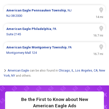
American Eagle
Pennsauken Township
, NJ
NJ-38 2000
14 mi
American Eagle
Philadelphia
, PA
Suite 2145
16.7 mi
American Eagle
Montgomery Township
, PA
Montgomery Mall 124
16.7 mi
American Eagle
can be also found in
Chicago, IL
,
Los Angeles, CA
,
New
York, NY
and others.
Be the First to Know about New
American Eagle Ads