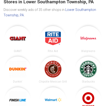
Stores in Lower Southampton Township, PA
Discover weekly ads of 35 other shops in
Lower Southampton
Township, PA
.
GIANT
Rite Aid
Walgreens
Dunkin'
Chipotle Mexican Grill
Starbucks