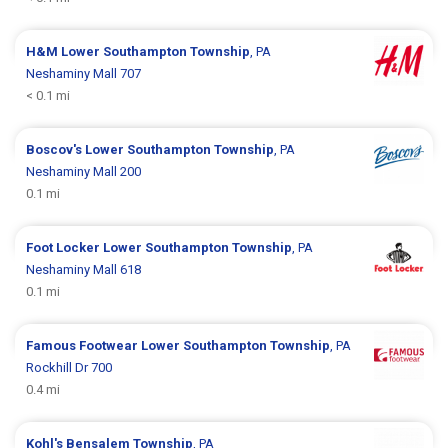
H&M
Lower Southampton Township
, PA
Neshaminy Mall 707
< 0.1 mi
Boscov's
Lower Southampton Township
, PA
Neshaminy Mall 200
0.1 mi
Foot Locker
Lower Southampton Township
, PA
Neshaminy Mall 618
0.1 mi
Famous Footwear
Lower Southampton Township
, PA
Rockhill Dr 700
0.4 mi
Kohl's
Bensalem Township
, PA