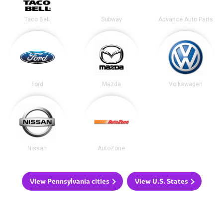
Taco Bell
Subway
Advance Auto Parts
Ford
Mazda
Volkswagen
Nissan
AutoZone
View Pennsylvania cities
View U.S. States