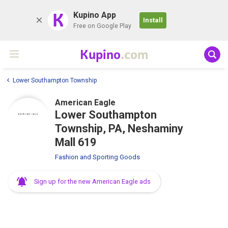
K
Kupino App
Install
Free on Google Play
Kupino
.com
Lower Southampton Township
American Eagle
Lower Southampton
Township, PA, Neshaminy
Mall 619
Fashion and Sporting Goods
Sign up for the new American Eagle ads