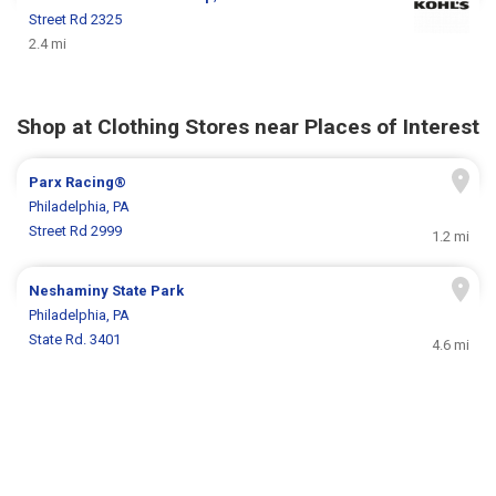
Street Rd 2325
2.4 mi
Shop at Clothing Stores near Places of Interest
Parx Racing®
Philadelphia, PA
Street Rd 2999
1.2 mi
Neshaminy State Park
Philadelphia, PA
State Rd. 3401
4.6 mi