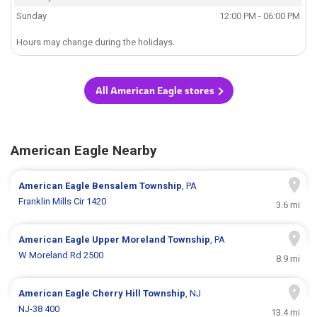
Sunday
12:00 PM - 06:00 PM
Hours may change during the holidays.
All American Eagle stores
American Eagle Nearby
American Eagle
Bensalem Township
, PA
Franklin Mills Cir 1420
3.6 mi
American Eagle
Upper Moreland Township
, PA
W Moreland Rd 2500
8.9 mi
American Eagle
Cherry Hill Township
, NJ
NJ-38 400
13.4 mi