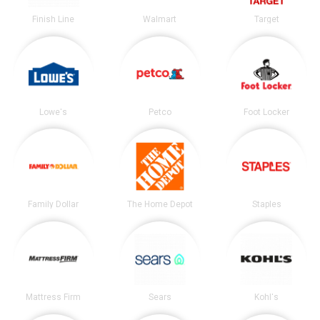
Finish Line
Walmart
Target
Lowe's
Petco
Foot Locker
Family Dollar
The Home Depot
Staples
Mattress Firm
Sears
Kohl's