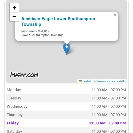
+
×
−
American Eagle Lower Southampton
Township
Neshaminy Mall 619
Lower Southampton Township
Leaflet
|
© Seznam.cz a.s. a další
Monday
11:00 AM - 07:00 PM
Tuesday
11:00 AM - 07:00 PM
Wednesday
11:00 AM - 07:00 PM
Thursday
11:00 AM - 07:00 PM
Friday
11:00 AM - 07:00 PM
Saturday
11:00 AM - 07:00 PM