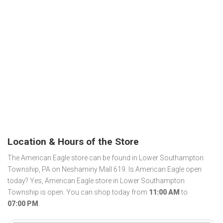
Location & Hours of the Store
The American Eagle store can be found in Lower Southampton
Township, PA on Neshaminy Mall 619. Is American Eagle open
today? Yes, American Eagle store in Lower Southampton
Township is open. You can shop today from
11:00 AM
to
07:00 PM
.