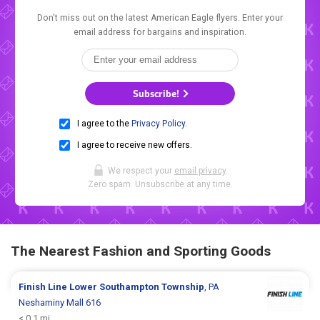
Don't miss out on the latest American Eagle flyers. Enter your
email address for bargains and inspiration.
Subscribe!
I agree to the
Privacy Policy
.
I agree to receive new offers.
We respect your
email privacy
.
Zero spam. Unsubscribe at any time.
The Nearest Fashion and Sporting Goods
Finish Line
Lower Southampton Township
, PA
Neshaminy Mall 616
< 0.1 mi