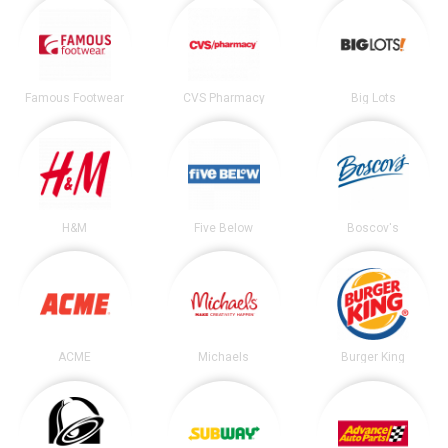
Famous Footwear
CVS Pharmacy
Big Lots
H&M
Five Below
Boscov's
ACME
Michaels
Burger King