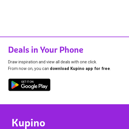
Deals in Your Phone
Draw inspiration and view all deals with one click.
From now on, you can
download Kupino app for free
.
Kupino