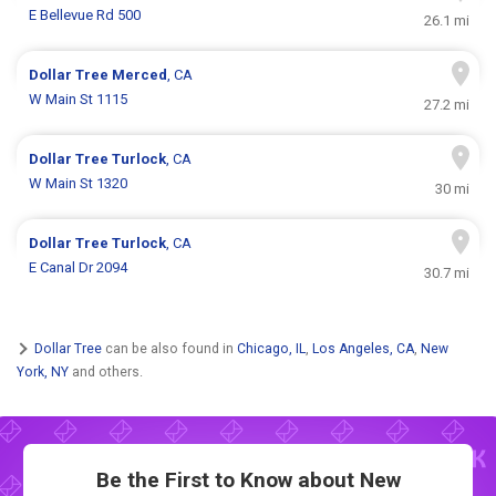
E Bellevue Rd 500
26.1 mi
Dollar Tree
Merced
, CA
W Main St 1115
27.2 mi
Dollar Tree
Turlock
, CA
W Main St 1320
30 mi
Dollar Tree
Turlock
, CA
E Canal Dr 2094
30.7 mi
Dollar Tree
can be also found in
Chicago, IL
,
Los Angeles, CA
,
New
York, NY
and others.
Be the First to Know about New