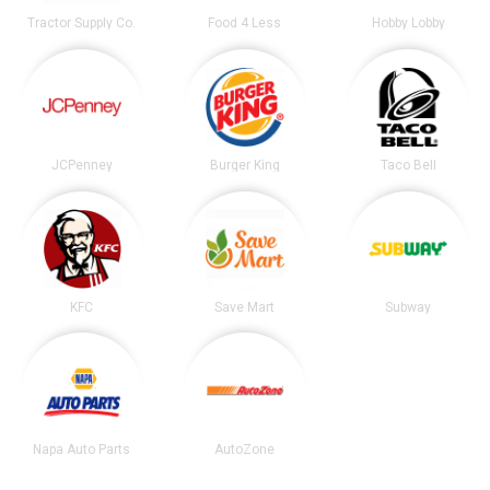
Tractor Supply Co.
Food 4 Less
Hobby Lobby
JCPenney
Burger King
Taco Bell
KFC
Save Mart
Subway
Napa Auto Parts
AutoZone