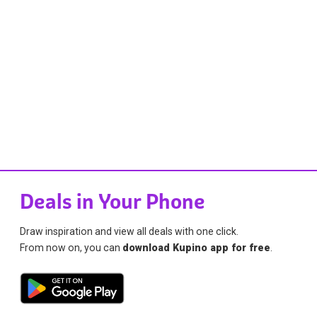
Deals in Your Phone
Draw inspiration and view all deals with one click.
From now on, you can
download Kupino app for free
.