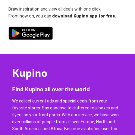
Draw inspiration and view all deals with one click.
From now on, you can
download Kupino app for free
.
Kupino
Find Kupino all over the world
We collect current ads and special deals from your
favorite stores. Say goodbye to cluttered mailboxes and
flyers on your front porch. With our service, we have won
over millions of people from all over Europe, North and
South America, and Africa. Become a satisfied user too