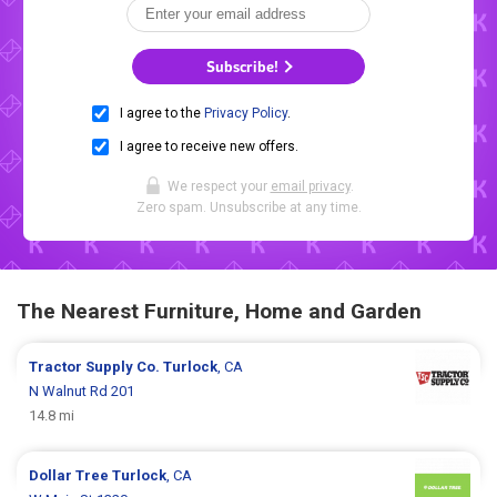
Subscribe!
I agree to the
Privacy Policy
.
I agree to receive new offers.
We respect your
email privacy
.
Zero spam. Unsubscribe at any time.
The Nearest Furniture, Home and Garden
Tractor Supply Co.
Turlock
, CA
N Walnut Rd 201
14.8 mi
Dollar Tree
Turlock
, CA