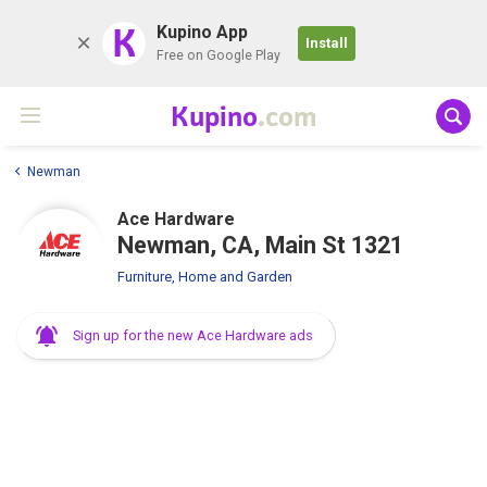
K
Kupino App
Install
Free on Google Play
Kupino
.com
Newman
Ace Hardware
Newman, CA, Main St 1321
Furniture, Home and Garden
Sign up for the new Ace Hardware ads