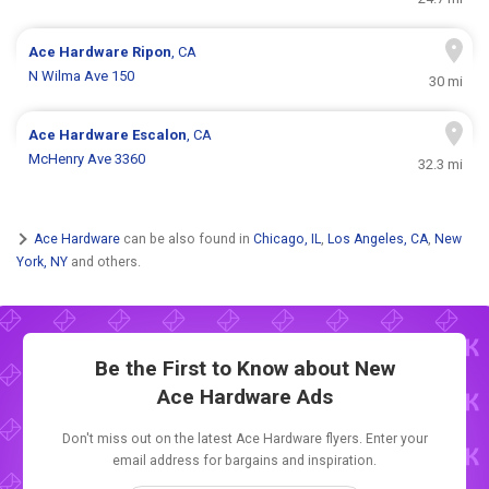
Ace Hardware
Ripon
, CA
N Wilma Ave 150
30 mi
Ace Hardware
Escalon
, CA
McHenry Ave 3360
32.3 mi
Ace Hardware
can be also found in
Chicago, IL
,
Los Angeles, CA
,
New
York, NY
and others.
Be the First to Know about New
Ace Hardware Ads
Don't miss out on the latest Ace Hardware flyers. Enter your
email address for bargains and inspiration.