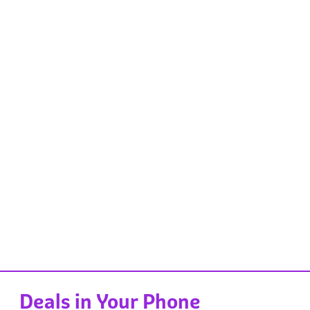
Deals in Your Phone