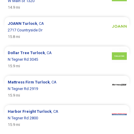
W Main St 1320
14.9 mi
JOANN
Turlock
, CA
2717 Countryside Dr
15.8 mi
Dollar Tree
Turlock
, CA
N Tegner Rd 3045
15.9 mi
Mattress Firm
Turlock
, CA
N Tegner Rd 2919
15.9 mi
Harbor Freight
Turlock
, CA
N Tegner Rd 2800
15.9 mi