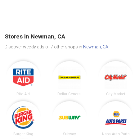
Stores in Newman, CA
Discover weekly ads of 7 other shops in
Newman, CA
.
Rite Aid
Dollar General
City Market
Burger King
Subway
Napa Auto Parts