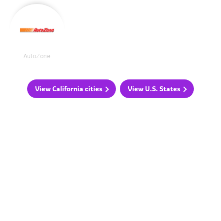
AutoZone
View California cities
View U.S. States