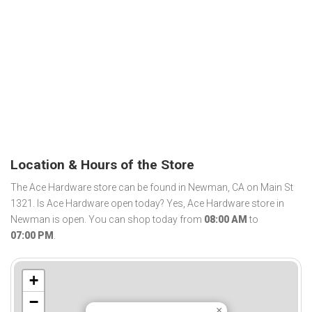
Location & Hours of the Store
The Ace Hardware store can be found in Newman, CA on Main St
1321. Is Ace Hardware open today? Yes, Ace Hardware store in
Newman is open. You can shop today from
08:00 AM
to
07:00 PM
.
+
−
×