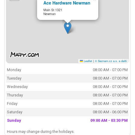
Ace Hardware Newman
Main St 1321
Newman
Leaflet
|
© Seznam.cz a.s. a další
Monday
08:00 AM - 07:00 PM
Tuesday
08:00 AM - 07:00 PM
Wednesday
08:00 AM - 07:00 PM
Thursday
08:00 AM - 07:00 PM
Friday
08:00 AM - 07:00 PM
Saturday
08:00 AM - 06:00 PM
Sunday
09:00 AM - 03:30 PM
Hours may change during the holidays.