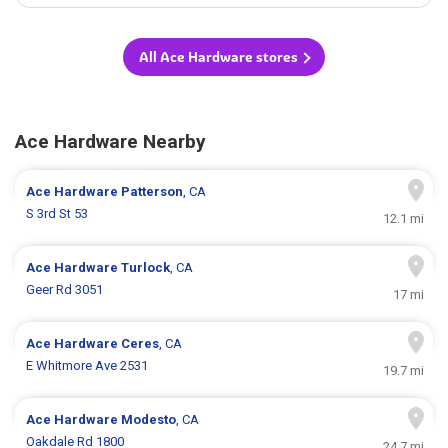
All Ace Hardware stores
Ace Hardware Nearby
Ace Hardware
Patterson
, CA
S 3rd St 53
12.1 mi
Ace Hardware
Turlock
, CA
Geer Rd 3051
17 mi
Ace Hardware
Ceres
, CA
E Whitmore Ave 2531
19.7 mi
Ace Hardware
Modesto
, CA
Oakdale Rd 1800
24.7 mi